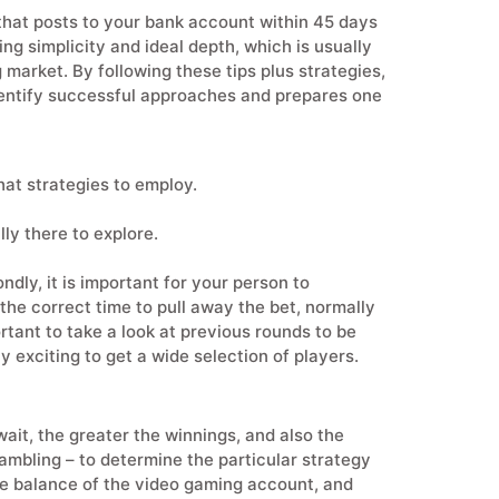
r that posts to your bank account within 45 days
ng simplicity and ideal depth, which is usually
market. By following these tips plus strategies,
identify successful approaches and prepares one
hat strategies to employ.
ly there to explore.
ndly, it is important for your person to
the correct time to pull away the bet, normally
rtant to take a look at previous rounds to be
y exciting to get a wide selection of players.
wait, the greater the winnings, and also the
gambling – to determine the particular strategy
the balance of the video gaming account, and