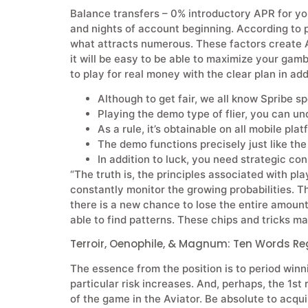
Balance transfers – 0% introductory APR for your
and nights of account beginning. According to pa
what attracts numerous. These factors create Av
it will be easy to be able to maximize your ga
to play for real money with the clear plan in ad
Although to get fair, we all know Spribe sp
Playing the demo type of flier, you can u
As a rule, it’s obtainable on all mobile pla
The demo functions precisely just like the
In addition to luck, you need strategic con
“The truth is, the principles associated with pl
constantly monitor the growing probabilities. Th
there is a new chance to lose the entire amount
able to find patterns. These chips and tricks ma
Terroir, Oenophile, & Magnum: Ten Words R
The essence from the position is to period winni
particular risk increases. And, perhaps, the 1st
of the game in the Aviator. Be absolute to acqu