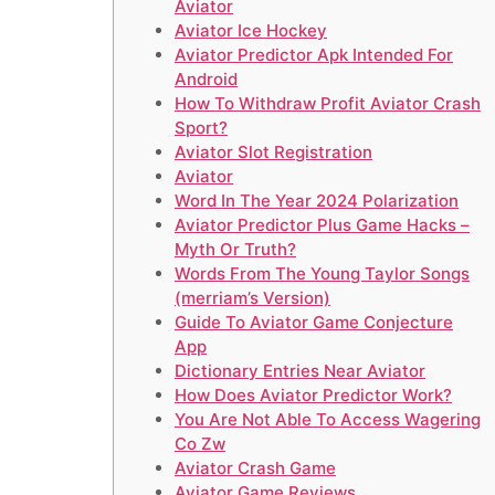
Aviator
Aviator Ice Hockey
Aviator Predictor Apk Intended For
Android
How To Withdraw Profit Aviator Crash
Sport?
Aviator Slot Registration
Aviator
Word In The Year 2024 Polarization
Aviator Predictor Plus Game Hacks –
Myth Or Truth?
Words From The Young Taylor Songs
(merriam’s Version)
Guide To Aviator Game Conjecture
App
Dictionary Entries Near Aviator
How Does Aviator Predictor Work?
You Are Not Able To Access Wagering
Co Zw
Aviator Crash Game
Aviator Game Reviews