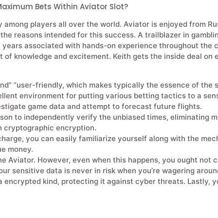
aximum Bets Within Aviator Slot?
y among players all over the world. Aviator is enjoyed from Ru
om the reasons intended for this success. A trailblazer in gambl
 years associated with hands-on experience throughout the ca
of knowledge and excitement. Keith gets the inside deal on ev
and” “user-friendly, which makes typically the essence of the
llent environment for putting various betting tactics to a sens
vestigate game data and attempt to forecast future flights.
son to independently verify the unbiased times, eliminating m
h cryptographic encryption.
charge, you can easily familiarize yourself along with the me
rue money.
the Aviator. However, even when this happens, you ought not co
Your sensitive data is never in risk when you’re wagering arou
a encrypted kind, protecting it against cyber threats. Lastly, 