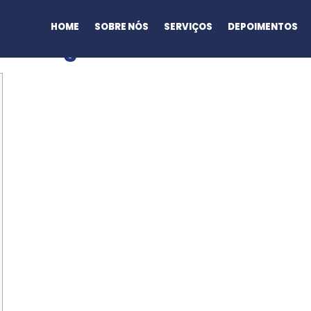
HOME
SOBRE NÓS
SERVIÇOS
DEPOIMENTOS
Meaning