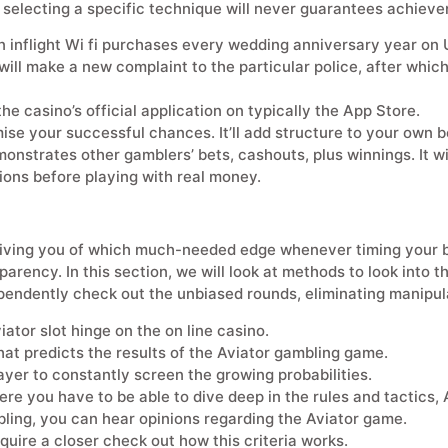
h selecting a specific technique will never guarantees achiev
 inflight Wi fi purchases every wedding anniversary year on U
l will make a new complaint to the particular police, after wh
the casino’s official application on typically the App Store.
mise your successful chances. It’ll add structure to your own
emonstrates other gamblers’ bets, cashouts, plus winnings. It wi
tions before playing with real money.
giving you of which much-needed edge whenever timing your be
sparency. In this section, we will look at methods to look into 
endently check out the unbiased rounds, eliminating manipula
tor slot hinge on the on line casino.
that predicts the results of the Aviator gambling game.
layer to constantly screen the growing probabilities.
e you have to be able to dive deep in the rules and tactics, A
bling, you can hear opinions regarding the Aviator game.
cquire a closer check out how this criteria works.