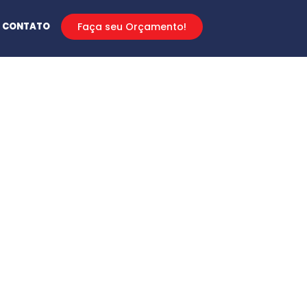
CONTATO
Faça seu Orçamento!