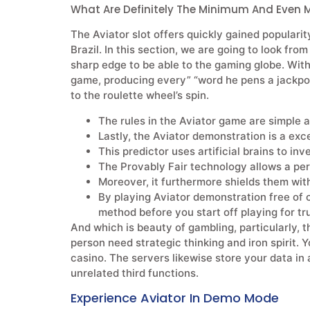
What Are Definitely The Minimum And Even M
The Aviator slot offers quickly gained popularit
Brazil. In this section, we are going to look fr
sharp edge to be able to the gaming globe. With
game, producing every” “word he pens a jackpot 
to the roulette wheel’s spin.
The rules in the Aviator game are simple 
Lastly, the Aviator demonstration is a exce
This predictor uses artificial brains to in
The Provably Fair technology allows a per
Moreover, it furthermore shields them wit
By playing Aviator demonstration free of 
method before you start off playing for t
And which is beauty of gambling, particularly, 
person need strategic thinking and iron spirit. 
casino. The servers likewise store your data in 
unrelated third functions.
Experience Aviator In Demo Mode