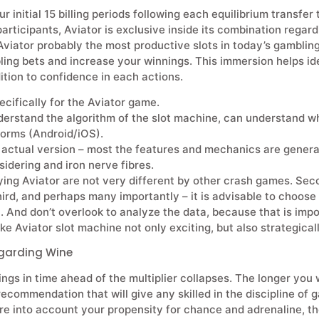
 initial 15 billing periods following each equilibrium transfe
rticipants, Aviator is exclusive inside its combination regardi
iator probably the most productive slots in today’s gambling 
mbling bets and increase your winnings. This immersion helps 
dition to confidence in each actions.
ecifically for the Aviator game.
nderstand the algorithm of the slot machine, can understand w
tforms (Android/iOS).
 actual version – most the features and mechanics are general
sidering and iron nerve fibres.
aying Aviator are not very different by other crash games. Seco
ird, and perhaps many importantly – it is advisable to choose 
. And don’t overlook to analyze the data, because that is impo
ke Aviator slot machine not only exciting, but also strategicall
egarding Wine
ngs in time ahead of the multiplier collapses. The longer you 
 recommendation that will give any skilled in the discipline of 
ire into account your propensity for chance and adrenaline, 