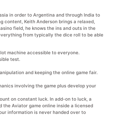
ssia in order to Argentina and through India to
ing content, Keith Anderson brings a relaxed,
sino field, he knows the ins and outs in the
erything from typically the dice roll to be able
 slot machine accessible to everyone.
ible test.
anipulation and keeping the online game fair.
chanics involving the game plus develop your
unt on constant luck. In add-on to luck, a
nd the Aviator game online inside a licensed
your information is never handed over to