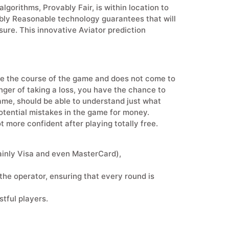
orithms, Provably Fair, is within location to
vably Reasonable technology guarantees that will
ure. This innovative Aviator prediction
ndle the course of the game and does not come to
nger of taking a loss, you have the chance to
game, should be able to understand just what
potential mistakes in the game for money.
 more confident after playing totally free.
mainly Visa and even MasterCard),
 the operator, ensuring that every round is
tful players.