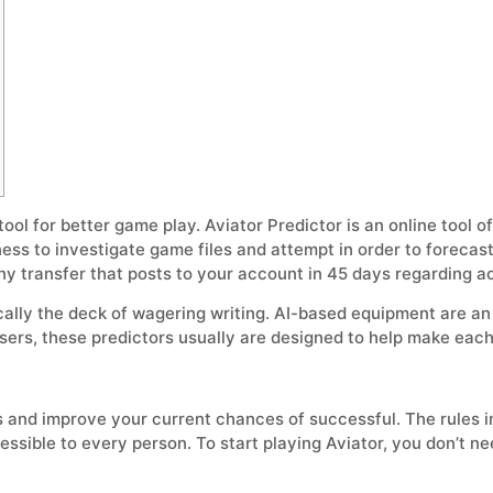
 tool for better game play. Aviator Predictor is an online tool
ness to investigate game files and attempt in order to forecas
mony transfer that posts to your account in 45 days regarding 
lly the deck of wagering writing. AI-based equipment are an 
 users, these predictors usually are designed to help make e
and improve your current chances of successful. The rules in 
ssible to every person. To start playing Aviator, you don’t n