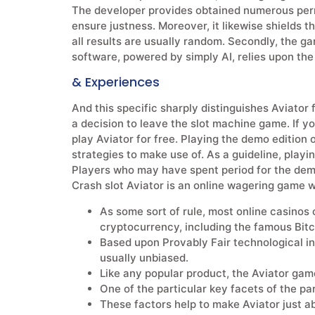
The developer provides obtained numerous permi
ensure justness. Moreover, it likewise shields 
all results are usually random. Secondly, the g
software, powered by simply AI, relies upon the
& Experiences
And this specific sharply distinguishes Aviator
a decision to leave the slot machine game. If y
play Aviator for free. Playing the demo edition
strategies to make use of. As a guideline, playi
Players who may have spent period for the demo 
Crash slot Aviator is an online wagering game w
As some sort of rule, most online casinos
cryptocurrency, including the famous Bitc
Based upon Provably Fair technological inn
usually unbiased.
Like any popular product, the Aviator gam
One of the particular key facets of the par
These factors help to make Aviator just a