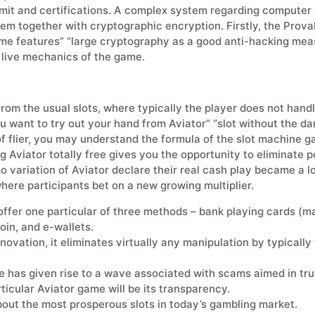
t and certifications. A complex system regarding computer alg
them together with cryptographic encryption. Firstly, the Pro
ame features” “large cryptography as a good anti-hacking meas
 live mechanics of the game.
 from the usual slots, where typically the player does not ha
ou want to try out your hand from Aviator” “slot without the da
 of flier, you may understand the formula of the slot machine 
ng Aviator totally free gives you the opportunity to eliminate 
variation of Aviator declare their real cash play became a lot
here participants bet on a new growing multiplier.
 offer one particular of three methods – bank playing cards (
oin, and e-wallets.
ovation, it eliminates virtually any manipulation by typically
e has given rise to a wave associated with scams aimed in trus
ticular Aviator game will be its transparency.
bout the most prosperous slots in today’s gambling market.