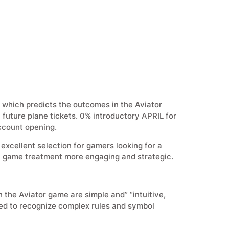
 of which predicts the outcomes in the Aviator
t future plane tickets. 0% introductory APRIL for
account opening.
excellent selection for gamers looking for a
ach game treatment more engaging and strategic.
the Aviator game are simple and” “intuitive,
eed to recognize complex rules and symbol