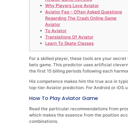
Why Players Love Aviator
Aviator Faq – Often Asked Questions
Regarding The Crash Online Game
Aviator
To Aviator
Translations Of Aviator
Learn To Skate Classes
For a skilled player, these tools are your secret
bets game. This predictor uses artificial clever
the first 15 billing periods following each har
His competence makes him the true ace in typica
top-tier Aviator prediction. For Android or iOS
How To Play Aviator Game
Read the particular recommendations from pros 
which makes the essence from the position acce
combinations.