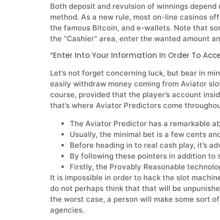
Both deposit and revulsion of winnings depend
method. As a new rule, most on-line casinos of
the famous Bitcoin, and e-wallets. Note that so
the “Cashier” area, enter the wanted amount and
“Enter Into Your Information In Order To Acc
Let’s not forget concerning luck, but bear in min
easily withdraw money coming from Aviator slot v
course, provided that the player’s account insi
that’s where Aviator Predictors come throughou
The Aviator Predictor has a remarkable abi
Usually, the minimal bet is a few cents an
Before heading in to real cash play, it’s a
By following these pointers in addition to
Firstly, the Provably Reasonable technolog
It is impossible in order to hack the slot machin
do not perhaps think that that will be unpunish
the worst case, a person will make some sort of
agencies.