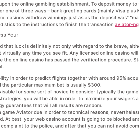
 upon the online gambling establishment. To deposit money t
fer one of three ways – bank greeting cards (mainly Visa plus
me casinos withdraw winnings just as as the deposit was” “made
 stick to the instructions to finish the transaction
aviator-n
ess Your
d that luck is definitely not only with regard to the brave, alt
irtually any time you see fit. Any licensed online casino will
de the on line casino has passed the verification procedure. 
t.
lity in order to predict flights together with around 95% accu
d the particular maximum bet is usually $300.
dvisable for some sort of novice to consider typically the game’
 strategies, you will be able in order to maximize your wagers 
y guarantees that will all results are random.
e game Aviator due in order to technical reasons, nevertheless 
ed. At best, your web casino account is going to be blocked an
 complaint to the police, and after that you can not avoid co