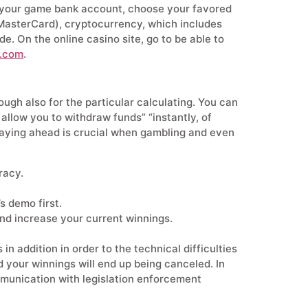
o your game bank account, choose your favored
 MasterCard), cryptocurrency, which includes
. On the online casino site, go to be able to
g.com
.
hough also for the particular calculating. You can
 allow you to withdraw funds” “instantly, of
Staying ahead is crucial when gambling and even
racy.
s demo first.
and increase your current winnings.
in addition in order to the technical difficulties
d your winnings will end up being canceled. In
mmunication with legislation enforcement