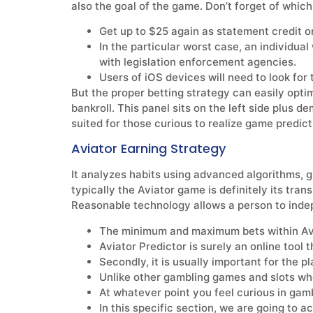
also the goal of the game. Don’t forget of whic
Get up to $25 again as statement credit on
In the particular worst case, an individua
with legislation enforcement agencies.
Users of iOS devices will need to look for 
But the proper betting strategy can easily opti
bankroll. This panel sits on the left side plus d
suited for those curious to realize game predic
Aviator Earning Strategy
It analyzes habits using advanced algorithms, 
typically the Aviator game is definitely its tran
Reasonable technology allows a person to indep
The minimum and maximum bets within Avia
Aviator Predictor is surely an online tool 
Secondly, it is usually important for the p
Unlike other gambling games and slots wher
At whatever point you feel curious in gam
In this specific section, we are going to a