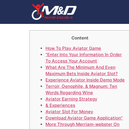
Aviator Quick Games
Aviator Definition & 
Content
How To Play Aviator Game
“Enter Into Your Information In Order
To Access Your Account
What Are The Minimum And Even
Maximum Bets Inside Aviator Slot?
Experience Aviator Inside Demo Mode
Terroir, Oenophile, & Magnum: Ten
Words Regarding Wine
Aviator Earning Strategy
& Experiences
Aviator Slot For Money
Download Aviator Game Application”
More Through Merriam-webster On