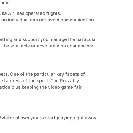
ement.
sa Airlines operated flights.”
ich an individual can not avoid communication
 betting and support you manage the particular
ll be available at absolutely no cost and well
ts. One of the particular key facets of
the fairness of the sport. The Provably
tion plus keeping the video game fair.
viator allows you to start playing right away.