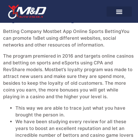
Mostbet App Online
Sports Betting
Betting Company Mostbet App Online Sports Betting
You
can promote 1xBet using different websites, social
networks and other resources of information.
The program premiered in 2016 and targets online casinos
and betting on sports and eSports using CPA and
RevShare models. Mostbet’s loyalty program was made to
attract new users and make sure they are spend more,
besides to keep the loyalty of old customers. The more
coins you earn, the more bonuses you will get while
playing in a casino and the higher your level is.
This way we are able to trace just what you have
brought the person in.
We have been studying every review for all these
years to boost an excellent reputation and let an
incredible number of bettors and casino game lovers