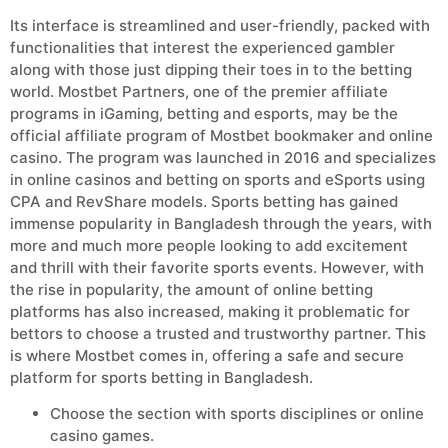
Its interface is streamlined and user-friendly, packed with
functionalities that interest the experienced gambler
along with those just dipping their toes in to the betting
world. Mostbet Partners, one of the premier affiliate
programs in iGaming, betting and esports, may be the
official affiliate program of Mostbet bookmaker and online
casino. The program was launched in 2016 and specializes
in online casinos and betting on sports and eSports using
CPA and RevShare models. Sports betting has gained
immense popularity in Bangladesh through the years, with
more and much more people looking to add excitement
and thrill with their favorite sports events. However, with
the rise in popularity, the amount of online betting
platforms has also increased, making it problematic for
bettors to choose a trusted and trustworthy partner. This
is where Mostbet comes in, offering a safe and secure
platform for sports betting in Bangladesh.
Choose the section with sports disciplines or online
casino games.