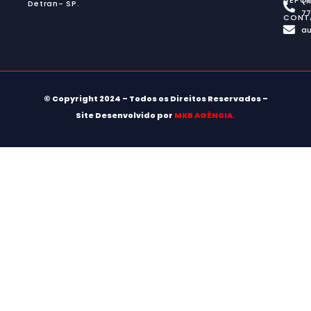
(1
Detran- SP.
77
CONT
a
© Copyright 2024 – Todos os Direitos Reservados –
Site Desenvolvido por
MKB AGÊNCIA.