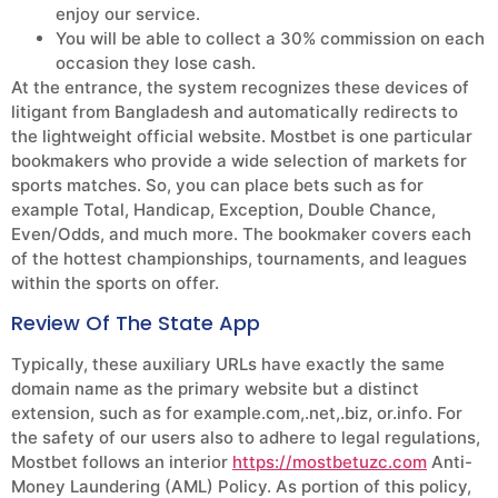
enjoy our service.
You will be able to collect a 30% commission on each
occasion they lose cash.
At the entrance, the system recognizes these devices of
litigant from Bangladesh and automatically redirects to
the lightweight official website. Mostbet is one particular
bookmakers who provide a wide selection of markets for
sports matches. So, you can place bets such as for
example Total, Handicap, Exception, Double Chance,
Even/Odds, and much more. The bookmaker covers each
of the hottest championships, tournaments, and leagues
within the sports on offer.
Review Of The State App
Typically, these auxiliary URLs have exactly the same
domain name as the primary website but a distinct
extension, such as for example.com,.net,.biz, or.info. For
the safety of our users also to adhere to legal regulations,
Mostbet follows an interior
https://mostbetuzc.com
Anti-
Money Laundering (AML) Policy. As portion of this policy,