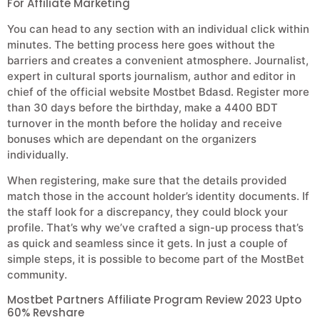
For Affiliate Marketing
You can head to any section with an individual click within
minutes. The betting process here goes without the
barriers and creates a convenient atmosphere. Journalist,
expert in cultural sports journalism, author and editor in
chief of the official website Mostbet Bdasd. Register more
than 30 days before the birthday, make a 4400 BDT
turnover in the month before the holiday and receive
bonuses which are dependant on the organizers
individually.
When registering, make sure that the details provided
match those in the account holder’s identity documents. If
the staff look for a discrepancy, they could block your
profile. That’s why we’ve crafted a sign-up process that’s
as quick and seamless since it gets. In just a couple of
simple steps, it is possible to become part of the MostBet
community.
Mostbet Partners Affiliate Program Review 2023 Upto
60% Revshare