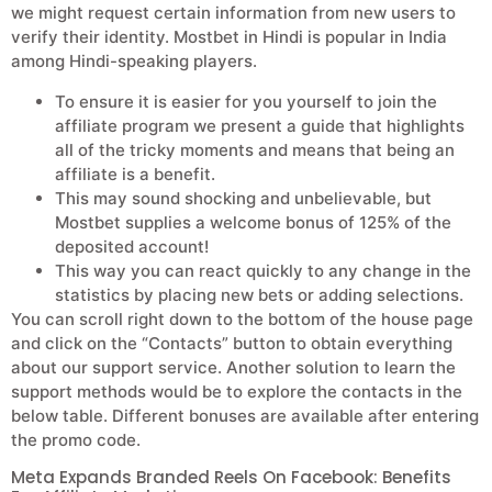
we might request certain information from new users to
verify their identity. Mostbet in Hindi is popular in India
among Hindi-speaking players.
To ensure it is easier for you yourself to join the
affiliate program we present a guide that highlights
all of the tricky moments and means that being an
affiliate is a benefit.
This may sound shocking and unbelievable, but
Mostbet supplies a welcome bonus of 125% of the
deposited account!
This way you can react quickly to any change in the
statistics by placing new bets or adding selections.
You can scroll right down to the bottom of the house page
and click on the “Contacts” button to obtain everything
about our support service. Another solution to learn the
support methods would be to explore the contacts in the
below table. Different bonuses are available after entering
the promo code.
Meta Expands Branded Reels On Facebook: Benefits