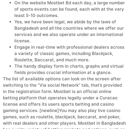
On the website Mostbet Bd each day, a large number
of sports events can be found, each with at the very
least 5-10 outcomes.
Yes, we have been legal, we abide by the laws of
Bangladesh and all the countries where we offer our
services and we also operate under an international
license.
Engage in real-time with professional dealers across
a variety of classic games, including Blackjack,
Roulette, Baccarat, and much more.
The handy display form in charts, graphs and virtual
fields provides crucial information at a glance.
The list of available options can look on the screen after
switching to the “Via social Network” tab, that’s provided
in the registration form. Mostbet is an official online
betting platform that operates legally under a Curacao
license and offers its users sports betting and casino
gaming services. [newline]You may also play live casino
games, such as roulette, blackjack, baccarat, and poker,
with real dealers and other players. Mostbet in Bangladesh