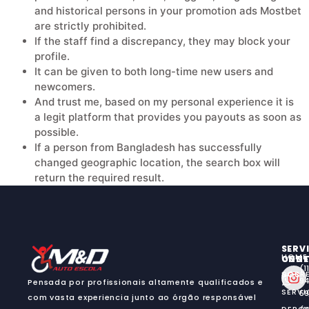
and historical persons in your promotion ads Mostbet
are strictly prohibited.
If the staff find a discrepancy, they may block your
profile.
It can be given to both long-time new users and
newcomers.
And trust me, based on my personal experience it is
a legit platform that provides you payouts as soon as
possible.
If a person from Bangladesh has successfully
changed geographic location, the search box will
return the required result.
SERV
HOME
CON
ONDE
(1
SOBRE NÓS
94
Pensada por profissionais altamente qualificados e
SERV
59
com vasta experiencia junto ao órgão responsável
DEPO