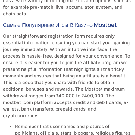
has a wide variety of betting markets and options, such as
for example pre-match, live, accumulator, system, and
chain bets.
Самые Популярные Игры В Казино Mostbet
Our straightforward registration form requires only
essential information, ensuring you can start your gaming
journey immediately. With an intuitive interface, the
process is hassle-free, designed for your convenience. To
ensure it is easier for you to join the affiliate program we
present helpful information that highlights all the tricky
moments and ensures that being an affiliate is a benefit.
This is a code that you share with friends to obtain
additional bonuses and rewards. The Mostbet maximum
withdrawal ranges from ₹40,000 to ₹400,000. The
mostbet .com platform accepts credit and debit cards, e-
wallets, bank transfers, prepaid cards, and
cryptocurrency.
Remember that user names and pictures of
politicians, officials, stars, bloggers, religious figures