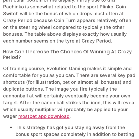
Pachinko is somewhat related to the sport Plinko. Coin
Switch will be the bonus of which drops most often at
Crazy Period because Coin Turn appears relatively often
on the steering wheel compared to typically the other
bonuses. The table above displays exactly how usually
each number seems on the tyre at Crazy Period.
How Can I Increase The Chances Of Winning At Crazy
Period?
Of training course, Evolution Gaming makes it simple and
comfortable for you as you can. There are several key pad
shortcuts (for illustration, bet on almost all bonuses) and
duplicate buttons. The image you fire typically the
cannonball at will certainly eventually become your own
target. After the canon ball strikes the icon, this will reveal
which usually multiplier will probably be applied to your
wager
mostbet app download
.
This strategy has got you staying away from the
bonus sport spaces completely in addition to betting