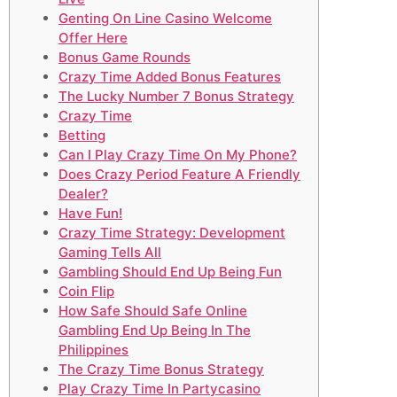
Genting On Line Casino Welcome
Offer Here
Bonus Game Rounds
Crazy Time Added Bonus Features
The Lucky Number 7 Bonus Strategy
Crazy Time
Betting
Can I Play Crazy Time On My Phone?
Does Crazy Period Feature A Friendly
Dealer?
Have Fun!
Crazy Time Strategy: Development
Gaming Tells All
Gambling Should End Up Being Fun
Coin Flip
How Safe Should Safe Online
Gambling End Up Being In The
Philippines
The Crazy Time Bonus Strategy
Play Crazy Time In Partycasino