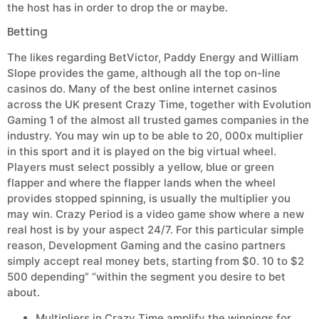
the host has in order to drop the or maybe.
Betting
The likes regarding BetVictor, Paddy Energy and William
Slope provides the game, although all the top on-line
casinos do. Many of the best online internet casinos
across the UK present Crazy Time, together with Evolution
Gaming 1 of the almost all trusted games companies in the
industry. You may win up to be able to 20, 000x multiplier
in this sport and it is played on the big virtual wheel.
Players must select possibly a yellow, blue or green
flapper and where the flapper lands when the wheel
provides stopped spinning, is usually the multiplier you
may win. Crazy Period is a video game show where a new
real host is by your aspect 24/7. For this particular simple
reason, Development Gaming and the casino partners
simply accept real money bets, starting from $0. 10 to $2
500 depending” “within the segment you desire to bet
about.
Multipliers in Crazy Time amplify the winnings for