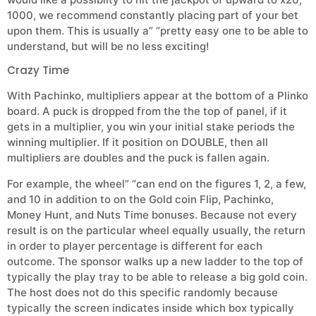
1000, we recommend constantly placing part of your bet
upon them. This is usually a” “pretty easy one to be able to
understand, but will be no less exciting!
Crazy Time
With Pachinko, multipliers appear at the bottom of a Plinko
board. A puck is dropped from the the top of panel, if it
gets in a multiplier, you win your initial stake periods the
winning multiplier. If it position on DOUBLE, then all
multipliers are doubles and the puck is fallen again.
For example, the wheel” “can end on the figures 1, 2, a few,
and 10 in addition to on the Gold coin Flip, Pachinko,
Money Hunt, and Nuts Time bonuses. Because not every
result is on the particular wheel equally usually, the return
in order to player percentage is different for each
outcome. The sponsor walks up a new ladder to the top of
typically the play tray to be able to release a big gold coin.
The host does not do this specific randomly because
typically the screen indicates inside which box typically