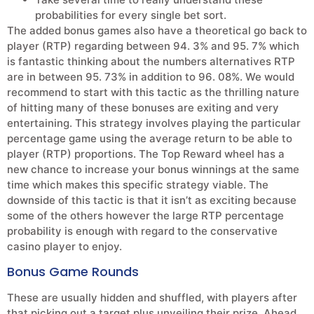
probabilities for every single bet sort.
The added bonus games also have a theoretical go back to
player (RTP) regarding between 94. 3% and 95. 7% which
is fantastic thinking about the numbers alternatives RTP
are in between 95. 73% in addition to 96. 08%. We would
recommend to start with this tactic as the thrilling nature
of hitting many of these bonuses are exiting and very
entertaining. This strategy involves playing the particular
percentage game using the average return to be able to
player (RTP) proportions. The Top Reward wheel has a
new chance to increase your bonus winnings at the same
time which makes this specific strategy viable. The
downside of this tactic is that it isn’t as exciting because
some of the others however the large RTP percentage
probability is enough with regard to the conservative
casino player to enjoy.
Bonus Game Rounds
These are usually hidden and shuffled, with players after
that picking out a target plus unveiling their prize. Ahead