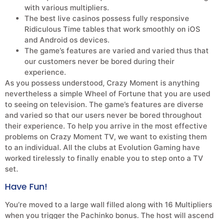
with various multipliers.
The best live casinos possess fully responsive
Ridiculous Time tables that work smoothly on iOS
and Android os devices.
The game’s features are varied and varied thus that
our customers never be bored during their
experience.
As you possess understood, Crazy Moment is anything
nevertheless a simple Wheel of Fortune that you are used
to seeing on television. The game’s features are diverse
and varied so that our users never be bored throughout
their experience. To help you arrive in the most effective
problems on Crazy Moment TV, we want to existing them
to an individual. All the clubs at Evolution Gaming have
worked tirelessly to finally enable you to step onto a TV
set.
Have Fun!
You’re moved to a large wall filled along with 16 Multipliers
when you trigger the Pachinko bonus. The host will ascend