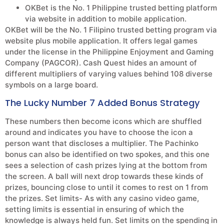
OKBet is the No. 1 Philippine trusted betting platform
via website in addition to mobile application.
OKBet will be the No. 1 Filipino trusted betting program via
website plus mobile application. It offers legal games
under the license in the Philippine Enjoyment and Gaming
Company (PAGCOR). Cash Quest hides an amount of
different multipliers of varying values behind 108 diverse
symbols on a large board.
The Lucky Number 7 Added Bonus Strategy
These numbers then become icons which are shuffled
around and indicates you have to choose the icon a
person want that discloses a multiplier. The Pachinko
bonus can also be identified on two spokes, and this one
sees a selection of cash prizes lying at the bottom from
the screen. A ball will next drop towards these kinds of
prizes, bouncing close to until it comes to rest on 1 from
the prizes. Set limits- As with any casino video game,
setting limits is essential in ensuring of which the
knowledge is always held fun. Set limits on the spending in