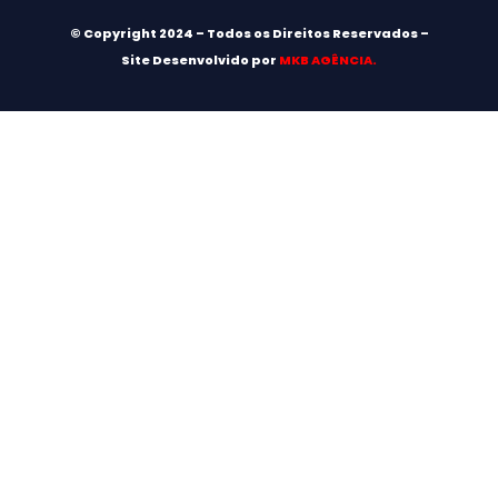
© Copyright 2024 – Todos os Direitos Reservados –
Site Desenvolvido por
MKB AGÊNCIA.