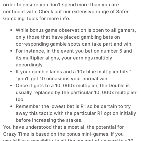
order to ensure you don’t spend more than you are
confident with. Check out our extensive range of Safer
Gambling Tools for more info.
While bonus game observation is open to all gamers,
only those that have placed gambling bets on
corresponding gamble spots can take part and win.
For instance, in the event you bet on number 5 and
its multiplier aligns, your earnings multiply
accordingly.
If your gamble lands and a 10x blue multiplier hits,”
“you’ll get 10 occasions your normal win.
Once it gets to a 10, 000x multiplier, the Double is
usually replaced by the particular 10, 000x multiplier
too.
Remember the lowest bet is R1 so be certain to try
away this tactic with the particular R1 option initially
before increasing the stakes.
You have understood that almost all the potential for
Crazy Time is based on the bonus mini-games. If you
would like a possiblity to hit the jackpot of upward to x20,