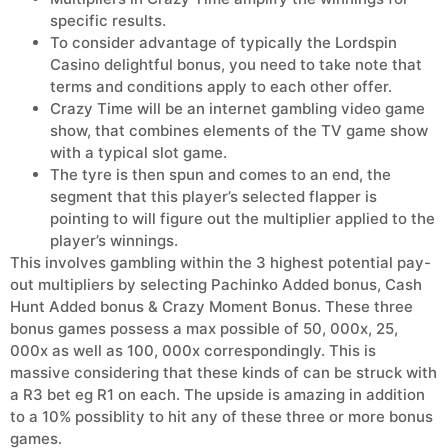
specific results.
To consider advantage of typically the Lordspin
Casino delightful bonus, you need to take note that
terms and conditions apply to each other offer.
Crazy Time will be an internet gambling video game
show, that combines elements of the TV game show
with a typical slot game.
The tyre is then spun and comes to an end, the
segment that this player’s selected flapper is
pointing to will figure out the multiplier applied to the
player’s winnings.
This involves gambling within the 3 highest potential pay-
out multipliers by selecting Pachinko Added bonus, Cash
Hunt Added bonus & Crazy Moment Bonus. These three
bonus games possess a max possible of 50, 000x, 25,
000x as well as 100, 000x correspondingly. This is
massive considering that these kinds of can be struck with
a R3 bet eg R1 on each. The upside is amazing in addition
to a 10% possiblity to hit any of these three or more bonus
games.