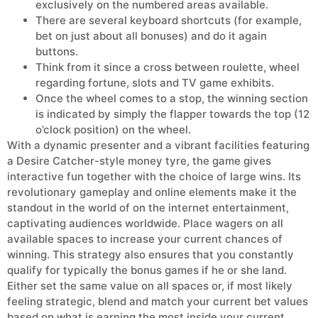
exclusively on the numbered areas available.
There are several keyboard shortcuts (for example,
bet on just about all bonuses) and do it again
buttons.
Think from it since a cross between roulette, wheel
regarding fortune, slots and TV game exhibits.
Once the wheel comes to a stop, the winning section
is indicated by simply the flapper towards the top (12
o’clock position) on the wheel.
With a dynamic presenter and a vibrant facilities featuring
a Desire Catcher-style money tyre, the game gives
interactive fun together with the choice of large wins. Its
revolutionary gameplay and online elements make it the
standout in the world of on the internet entertainment,
captivating audiences worldwide. Place wagers on all
available spaces to increase your current chances of
winning. This strategy also ensures that you constantly
qualify for typically the bonus games if he or she land.
Either set the same value on all spaces or, if most likely
feeling strategic, blend and match your current bet values
based on what is earning the most inside your current