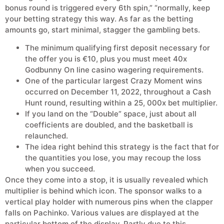
bonus round is triggered every 6th spin,” “normally, keep
your betting strategy this way. As far as the betting
amounts go, start minimal, stagger the gambling bets.
The minimum qualifying first deposit necessary for
the offer you is €10, plus you must meet 40x
Godbunny On line casino wagering requirements.
One of the particular largest Crazy Moment wins
occurred on December 11, 2022, throughout a Cash
Hunt round, resulting within a 25, 000x bet multiplier.
If you land on the “Double” space, just about all
coefficients are doubled, and the basketball is
relaunched.
The idea right behind this strategy is the fact that for
the quantities you lose, you may recoup the loss
when you succeed.
Once they come into a stop, it is usually revealed which
multiplier is behind which icon. The sponsor walks to a
vertical play holder with numerous pins when the clapper
falls on Pachinko. Various values ​​are displayed at the
particular bottom of the display. Partly due to this,