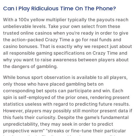
Can I Play Ridiculous Time On The Phone?
With a 100x yellow multiplier typically the payouts reach
unbelievable levels. Take your own select from these
trusted online casinos when you’re ready in order to give
the action-packed Crazy Time a go for real funds and
casino bonuses. That is exactly why we respect just about
all responsible gaming specifications on Crazy Time and
why you want to raise awareness between players about
the dangers of gambling.
While bonus sport observation is available to all players,
only those who have placed gambling bets on
corresponding bet spots can participate and win. Each
spin is self-employed of the prior ones, rendering present
statistics useless with regard to predicting future results.
However, players may possibly still monitor present data if
this fuels their curiosity. Despite the game’s fundamental
unpredictability, they may seek in order to predict
prospective warm” “streaks or fine-tune their particular