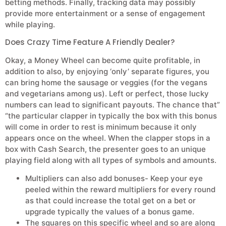
betting methods. Finally, tracking data may possibly
provide more entertainment or a sense of engagement
while playing.
Does Crazy Time Feature A Friendly Dealer?
Okay, a Money Wheel can become quite profitable, in
addition to also, by enjoying ‘only’ separate figures, you
can bring home the sausage or veggies (for the vegans
and vegetarians among us). Left or perfect, those lucky
numbers can lead to significant payouts. The chance that”
“the particular clapper in typically the box with this bonus
will come in order to rest is minimum because it only
appears once on the wheel. When the clapper stops in a
box with Cash Search, the presenter goes to an unique
playing field along with all types of symbols and amounts.
Multipliers can also add bonuses- Keep your eye
peeled within the reward multipliers for every round
as that could increase the total get on a bet or
upgrade typically the values of a bonus game.
The squares on this specific wheel and so are along