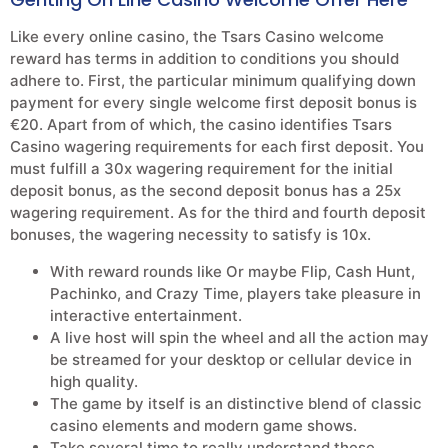
Like every online casino, the Tsars Casino welcome
reward has terms in addition to conditions you should
adhere to. First, the particular minimum qualifying down
payment for every single welcome first deposit bonus is
€20. Apart from of which, the casino identifies Tsars
Casino wagering requirements for each first deposit. You
must fulfill a 30x wagering requirement for the initial
deposit bonus, as the second deposit bonus has a 25x
wagering requirement. As for the third and fourth deposit
bonuses, the wagering necessity to satisfy is 10x.
With reward rounds like Or maybe Flip, Cash Hunt,
Pachinko, and Crazy Time, players take pleasure in
interactive entertainment.
A live host will spin the wheel and all the action may
be streamed for your desktop or cellular device in
high quality.
The game by itself is an distinctive blend of classic
casino elements and modern game shows.
Take several time to really understand these