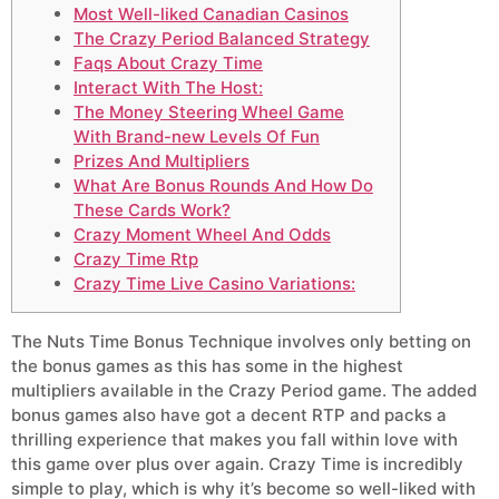
Most Well-liked Canadian Casinos
The Crazy Period Balanced Strategy
Faqs About Crazy Time
Interact With The Host:
The Money Steering Wheel Game
With Brand-new Levels Of Fun
Prizes And Multipliers
What Are Bonus Rounds And How Do
These Cards Work?
Crazy Moment Wheel And Odds
Crazy Time Rtp
Crazy Time Live Casino Variations:
The Nuts Time Bonus Technique involves only betting on
the bonus games as this has some in the highest
multipliers available in the Crazy Period game. The added
bonus games also have got a decent RTP and packs a
thrilling experience that makes you fall within love with
this game over plus over again. Crazy Time is incredibly
simple to play, which is why it’s become so well-liked with