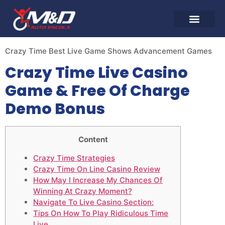
Game Shows
Advancement Game
Crazy Time Best Live Game Shows Advancement Games
Crazy Time Live Casino
Game & Free Of Charge
Demo Bonus
Content
Crazy Time Strategies
Crazy Time On Line Casino Review
How May I Increase My Chances Of
Winning At Crazy Moment?
Navigate To Live Casino Section:
Tips On How To Play Ridiculous Time
Live