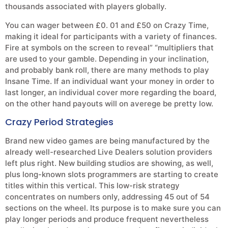
thousands associated with players globally.
You can wager between £0. 01 and £50 on Crazy Time,
making it ideal for participants with a variety of finances.
Fire at symbols on the screen to reveal” “multipliers that
are used to your gamble. Depending in your inclination,
and probably bank roll, there are many methods to play
Insane Time. If an individual want your money in order to
last longer, an individual cover more regarding the board,
on the other hand payouts will on averege be pretty low.
Crazy Period Strategies
Brand new video games are being manufactured by the
already well-researched Live Dealers solution providers
left plus right. New building studios are showing, as well,
plus long-known slots programmers are starting to create
titles within this vertical. This low-risk strategy
concentrates on numbers only, addressing 45 out of 54
sections on the wheel. Its purpose is to make sure you can
play longer periods and produce frequent nevertheless