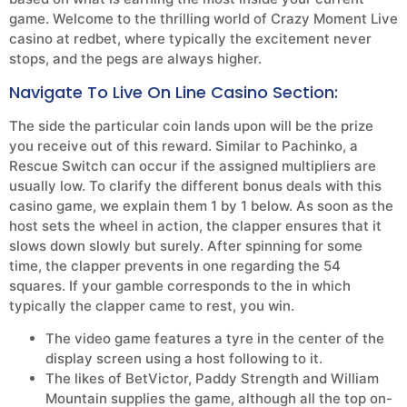
game. Welcome to the thrilling world of Crazy Moment Live
casino at redbet, where typically the excitement never
stops, and the pegs are always higher.
Navigate To Live On Line Casino Section:
The side the particular coin lands upon will be the prize
you receive out of this reward. Similar to Pachinko, a
Rescue Switch can occur if the assigned multipliers are
usually low. To clarify the different bonus deals with this
casino game, we explain them 1 by 1 below. As soon as the
host sets the wheel in action, the clapper ensures that it
slows down slowly but surely. After spinning for some
time, the clapper prevents in one regarding the 54
squares. If your gamble corresponds to the in which
typically the clapper came to rest, you win.
The video game features a tyre in the center of the
display screen using a host following to it.
The likes of BetVictor, Paddy Strength and William
Mountain supplies the game, although all the top on-