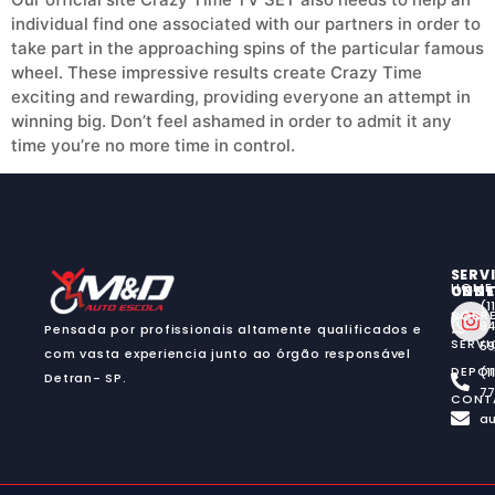
individual find one associated with our partners in order to
take part in the approaching spins of the particular famous
wheel. These impressive results create Crazy Time
exciting and rewarding, providing everyone an attempt in
winning big. Don’t feel ashamed in order to admit it any
time you’re no more time in control.
SERV
HOME
CON
ONDE
(1
SOBRE NÓS
94
Pensada por profissionais altamente qualificados e
SERV
59
com vasta experiencia junto ao órgão responsável
DEPO
(1
Detran- SP.
77
CONT
a