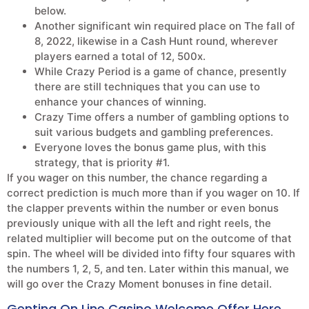
below.
Another significant win required place on The fall of
8, 2022, likewise in a Cash Hunt round, wherever
players earned a total of 12, 500x.
While Crazy Period is a game of chance, presently
there are still techniques that you can use to
enhance your chances of winning.
Crazy Time offers a number of gambling options to
suit various budgets and gambling preferences.
Everyone loves the bonus game plus, with this
strategy, that is priority #1.
If you wager on this number, the chance regarding a
correct prediction is much more than if you wager on 10. If
the clapper prevents within the number or even bonus
previously unique with all the left and right reels, the
related multiplier will become put on the outcome of that
spin. The wheel will be divided into fifty four squares with
the numbers 1, 2, 5, and ten. Later within this manual, we
will go over the Crazy Moment bonuses in fine detail.
Genting On Line Casino Welcome Offer Here