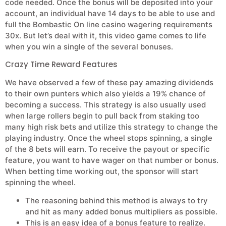
code needed. Once the bonus will be deposited into your
account, an individual have 14 days to be able to use and
full the Bombastic On line casino wagering requirements
30x. But let’s deal with it, this video game comes to life
when you win a single of the several bonuses.
Crazy Time Reward Features
We have observed a few of these pay amazing dividends
to their own punters which also yields a 19% chance of
becoming a success. This strategy is also usually used
when large rollers begin to pull back from staking too
many high risk bets and utilize this strategy to change the
playing industry. Once the wheel stops spinning, a single
of the 8 bets will earn. To receive the payout or specific
feature, you want to have wager on that number or bonus.
When betting time working out, the sponsor will start
spinning the wheel.
The reasoning behind this method is always to try
and hit as many added bonus multipliers as possible.
This is an easy idea of a bonus feature to realize.