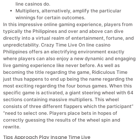
line casinos do.
Multipliers, alternatively, amplify the particular
winnings for certain outcomes.
In this impressive online gaming experience, players from
typically the Philippines and over and above can dive
directly into a virtual realm of entertainment, fortune, and
unpredictability. Crazy Time Live On line casino
Philippines offers an electrifying environment exactly
where players can also enjoy a new dynamic and engaging
live gaming experience like never before. As well as
becoming the title regarding the game, Ridiculous Time
just thus happens to end up being the name regarding the
most exciting regarding the four bonus games. When this
specific game is activated, a giant steering wheel with 64
sections containing massive multipliers. This wheel
consists of three different flappers which the participant”
“need to select one. Players place bets in hopes of
correctly guessing the results of the wheel spin and
rewrite.
Tips Approach Play Insane Time Live