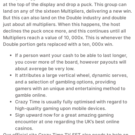
at the top of the display and drop a puck. This group can
land on any of the sixteen Multipliers, delivering a new win.
But this can also land on the Double industry and double
just about all multipliers. When this happens, the host
declines the puck once more, and this continues until all
Multipliers reach a value of 10, 000x. This is whenever the
Double portion gets replaced with a ten, 000x win.
If a person want your cash to be able to last longer,
you cover more of the board, however payouts will
about averege be very low.
It attributes a large vertical wheel, dynamic serves,
and a selection of gambling options, providing
gamers with an unique and entertaining method to
gamble online.
Crazy Time is usually fully optimised with regard to
high-quality gaming upon mobile devices.
Sign upward now for a great amazing gaming
encounter at one regarding the UK’s best online
casinos.
Our official site Crazy Time TV SET also needs to help an