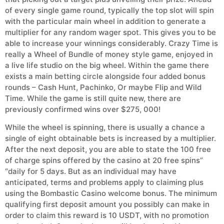
of every single game round, typically the top slot will spin
with the particular main wheel in addition to generate a
multiplier for any random wager spot. This gives you to be
able to increase your winnings considerably. Crazy Time is
really a Wheel of Bundle of money style game, enjoyed in
a live life studio on the big wheel. Within the game there
exists a main betting circle alongside four added bonus
rounds – Cash Hunt, Pachinko, Or maybe Flip and Wild
Time. While the game is still quite new, there are
previously confirmed wins over $275, 000!
While the wheel is spinning, there is usually a chance a
single of eight obtainable bets is increased by a multiplier.
After the next deposit, you are able to state the 100 free
of charge spins offered by the casino at 20 free spins”
“daily for 5 days. But as an individual may have
anticipated, terms and problems apply to claiming plus
using the Bombastic Casino welcome bonus. The minimum
qualifying first deposit amount you possibly can make in
order to claim this reward is 10 USDT, with no promotion