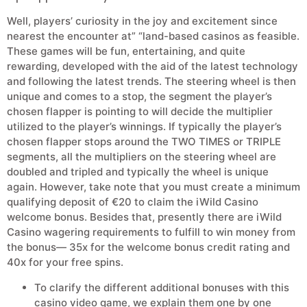
Well, players’ curiosity in the joy and excitement since
nearest the encounter at” “land-based casinos as feasible.
These games will be fun, entertaining, and quite
rewarding, developed with the aid of the latest technology
and following the latest trends. The steering wheel is then
unique and comes to a stop, the segment the player’s
chosen flapper is pointing to will decide the multiplier
utilized to the player’s winnings. If typically the player’s
chosen flapper stops around the TWO TIMES or TRIPLE
segments, all the multipliers on the steering wheel are
doubled and tripled and typically the wheel is unique
again. However, take note that you must create a minimum
qualifying deposit of €20 to claim the iWild Casino
welcome bonus. Besides that, presently there are iWild
Casino wagering requirements to fulfill to win money from
the bonus— 35x for the welcome bonus credit rating and
40x for your free spins.
To clarify the different additional bonuses with this
casino video game, we explain them one by one