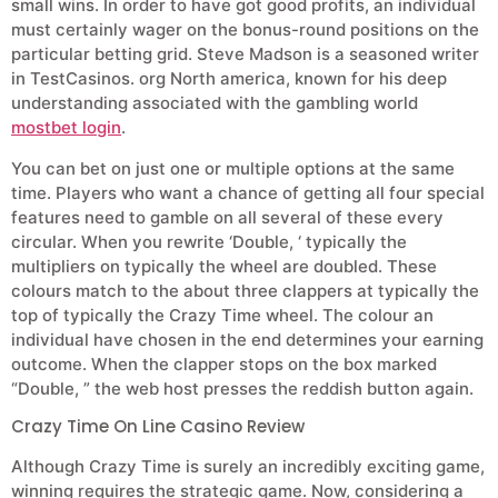
small wins. In order to have got good profits, an individual
must certainly wager on the bonus-round positions on the
particular betting grid. Steve Madson is a seasoned writer
in TestCasinos. org North america, known for his deep
understanding associated with the gambling world
mostbet login
.
You can bet on just one or multiple options at the same
time. Players who want a chance of getting all four special
features need to gamble on all several of these every
circular. When you rewrite ‘Double, ‘ typically the
multipliers on typically the wheel are doubled. These
colours match to the about three clappers at typically the
top of typically the Crazy Time wheel. The colour an
individual have chosen in the end determines your earning
outcome. When the clapper stops on the box marked
“Double, ” the web host presses the reddish button again.
Crazy Time On Line Casino Review
Although Crazy Time is surely an incredibly exciting game,
winning requires the strategic game. Now, considering a