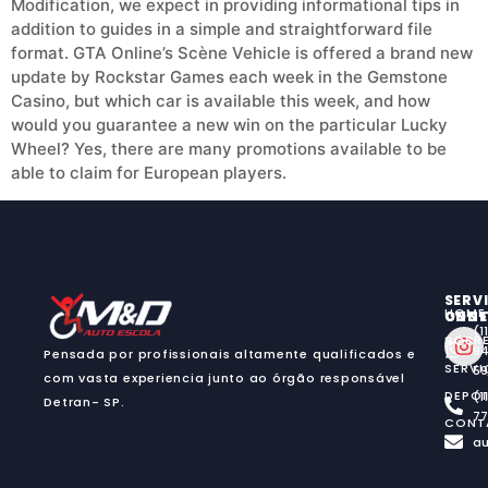
Modification, we expect in providing informational tips in
addition to guides in a simple and straightforward file
format. GTA Online’s Scène Vehicle is offered a brand new
update by Rockstar Games each week in the Gemstone
Casino, but which car is available this week, and how
would you guarantee a new win on the particular Lucky
Wheel? Yes, there are many promotions available to be
able to claim for European players.
SERV
HOME
CON
ONDE
(1
SOBRE NÓS
94
Pensada por profissionais altamente qualificados e
SERV
59
com vasta experiencia junto ao órgão responsável
DEPO
(1
Detran- SP.
77
CONT
a