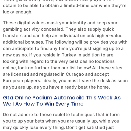
obtain to be able to obtain a limited-time car when they’re
lucky enough.
These digital values mask your identity and keep your
gambling activity concealed. They also supply quick
transfers and can help an individual unlock higher-value
additional bonuses. The following will be provides you with
can anticipate to find any time you’re just signing up to a
new casino. If you reside in Turkey in addition to are
looking with regard to the very best casino locations
online, look no further than our list below! All these sites
are licensed and regulated in Curaçao and accept
European players. Ideally, you must leave the desk as soon
as you are up, as you have already beat the home.
Gta Online Podium Automobile This Week As
Well As How To Win Every Time
Do not adhere to those roulette techniques that inform
you to up your bets when you are usually up, while you
may quickly lose every thing. Don’t get satisfied just