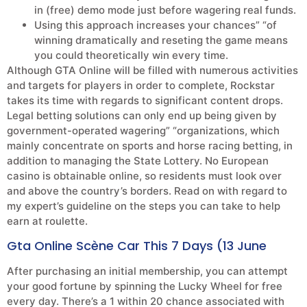
in (free) demo mode just before wagering real funds.
Using this approach increases your chances” “of
winning dramatically and reseting the game means
you could theoretically win every time.
Although GTA Online will be filled with numerous activities
and targets for players in order to complete, Rockstar
takes its time with regards to significant content drops.
Legal betting solutions can only end up being given by
government-operated wagering” “organizations, which
mainly concentrate on sports and horse racing betting, in
addition to managing the State Lottery. No European
casino is obtainable online, so residents must look over
and above the country’s borders. Read on with regard to
my expert’s guideline on the steps you can take to help
earn at roulette.
Gta Online Scène Car This 7 Days (13 June
After purchasing an initial membership, you can attempt
your good fortune by spinning the Lucky Wheel for free
every day. There’s a 1 within 20 chance associated with