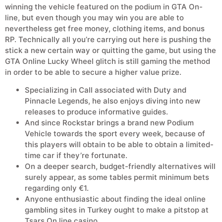
winning the vehicle featured on the podium in GTA On-
line, but even though you may win you are able to
nevertheless get free money, clothing items, and bonus
RP. Technically all you’re carrying out here is pushing the
stick a new certain way or quitting the game, but using the
GTA Online Lucky Wheel glitch is still gaming the method
in order to be able to secure a higher value prize.
Specializing in Call associated with Duty and
Pinnacle Legends, he also enjoys diving into new
releases to produce informative guides.
And since Rockstar brings a brand new Podium
Vehicle towards the sport every week, because of
this players will obtain to be able to obtain a limited-
time car if they’re fortunate.
On a deeper search, budget-friendly alternatives will
surely appear, as some tables permit minimum bets
regarding only €1.
Anyone enthusiastic about finding the ideal online
gambling sites in Turkey ought to make a pitstop at
Tsars On line casino.