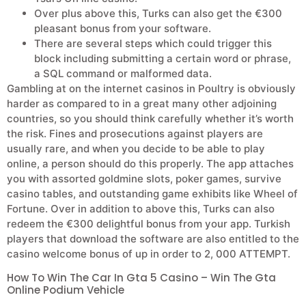
Over plus above this, Turks can also get the €300
pleasant bonus from your software.
There are several steps which could trigger this
block including submitting a certain word or phrase,
a SQL command or malformed data.
Gambling at on the internet casinos in Poultry is obviously
harder as compared to in a great many other adjoining
countries, so you should think carefully whether it’s worth
the risk. Fines and prosecutions against players are
usually rare, and when you decide to be able to play
online, a person should do this properly. The app attaches
you with assorted goldmine slots, poker games, survive
casino tables, and outstanding game exhibits like Wheel of
Fortune. Over in addition to above this, Turks can also
redeem the €300 delightful bonus from your app. Turkish
players that download the software are also entitled to the
casino welcome bonus of up in order to 2, 000 ATTEMPT.
How To Win The Car In Gta 5 Casino – Win The Gta
Online Podium Vehicle