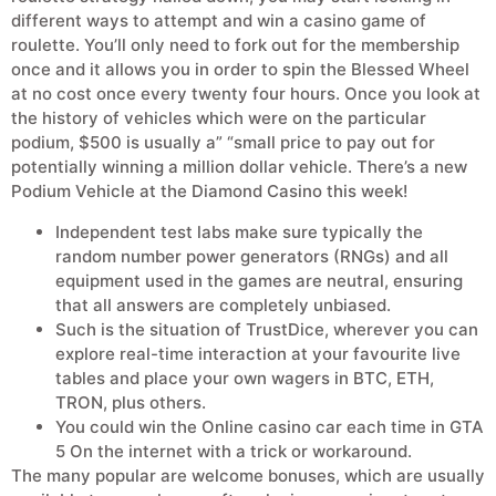
different ways to attempt and win a casino game of
roulette. You’ll only need to fork out for the membership
once and it allows you in order to spin the Blessed Wheel
at no cost once every twenty four hours. Once you look at
the history of vehicles which were on the particular
podium, $500 is usually a” “small price to pay out for
potentially winning a million dollar vehicle. There’s a new
Podium Vehicle at the Diamond Casino this week!
Independent test labs make sure typically the
random number power generators (RNGs) and all
equipment used in the games are neutral, ensuring
that all answers are completely unbiased.
Such is the situation of TrustDice, wherever you can
explore real-time interaction at your favourite live
tables and place your own wagers in BTC, ETH,
TRON, plus others.
You could win the Online casino car each time in GTA
5 On the internet with a trick or workaround.
The many popular are welcome bonuses, which are usually