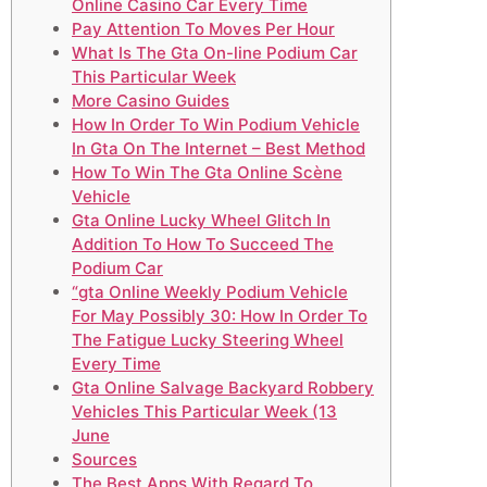
Online Casino Car Every Time
Pay Attention To Moves Per Hour
What Is The Gta On-line Podium Car
This Particular Week
More Casino Guides
How In Order To Win Podium Vehicle
In Gta On The Internet – Best Method
How To Win The Gta Online Scène
Vehicle
Gta Online Lucky Wheel Glitch In
Addition To How To Succeed The
Podium Car
“gta Online Weekly Podium Vehicle
For May Possibly 30: How In Order To
The Fatigue Lucky Steering Wheel
Every Time
Gta Online Salvage Backyard Robbery
Vehicles This Particular Week (13
June
Sources
The Best Apps With Regard To