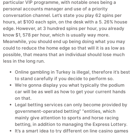
particular VIP programme, with notable ones being a
personal accounts manager and use of a priority
conversation channel. Let’s state you play 62 spins per
hours, at $100 each spin, on the desk with a 5. 26% house
edge. However, at 3 hundred spins per hour, you already
know $1, 578 per hour, which is usually way more.
Meanwhile, you should end up being doing what you may
could to reduce the home edge so that will it is as low as
possible, that means that an individual should lose much
less in the long run.
Online gambling in Turkey is illegal, therefore it’s best
to stand carefully if you decide to perform so.
We’re gonna display you what typically the podium
car will be as well as how to get your current hands
on that.
Legal betting services can only become provided by
government-operated betting” “entities, which
mainly give attention to sports and horse racing
betting, in addition to managing the Express Lottery.
It’s a smart idea to try different on line casino games