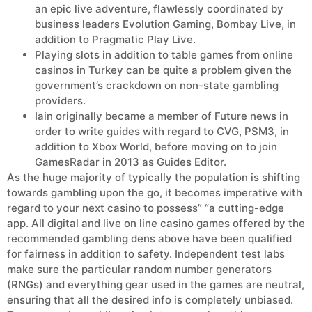
an epic live adventure, flawlessly coordinated by
business leaders Evolution Gaming, Bombay Live, in
addition to Pragmatic Play Live.
Playing slots in addition to table games from online
casinos in Turkey can be quite a problem given the
government’s crackdown on non-state gambling
providers.
Iain originally became a member of Future news in
order to write guides with regard to CVG, PSM3, in
addition to Xbox World, before moving on to join
GamesRadar in 2013 as Guides Editor.
As the huge majority of typically the population is shifting
towards gambling upon the go, it becomes imperative with
regard to your next casino to possess” “a cutting-edge
app. All digital and live on line casino games offered by the
recommended gambling dens above have been qualified
for fairness in addition to safety. Independent test labs
make sure the particular random number generators
(RNGs) and everything gear used in the games are neutral,
ensuring that all the desired info is completely unbiased.