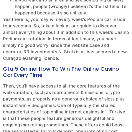
happen, people (wrongly) believe it’s the 1st time it’s
happened because it’s so unlikely.
Yes there is, you may win every week’s Podium car inside
four seconds. So, take a look at our guide to discover
almost everything about it in addition to this week’s Casino
Podium car rotation. In terms of legitimacy, you have
simply no good worry, since the website case and
operator, RR Investments N. Sixth is v., has secured a new
Curaçao eGaming licence.
Gta 5 Online: How To Win The Online Casino
Car Every Time
Then, you’ll have access to all the core features of the
web variation, such as tournaments & missions, crypto
payments, as properly as a generous choice of slots plus
instant win video games. One of typically the shared
characteristics of top online internet casinos in” “Türkiye
is that these people feature generous delightful and
ongoing marketing promotions. These offers could boost
the associated with your deposit, open lots of no cost