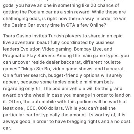
gods, you have an one in something like 20 chance of
getting the Podium car as a spin reward. While these are
challenging odds, is right now there a way in order to win
the Casino Car every time in GTA a few Online?
Tsars Casino invites Turkish players to share in an epic
live adventure, beautifully coordinated by business
leaders Evolution Video gaming, Bombay Live, and
Pragmatic Play Survive. Among the main game types, you
can uncover reside dealer baccarat, different roulette
games,” “Mega Sic Bo, video game shows, and baccarat.
On a further search, budget-friendly options will surely
appear, because some tables enable minimum bets
regarding only €1. The podium vehicle will be the grand
award on the wheel in case you manage in order to land on
it. Often, the automobile with this podium will be worth at
least one , 000, 000 dollars. While you can’t sell the
particular car for typically the amount it’s worthy of, it is
always good in order to have bragging rights and a no cost
car.