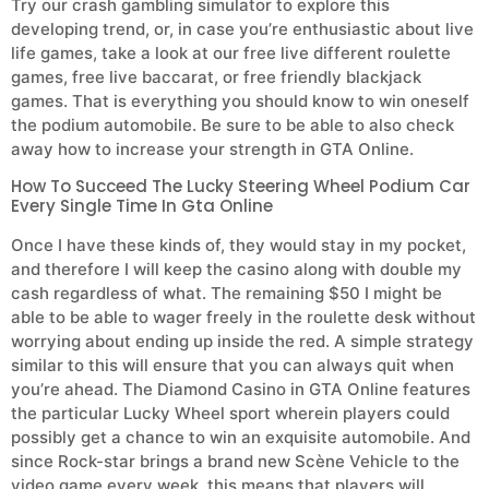
Try our crash gambling simulator to explore this
developing trend, or, in case you’re enthusiastic about live
life games, take a look at our free live different roulette
games, free live baccarat, or free friendly blackjack
games. That is everything you should know to win oneself
the podium automobile. Be sure to be able to also check
away how to increase your strength in GTA Online.
How To Succeed The Lucky Steering Wheel Podium Car
Every Single Time In Gta Online
Once I have these kinds of, they would stay in my pocket,
and therefore I will keep the casino along with double my
cash regardless of what. The remaining $50 I might be
able to be able to wager freely in the roulette desk without
worrying about ending up inside the red. A simple strategy
similar to this will ensure that you can always quit when
you’re ahead. The Diamond Casino in GTA Online features
the particular Lucky Wheel sport wherein players could
possibly get a chance to win an exquisite automobile. And
since Rock-star brings a brand new Scène Vehicle to the
video game every week, this means that players will