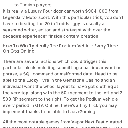
to Turkish players.
It is really a Luxury Four door car worth $904, 000 from
Legendary Motorsport. With this particular trick, you don’t
have to beating the 20 in 1 odds. Iggy is usually a
seasoned writer, editor, and strategist with over the
decade’s experience” “inside content creation.
How To Win Typically The Podium Vehicle Every Time
On Gta Online
There are several actions which could trigger this
particular block including submitting a particular word or
phrase, a SQL command or malformed data. Head to be
able to the Lucky Tyre in the Gemstone Casino and an
individual want the wheel layout to have got clothing at
the very top, along with the 50k segment to the left and 2,
500 RP segment to the right. To get the Podium Vehicle
every period in GTA Online, there’s a tiny trick you may
implement thanks to be able to LaazrGaming.
All the most notable games from Vapor Next Fest curated