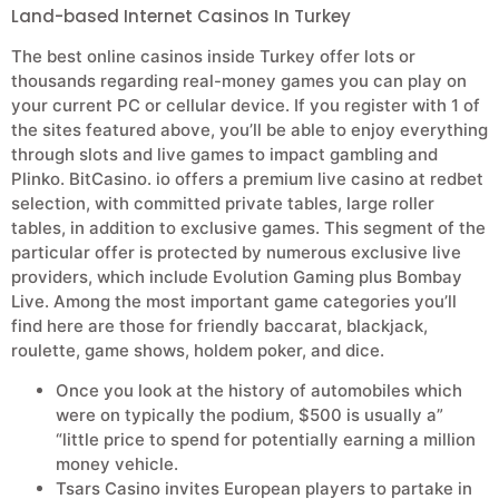
Land-based Internet Casinos In Turkey
The best online casinos inside Turkey offer lots or
thousands regarding real-money games you can play on
your current PC or cellular device. If you register with 1 of
the sites featured above, you’ll be able to enjoy everything
through slots and live games to impact gambling and
Plinko. BitCasino. io offers a premium live casino at redbet
selection, with committed private tables, large roller
tables, in addition to exclusive games. This segment of the
particular offer is protected by numerous exclusive live
providers, which include Evolution Gaming plus Bombay
Live. Among the most important game categories you’ll
find here are those for friendly baccarat, blackjack,
roulette, game shows, holdem poker, and dice.
Once you look at the history of automobiles which
were on typically the podium, $500 is usually a”
“little price to spend for potentially earning a million
money vehicle.
Tsars Casino invites European players to partake in