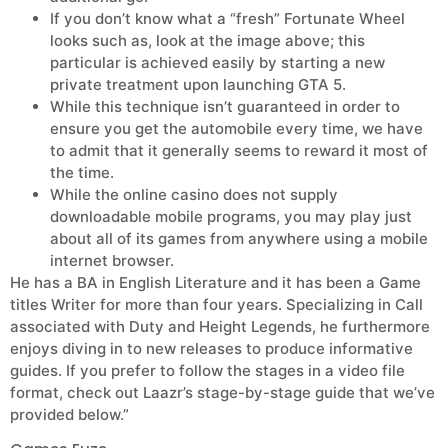
If you don’t know what a “fresh” Fortunate Wheel
looks such as, look at the image above; this
particular is achieved easily by starting a new
private treatment upon launching GTA 5.
While this technique isn’t guaranteed in order to
ensure you get the automobile every time, we have
to admit that it generally seems to reward it most of
the time.
While the online casino does not supply
downloadable mobile programs, you may play just
about all of its games from anywhere using a mobile
internet browser.
He has a BA in English Literature and it has been a Game
titles Writer for more than four years. Specializing in Call
associated with Duty and Height Legends, he furthermore
enjoys diving in to new releases to produce informative
guides. If you prefer to follow the stages in a video file
format, check out Laazr’s stage-by-stage guide that we’ve
provided below.”