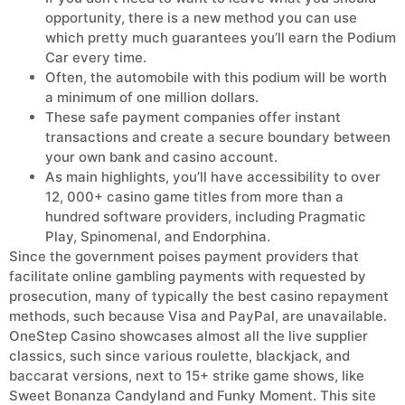
opportunity, there is a new method you can use
which pretty much guarantees you’ll earn the Podium
Car every time.
Often, the automobile with this podium will be worth
a minimum of one million dollars.
These safe payment companies offer instant
transactions and create a secure boundary between
your own bank and casino account.
As main highlights, you’ll have accessibility to over
12, 000+ casino game titles from more than a
hundred software providers, including Pragmatic
Play, Spinomenal, and Endorphina.
Since the government poises payment providers that
facilitate online gambling payments with requested by
prosecution, many of typically the best casino repayment
methods, such because Visa and PayPal, are unavailable.
OneStep Casino showcases almost all the live supplier
classics, such since various roulette, blackjack, and
baccarat versions, next to 15+ strike game shows, like
Sweet Bonanza Candyland and Funky Moment. This site