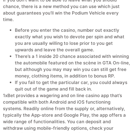
chance, there is a new method you can use which just
about guarantees you’ll win the Podium Vehicle every
time.
Before you enter the casino, number out exactly
exactly what you wish to devote per spin and what
you are usually willing to lose prior to you get
upwards and leave the overall game.
There’s a 1 inside 20 chance associated with winning
the automobile featured on the scène in GTA On-line,
but although you may may win you can still get free
money, clothing items, in addition to bonus RP.
If you fail to get the particular car, you could always
quit out of the game and fill back in.
1xBet provides a wagering and on line casino app that’s
compatible with both Android and iOS functioning
systems. Readily online from the supply or, alternatively,
typically the App-store and Google Play, the app offers a
wide range of functionalities. You can deposit and
withdraw using mobile-friendly options, check your