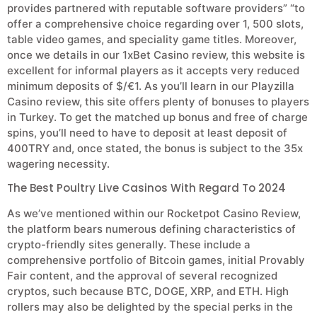
provides partnered with reputable software providers” “to
offer a comprehensive choice regarding over 1, 500 slots,
table video games, and speciality game titles. Moreover,
once we details in our 1xBet Casino review, this website is
excellent for informal players as it accepts very reduced
minimum deposits of $/€1. As you’ll learn in our Playzilla
Casino review, this site offers plenty of bonuses to players
in Turkey. To get the matched up bonus and free of charge
spins, you’ll need to have to deposit at least deposit of
400TRY and, once stated, the bonus is subject to the 35x
wagering necessity.
The Best Poultry Live Casinos With Regard To 2024
As we’ve mentioned within our Rocketpot Casino Review,
the platform bears numerous defining characteristics of
crypto-friendly sites generally. These include a
comprehensive portfolio of Bitcoin games, initial Provably
Fair content, and the approval of several recognized
cryptos, such because BTC, DOGE, XRP, and ETH. High
rollers may also be delighted by the special perks in the