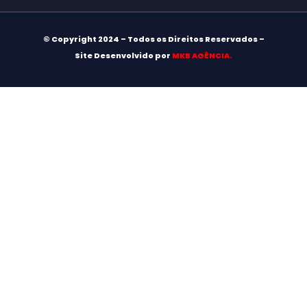
© Copyright 2024 – Todos os Direitos Reservados –
Site Desenvolvido por
MKB AGÊNCIA.