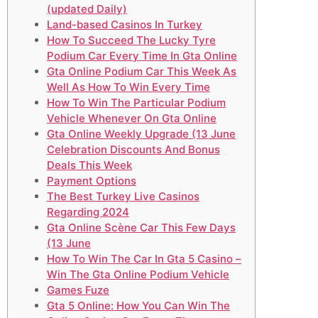
(updated Daily)
Land-based Casinos In Turkey
How To Succeed The Lucky Tyre
Podium Car Every Time In Gta Online
Gta Online Podium Car This Week As
Well As How To Win Every Time
How To Win The Particular Podium
Vehicle Whenever On Gta Online
Gta Online Weekly Upgrade (13 June
Celebration Discounts And Bonus
Deals This Week
Payment Options
The Best Turkey Live Casinos
Regarding 2024
Gta Online Scène Car This Few Days
(13 June
How To Win The Car In Gta 5 Casino –
Win The Gta Online Podium Vehicle
Games Fuze
Gta 5 Online: How You Can Win The