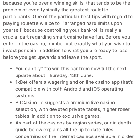
because you’re over a winning skills, that tends to be the
problem of even typically the greatest roulette
participants. One of the particular best tips with regard to
playing roulette will be to” “arranged hard limits upon
yourself, because controlling your bankroll is really a
crucial part regarding smart casino have fun. Before you
enter in the casino, number out exactly what you wish to
invest per spin in addition to what you are ready to lose
before you get upwards and leave the sport.
You can try” “to win this car from now till the next
update about Thursday, 13th June.
1xBet offers a wagering and on line casino app that’s
compatible with both Android and iOS operating
systems.
BitCasino. io suggests a premium live casino
selection, with devoted private tables, higher roller
tables, in addition to exclusive games.
As part of the casinos by region series, our in depth
guide below explains all the up to date rules
concerning on the internet casinos available in order