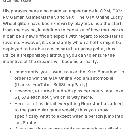
Games Fuze
His phrases have also made an appearance in OPM, OXM,
PC Gamer, GamesMaster, and SFX. The GTA Online Lucky
Wheel glitch have been known by players since the start
from the casino, in addition to because of how that works
it can be a new difficult exploit with regard to Rockstar to
reverse. However, it’s constantly which a hotfix might be
deployed to be able to eliminate it at some point, thus
utilize it (responsibly) although you can to ensure the
incentive of the dreams will become a reality.
Importantly, you’ll want to use the “9 to 6 method” in
order to win the GTA Online Podium automobile
(thanks, YouTuber BullSheepParty).
However, at three hundred spins per hours, you lose
$1, 578 each hour, which is way more.
Here, all of us detail everything Rockstar has added
to the particular game weekly thus you know
specifically what to expect when a person jump into
Los Santos.
If you walk into an area and see something unlikely