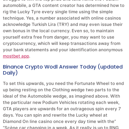
automobile, a GTA content creator has determined how to
rig the Lucky Tyre every single time using the simple
technique. Yes, a number associated with online casinos
acknowledge Turkish Lira (TRY) and may even issue their
own bonus in the local currency. Even so, to maintain
yourself extra free from danger, you may want to use
cryptocurrency, which will keep transactions away from
your bank statements and your identification anonymous
mostbet app
.
Binance Crypto Wodl Answer Today (updated
Daily)
To set this upwards, you need the Fortunate Wheel to end
up being resting on the Clothing wedge two parts to the
ideal of the Automobile wedge, as imagined above. With
the particular new Podium Vehicles rotating each week,
GTA players are upwards for an outrageous spin every 7
days. You can spin and rewrite the Lucky wheel at
Diamond On line casino once every day time with the”
“Scène car changing in a week. As it really is up to RNG