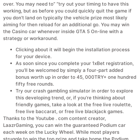
over. You may need to” “try out your timing to have this
working, but as before you could quickly quit the game if
you don’t land on typically the vehicle prize most likely
aiming for then reload for an additional go. You may win
the Casino car whenever inside GTA 5 On-line with a
strategy or workaround.
Clicking about it will begin the installation process
for your device.
As soon since you complete your 1xBet registration,
you’ll be welcomed by simply a four-part added
bonus worth up in order to 45, 000TRY+ one hundred
fifty free rounds.
Try our crash gambling simulator in order to explore
this developing trend, or, if you’re thinking about
friendly games, take a look at the free live roulette,
free live baccarat, or free live blackjack games.
Thanks to the Youtube . com content creator,
LaazrGaming, you can win the guaranteed Podium car
each week on the Lucky Wheel. While most players
struggle to win the top prize and take home the Podium