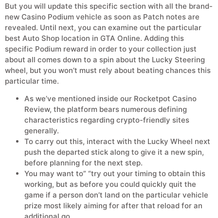
But you will update this specific section with all the brand-
new Casino Podium vehicle as soon as Patch notes are
revealed. Until next, you can examine out the particular
best Auto Shop location in GTA Online. Adding this
specific Podium reward in order to your collection just
about all comes down to a spin about the Lucky Steering
wheel, but you won’t must rely about beating chances this
particular time.
As we’ve mentioned inside our Rocketpot Casino
Review, the platform bears numerous defining
characteristics regarding crypto-friendly sites
generally.
To carry out this, interact with the Lucky Wheel next
push the departed stick along to give it a new spin,
before planning for the next step.
You may want to” “try out your timing to obtain this
working, but as before you could quickly quit the
game if a person don’t land on the particular vehicle
prize most likely aiming for after that reload for an
additional go.