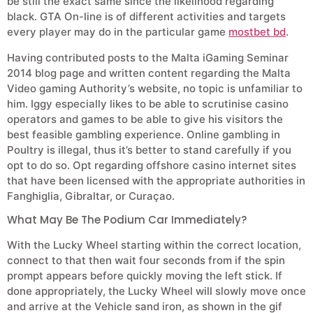
be still the exact same since the likelihood regarding
black. GTA On-line is of different activities and targets
every player may do in the particular game
mostbet bd
.
Having contributed posts to the Malta iGaming Seminar
2014 blog page and written content regarding the Malta
Video gaming Authority’s website, no topic is unfamiliar to
him. Iggy especially likes to be able to scrutinise casino
operators and games to be able to give his visitors the
best feasible gambling experience. Online gambling in
Poultry is illegal, thus it’s better to stand carefully if you
opt to do so. Opt regarding offshore casino internet sites
that have been licensed with the appropriate authorities in
Fanghiglia, Gibraltar, or Curaçao.
What May Be The Podium Car Immediately?
With the Lucky Wheel starting within the correct location,
connect to that then wait four seconds from if the spin
prompt appears before quickly moving the left stick. If
done appropriately, the Lucky Wheel will slowly move once
and arrive at the Vehicle sand iron, as shown in the gif