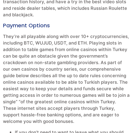
transaction history, and have a try in the best video slots
and reside dealer tables, which includes Russian Roulette
and blackjack.
Payment Options
They’re all playable along with over 10+ cryptocurrencies,
including BTC, WUJUD, USDT, and ETH. Playing slots in
addition to table games from online casinos within Turkey
can be quite an obstacle given the government’s
crackdown on non-state gambling providers. As part of
our own casinos by country series, our comprehensive
guide below describes all the up to date rules concerning
online casinos available to be able to Turkish players. The
easiest way to keep your details and funds secure while
getting access in order to numerous games will be to join a
single” “of the greatest online casinos within Turkey.
These internet sites accept players through Turkey,
support hassle-free banking options, and are eager to
welcome you with good bonuses.
If you don’t need to want to leave what you should