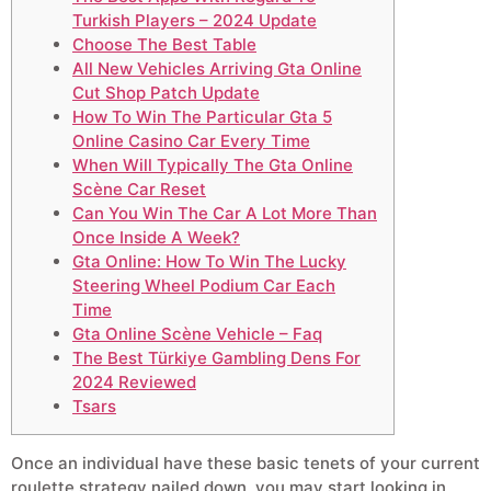
Turkish Players – 2024 Update
Choose The Best Table
All New Vehicles Arriving Gta Online
Cut Shop Patch Update
How To Win The Particular Gta 5
Online Casino Car Every Time
When Will Typically The Gta Online
Scène Car Reset
Can You Win The Car A Lot More Than
Once Inside A Week?
Gta Online: How To Win The Lucky
Steering Wheel Podium Car Each
Time
Gta Online Scène Vehicle – Faq
The Best Türkiye Gambling Dens For
2024 Reviewed
Tsars
Once an individual have these basic tenets of your current
roulette strategy nailed down, you may start looking in