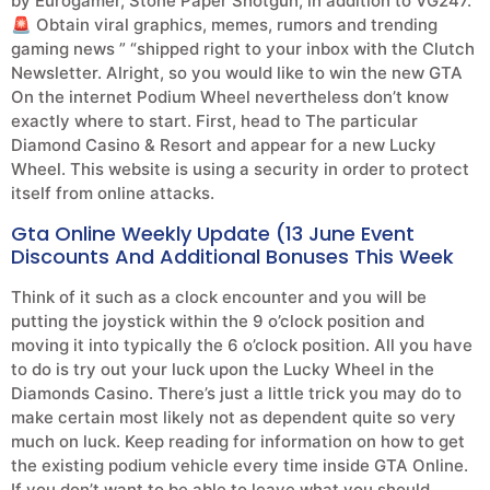
by Eurogamer, Stone Paper Shotgun, in addition to VG247.
🚨 Obtain viral graphics, memes, rumors and trending
gaming news ” “shipped right to your inbox with the Clutch
Newsletter. Alright, so you would like to win the new GTA
On the internet Podium Wheel nevertheless don’t know
exactly where to start. First, head to The particular
Diamond Casino & Resort and appear for a new Lucky
Wheel. This website is using a security in order to protect
itself from online attacks.
Gta Online Weekly Update (13 June Event
Discounts And Additional Bonuses This Week
Think of it such as a clock encounter and you will be
putting the joystick within the 9 o’clock position and
moving it into typically the 6 o’clock position. All you have
to do is try out your luck upon the Lucky Wheel in the
Diamonds Casino. There’s just a little trick you may do to
make certain most likely not as dependent quite so very
much on luck. Keep reading for information on how to get
the existing podium vehicle every time inside GTA Online.
If you don’t want to be able to leave what you should