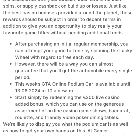
spins, or supply cashback on build up or losses. Just like
the best casino bonuses provided around the planet, these
rewards should be subject in order to decent terms in
addition to give you an opportunity to play really your
favourite game titles without needing additional funds.
After purchasing an initial regular membership, you
can attempt your good fortune by spinning the Lucky
Wheel with regard to free each day.
However, there will be a way you can almost
guarantee that you’ll get the automobile every single
period.
This week’s GTA Online Podium Car is available until
13 06 2024 at 10 a new. m.
Start simply by redeeming the €200 live casino
added bonus, which you can use on the generous
assortment of on line casino game shows, baccarat,
roulette, and friendly video poker dining tables.
We’re likely to display you what the podium car is as well
as how to get your own hands on this. At Gamer