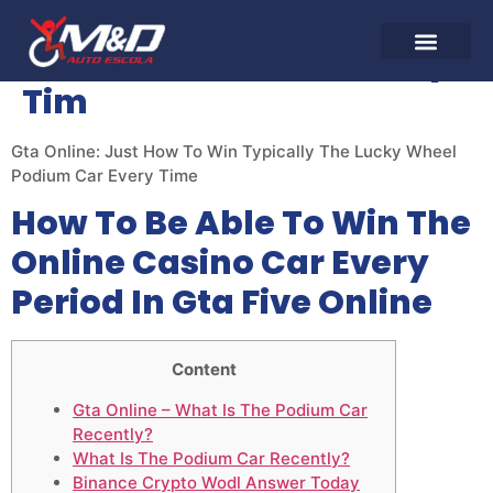
Win Typically The Lucky
Wheel Podium Car Every
Tim
Gta Online: Just How To Win Typically The Lucky Wheel
Podium Car Every Time
How To Be Able To Win The
Online Casino Car Every
Period In Gta Five Online
Content
Gta Online – What Is The Podium Car
Recently?
What Is The Podium Car Recently?
Binance Crypto Wodl Answer Today