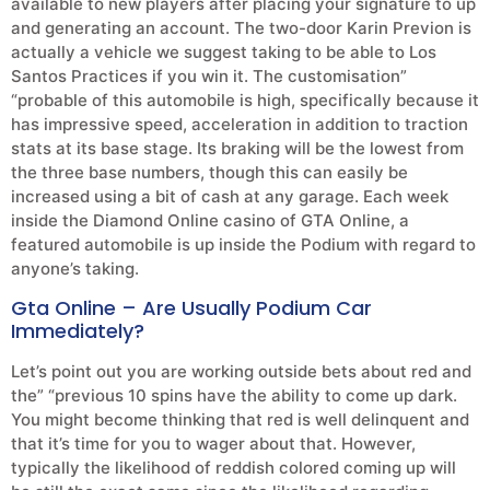
available to new players after placing your signature to up
and generating an account. The two-door Karin Previon is
actually a vehicle we suggest taking to be able to Los
Santos Practices if you win it. The customisation”
“probable of this automobile is high, specifically because it
has impressive speed, acceleration in addition to traction
stats at its base stage. Its braking will be the lowest from
the three base numbers, though this can easily be
increased using a bit of cash at any garage. Each week
inside the Diamond Online casino of GTA Online, a
featured automobile is up inside the Podium with regard to
anyone’s taking.
Gta Online – Are Usually Podium Car
Immediately?
Let’s point out you are working outside bets about red and
the” “previous 10 spins have the ability to come up dark.
You might become thinking that red is well delinquent and
that it’s time for you to wager about that. However,
typically the likelihood of reddish colored coming up will