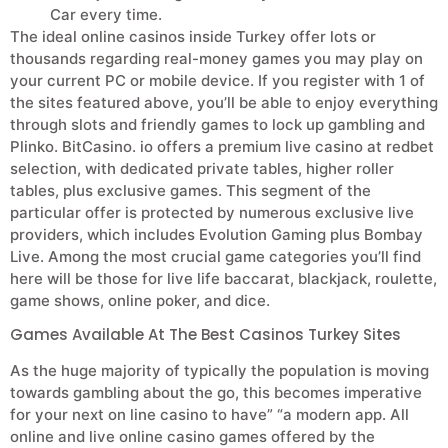
Car every time.
The ideal online casinos inside Turkey offer lots or
thousands regarding real-money games you may play on
your current PC or mobile device. If you register with 1 of
the sites featured above, you’ll be able to enjoy everything
through slots and friendly games to lock up gambling and
Plinko. BitCasino. io offers a premium live casino at redbet
selection, with dedicated private tables, higher roller
tables, plus exclusive games. This segment of the
particular offer is protected by numerous exclusive live
providers, which includes Evolution Gaming plus Bombay
Live. Among the most crucial game categories you’ll find
here will be those for live life baccarat, blackjack, roulette,
game shows, online poker, and dice.
Games Available At The Best Casinos Turkey Sites
As the huge majority of typically the population is moving
towards gambling about the go, this becomes imperative
for your next on line casino to have” “a modern app. All
online and live online casino games offered by the