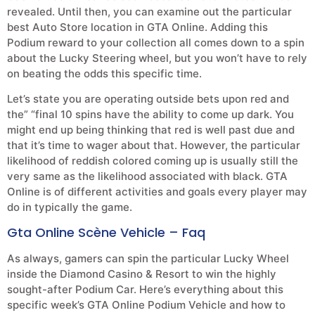
revealed. Until then, you can examine out the particular
best Auto Store location in GTA Online. Adding this
Podium reward to your collection all comes down to a spin
about the Lucky Steering wheel, but you won’t have to rely
on beating the odds this specific time.
Let’s state you are operating outside bets upon red and
the” “final 10 spins have the ability to come up dark. You
might end up being thinking that red is well past due and
that it’s time to wager about that. However, the particular
likelihood of reddish colored coming up is usually still the
very same as the likelihood associated with black. GTA
Online is of different activities and goals every player may
do in typically the game.
Gta Online Scène Vehicle – Faq
As always, gamers can spin the particular Lucky Wheel
inside the Diamond Casino & Resort to win the highly
sought-after Podium Car. Here’s everything about this
specific week’s GTA Online Podium Vehicle and how to