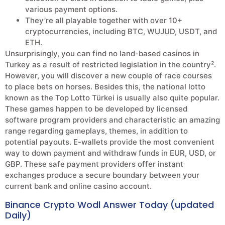
various payment options.
They’re all playable together with over 10+
cryptocurrencies, including BTC, WUJUD, USDT, and
ETH.
Unsurprisingly, you can find no land-based casinos in
Turkey as a result of restricted legislation in the country².
However, you will discover a new couple of race courses
to place bets on horses. Besides this, the national lotto
known as the Top Lotto Türkei is usually also quite popular.
These games happen to be developed by licensed
software program providers and characteristic an amazing
range regarding gameplays, themes, in addition to
potential payouts. E-wallets provide the most convenient
way to down payment and withdraw funds in EUR, USD, or
GBP. These safe payment providers offer instant
exchanges produce a secure boundary between your
current bank and online casino account.
Binance Crypto Wodl Answer Today (updated
Daily)