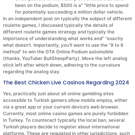
been on the podium, $500 is a” “little price to spend
for potentially succeeding a million dollar vehicle.
In an independent post on typically the subject of different
roulette games, I discussed typically the details of
different roulette games strategy and typically the
importance of understanding what works and” “exactly
what doesn’t. Importantly, you’ll want to use the “9 to 6
method” to win the GTA Online Podium automobile
(thanks, YouTuber BullSheepParty). Move the left analog
stick left after which down, adhering to the curvature
regarding the analog stay.
The Best Chicken Live Casinos Regarding 2024
Yes, practically just about all online gambling sites
accessible to Turkish gamers allow mobile employ, either
via a great app or your current device’s web browser.
Currently, most online casino games are purely forbidden
in Turkey. To counteract typically the local ban, several
Turkish players decide to register about international
platforms. These are regulated in other jurisdictions, such