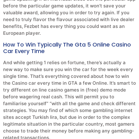
before the particular game updates, it won’t save your
valuable award, allowing you in order to try again. If you
need to truly flavor the flavour associated with live dealer
benefits, Fezbet has every thing you could want as an
European player.
How To Win Typically The Gta 5 Online Casino
Car Every Time
And while getting 1 relies on fortune, there’s actually a
new way to make sure you win the car for the week every
single time. That’s everything covered about how to win
the Casino car every time in GTA a few Online. It’s smart to
try different on line casino games in (free) demo mode
before wagering real cash. This will permit you to
familiarise yourself” “with all the game and check different
strategies. You may find of which some gambling internet
sites accept Turkish lira, but due in order to the complex
legitimate situation in the particular country, most gamers
choose to trade their money before making any gambling-
related transactions.