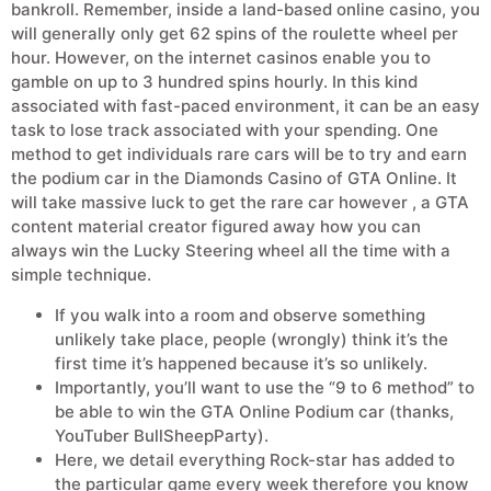
bankroll. Remember, inside a land-based online casino, you
will generally only get 62 spins of the roulette wheel per
hour. However, on the internet casinos enable you to
gamble on up to 3 hundred spins hourly. In this kind
associated with fast-paced environment, it can be an easy
task to lose track associated with your spending. One
method to get individuals rare cars will be to try and earn
the podium car in the Diamonds Casino of GTA Online. It
will take massive luck to get the rare car however , a GTA
content material creator figured away how you can
always win the Lucky Steering wheel all the time with a
simple technique.
If you walk into a room and observe something
unlikely take place, people (wrongly) think it’s the
first time it’s happened because it’s so unlikely.
Importantly, you’ll want to use the “9 to 6 method” to
be able to win the GTA Online Podium car (thanks,
YouTuber BullSheepParty).
Here, we detail everything Rock-star has added to
the particular game every week therefore you know