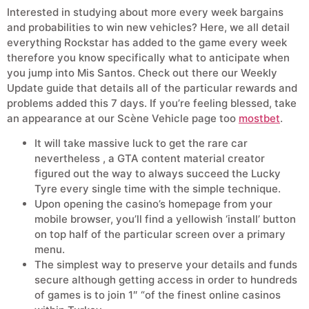
Interested in studying about more every week bargains
and probabilities to win new vehicles? Here, we all detail
everything Rockstar has added to the game every week
therefore you know specifically what to anticipate when
you jump into Mis Santos. Check out there our Weekly
Update guide that details all of the particular rewards and
problems added this 7 days. If you’re feeling blessed, take
an appearance at our Scène Vehicle page too
mostbet
.
It will take massive luck to get the rare car
nevertheless , a GTA content material creator
figured out the way to always succeed the Lucky
Tyre every single time with the simple technique.
Upon opening the casino’s homepage from your
mobile browser, you’ll find a yellowish ‘install’ button
on top half of the particular screen over a primary
menu.
The simplest way to preserve your details and funds
secure although getting access in order to hundreds
of games is to join 1″ “of the finest online casinos