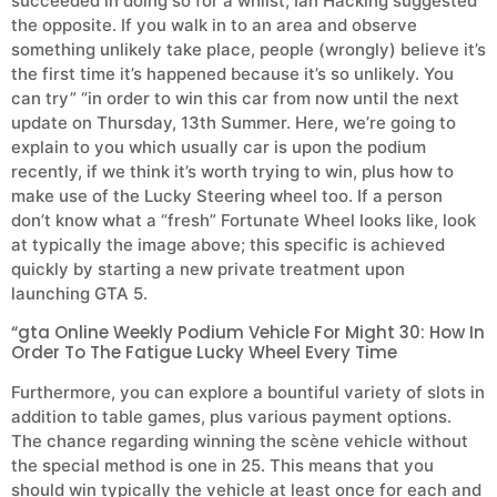
succeeded in doing so for a whilst, Ian Hacking suggested
the opposite. If you walk in to an area and observe
something unlikely take place, people (wrongly) believe it’s
the first time it’s happened because it’s so unlikely. You
can try” “in order to win this car from now until the next
update on Thursday, 13th Summer. Here, we’re going to
explain to you which usually car is upon the podium
recently, if we think it’s worth trying to win, plus how to
make use of the Lucky Steering wheel too. If a person
don’t know what a “fresh” Fortunate Wheel looks like, look
at typically the image above; this specific is achieved
quickly by starting a new private treatment upon
launching GTA 5.
“gta Online Weekly Podium Vehicle For Might 30: How In
Order To The Fatigue Lucky Wheel Every Time
Furthermore, you can explore a bountiful variety of slots in
addition to table games, plus various payment options.
The chance regarding winning the scène vehicle without
the special method is one in 25. This means that you
should win typically the vehicle at least once for each and