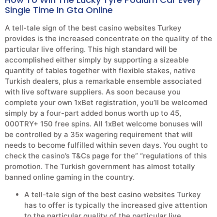
Single Time In Gta Online
A tell-tale sign of the best casino websites Turkey
provides is the increased concentrate on the quality of the
particular live offering. This high standard will be
accomplished either simply by supporting a sizeable
quantity of tables together with flexible stakes, native
Turkish dealers, plus a remarkable ensemble associated
with live software suppliers. As soon because you
complete your own 1xBet registration, you’ll be welcomed
simply by a four-part added bonus worth up to 45,
000TRY+ 150 free spins. All 1xBet welcome bonuses will
be controlled by a 35x wagering requirement that will
needs to become fulfilled within seven days. You ought to
check the casino’s T&Cs page for the” “regulations of this
promotion. The Turkish government has almost totally
banned online gaming in the country.
A tell-tale sign of the best casino websites Turkey
has to offer is typically the increased give attention
to the particular quality of the particular live