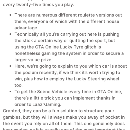
every twenty-five times you play.
There are numerous different roulette versions out
there, everyone of which with the different house
advantage.
Technically all you’re carrying out here is pushing
the stick a certain way or quitting the sport, but
using the GTA Online Lucky Tyre glitch is
nonetheless gaming the system in order to secure a
larger value prize.
Here, we’re going to explain to you which car is about
the podium recently, if we think it’s worth trying to
win, plus how to employ the Lucky Steering wheel
too.
To get the Scène Vehicle every time in GTA Online,
there’s a little trick you can implement thanks in
order to LaazrGaming.
Granted, they can be a fun solution to structure your
gambles, but they will always make you away of pocket in
the event you rely on all of them. This one genuinely does
bear saying, as it is usually one of the most important tips