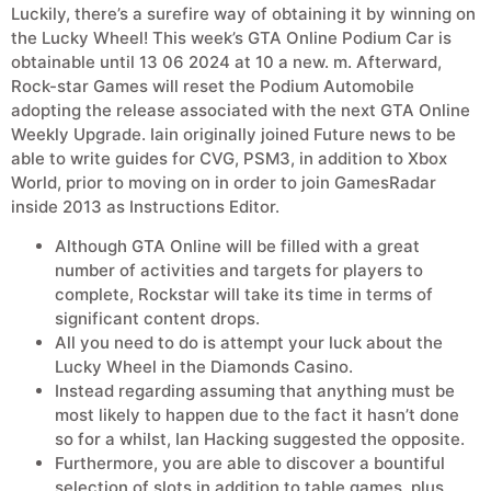
Luckily, there’s a surefire way of obtaining it by winning on
the Lucky Wheel! This week’s GTA Online Podium Car is
obtainable until 13 06 2024 at 10 a new. m. Afterward,
Rock-star Games will reset the Podium Automobile
adopting the release associated with the next GTA Online
Weekly Upgrade. Iain originally joined Future news to be
able to write guides for CVG, PSM3, in addition to Xbox
World, prior to moving on in order to join GamesRadar
inside 2013 as Instructions Editor.
Although GTA Online will be filled with a great
number of activities and targets for players to
complete, Rockstar will take its time in terms of
significant content drops.
All you need to do is attempt your luck about the
Lucky Wheel in the Diamonds Casino.
Instead regarding assuming that anything must be
most likely to happen due to the fact it hasn’t done
so for a whilst, Ian Hacking suggested the opposite.
Furthermore, you are able to discover a bountiful
selection of slots in addition to table games, plus