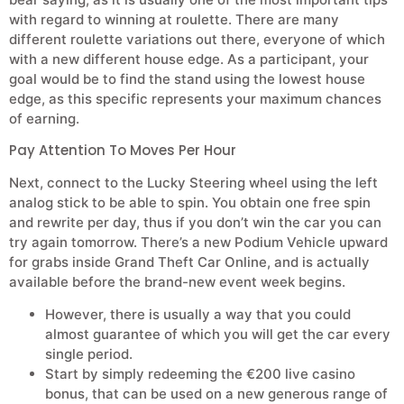
with regard to winning at roulette. There are many
different roulette variations out there, everyone of which
with a new different house edge. As a participant, your
goal would be to find the stand using the lowest house
edge, as this specific represents your maximum chances
of earning.
Pay Attention To Moves Per Hour
Next, connect to the Lucky Steering wheel using the left
analog stick to be able to spin. You obtain one free spin
and rewrite per day, thus if you don’t win the car you can
try again tomorrow. There’s a new Podium Vehicle upward
for grabs inside Grand Theft Car Online, and is actually
available before the brand-new event week begins.
However, there is usually a way that you could
almost guarantee of which you will get the car every
single period.
Start by simply redeeming the €200 live casino
bonus, that can be used on a new generous range of