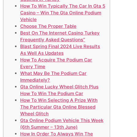
How To Win Typically The Car In Gta 5
Casino – Win The Gta Online Podium
Vehicle
Choose The Proper Table
Best On The Internet Casino Turkey
Frequently Asked Questions”
Blast Spring Final 2024 Live Results
As Well As Updates
How To Acquire The Podium Car
Every Time
What May Be The Podium Car
Immediately?
Gta Online Lucky Wheel Glitch Plus
How To Win The Podium Car
How To Win Selecting A Prize With
The Particular Gta Online Blessed
Wheel Glitch
Gta Online Podium Vehicle This Week
(6th Summer – 13th June)
How In Order To Always Win The