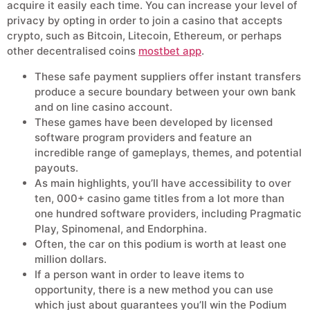
acquire it easily each time. You can increase your level of
privacy by opting in order to join a casino that accepts
crypto, such as Bitcoin, Litecoin, Ethereum, or perhaps
other decentralised coins
mostbet app
.
These safe payment suppliers offer instant transfers
produce a secure boundary between your own bank
and on line casino account.
These games have been developed by licensed
software program providers and feature an
incredible range of gameplays, themes, and potential
payouts.
As main highlights, you’ll have accessibility to over
ten, 000+ casino game titles from a lot more than
one hundred software providers, including Pragmatic
Play, Spinomenal, and Endorphina.
Often, the car on this podium is worth at least one
million dollars.
If a person want in order to leave items to
opportunity, there is a new method you can use
which just about guarantees you’ll win the Podium