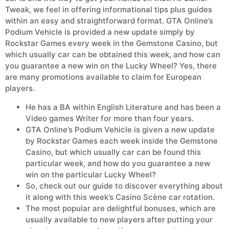
Tweak, we feel in offering informational tips plus guides
within an easy and straightforward format. GTA Online’s
Podium Vehicle is provided a new update simply by
Rockstar Games every week in the Gemstone Casino, but
which usually car can be obtained this week, and how can
you guarantee a new win on the Lucky Wheel? Yes, there
are many promotions available to claim for European
players.
He has a BA within English Literature and has been a
Video games Writer for more than four years.
GTA Online’s Podium Vehicle is given a new update
by Rockstar Games each week inside the Gemstone
Casino, but which usually car can be found this
particular week, and how do you guarantee a new
win on the particular Lucky Wheel?
So, check out our guide to discover everything about
it along with this week’s Casino Scène car rotation.
The most popular are delightful bonuses, which are
usually available to new players after putting your