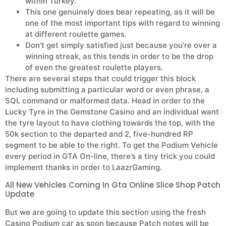
within Turkey.
This one genuinely does bear repeating, as it will be
one of the most important tips with regard to winning
at different roulette games.
Don’t get simply satisfied just because you’re over a
winning streak, as this tends in order to be the drop
of even the greatest roulette players.
There are several steps that could trigger this block
including submitting a particular word or even phrase, a
SQL command or malformed data. Head in order to the
Lucky Tyre in the Gemstone Casino and an individual want
the tyre layout to have clothing towards the top, with the
50k section to the departed and 2, five-hundred RP
segment to be able to the right. To get the Podium Vehicle
every period in GTA On-line, there’s a tiny trick you could
implement thanks in order to LaazrGaming.
All New Vehicles Coming In Gta Online Slice Shop Patch
Update
But we are going to update this section using the fresh
Casino Podium car as soon because Patch notes will be