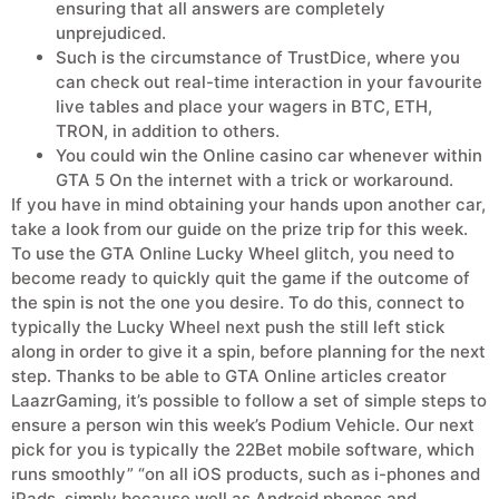
ensuring that all answers are completely
unprejudiced.
Such is the circumstance of TrustDice, where you
can check out real-time interaction in your favourite
live tables and place your wagers in BTC, ETH,
TRON, in addition to others.
You could win the Online casino car whenever within
GTA 5 On the internet with a trick or workaround.
If you have in mind obtaining your hands upon another car,
take a look from our guide on the prize trip for this week.
To use the GTA Online Lucky Wheel glitch, you need to
become ready to quickly quit the game if the outcome of
the spin is not the one you desire. To do this, connect to
typically the Lucky Wheel next push the still left stick
along in order to give it a spin, before planning for the next
step. Thanks to be able to GTA Online articles creator
LaazrGaming, it’s possible to follow a set of simple steps to
ensure a person win this week’s Podium Vehicle. Our next
pick for you is typically the 22Bet mobile software, which
runs smoothly” “on all iOS products, such as i-phones and
iPads, simply because well as Android phones and