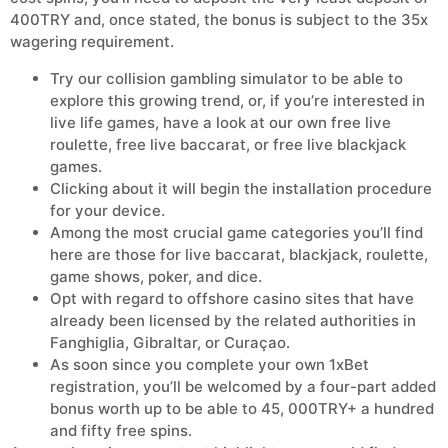
400TRY and, once stated, the bonus is subject to the 35x
wagering requirement.
Try our collision gambling simulator to be able to
explore this growing trend, or, if you’re interested in
live life games, have a look at our own free live
roulette, free live baccarat, or free live blackjack
games.
Clicking about it will begin the installation procedure
for your device.
Among the most crucial game categories you’ll find
here are those for live baccarat, blackjack, roulette,
game shows, poker, and dice.
Opt with regard to offshore casino sites that have
already been licensed by the related authorities in
Fanghiglia, Gibraltar, or Curaçao.
As soon since you complete your own 1xBet
registration, you’ll be welcomed by a four-part added
bonus worth up to be able to 45, 000TRY+ a hundred
and fifty free spins.