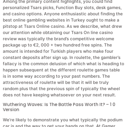
Among the primary content highlights, you could find
personalized Tsars picks, Function Buy slots, desk games,
and casino options. Anyone enthusiastic about finding the
best online gambling websites in Turkey ought to make a
pitstop at Tsars Online casino. As we describe, what drew
our attention while obtaining our Tsars On line casino
review was typically the brand’s competitive welcome
package up to €2, 000 + two hundred free spins. The
amount is intended for Turkish players who make four
constant deposits after sign up. In roulette, the gambler’s
fallacy is the common delusion of which what is heading to
happen subsequent at the different roulette games table
is in some way according to your past numbers. The
attractiveness of roulette will be that it will be truly
random plus that the previous spin of typically the wheel
does not have keeping whatsoever on your next result.
Wuthering Waves: Is The Battle Pass Worth It? – 1 0
Version
We’re likely to demonstrate you what typically the podium
car is and the way to get your hands on that. At Gamer