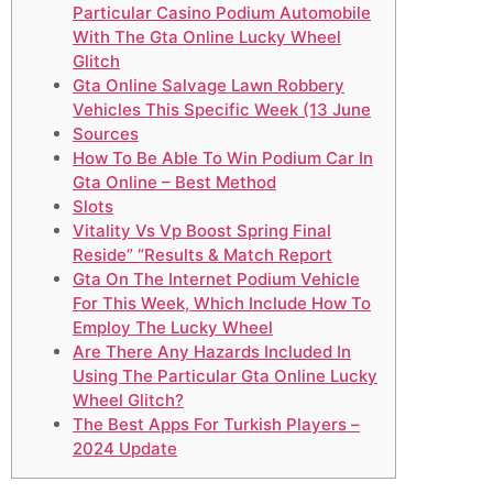
Particular Casino Podium Automobile
With The Gta Online Lucky Wheel
Glitch
Gta Online Salvage Lawn Robbery
Vehicles This Specific Week (13 June
Sources
How To Be Able To Win Podium Car In
Gta Online – Best Method
Slots
Vitality Vs Vp Boost Spring Final
Reside” “Results & Match Report
Gta On The Internet Podium Vehicle
For This Week, Which Include How To
Employ The Lucky Wheel
Are There Any Hazards Included In
Using The Particular Gta Online Lucky
Wheel Glitch?
The Best Apps For Turkish Players –
2024 Update