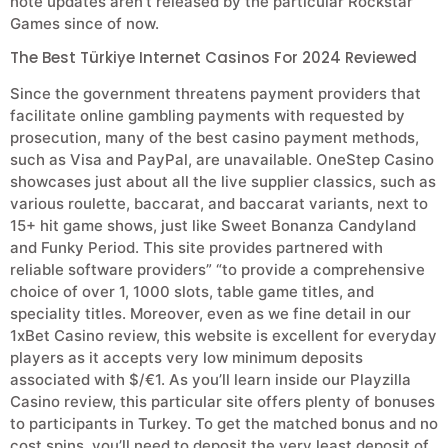
note updates aren’t released by the particular Rockstar
Games since of now.
The Best Türkiye Internet Casinos For 2024 Reviewed
Since the government threatens payment providers that
facilitate online gambling payments with requested by
prosecution, many of the best casino payment methods,
such as Visa and PayPal, are unavailable. OneStep Casino
showcases just about all the live supplier classics, such as
various roulette, baccarat, and baccarat variants, next to
15+ hit game shows, just like Sweet Bonanza Candyland
and Funky Period. This site provides partnered with
reliable software providers” “to provide a comprehensive
choice of over 1, 1000 slots, table game titles, and
speciality titles. Moreover, even as we fine detail in our
1xBet Casino review, this website is excellent for everyday
players as it accepts very low minimum deposits
associated with $/€1. As you’ll learn inside our Playzilla
Casino review, this particular site offers plenty of bonuses
to participants in Turkey. To get the matched bonus and no
cost spins, you’ll need to deposit the very least deposit of