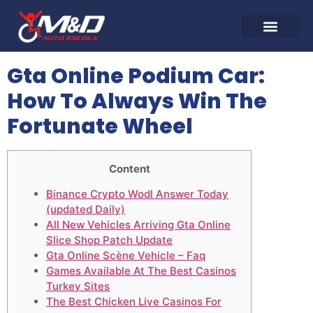
Glitch And How To
Succeed The Podium Car
Gta Online Podium Car:
How To Always Win The
Fortunate Wheel
Content
Binance Crypto Wodl Answer Today
(updated Daily)
All New Vehicles Arriving Gta Online
Slice Shop Patch Update
Gta Online Scène Vehicle – Faq
Games Available At The Best Casinos
Turkey Sites
The Best Chicken Live Casinos For