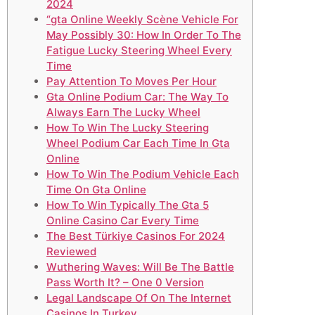
2024
“gta Online Weekly Scène Vehicle For
May Possibly 30: How In Order To The
Fatigue Lucky Steering Wheel Every
Time
Pay Attention To Moves Per Hour
Gta Online Podium Car: The Way To
Always Earn The Lucky Wheel
How To Win The Lucky Steering
Wheel Podium Car Each Time In Gta
Online
How To Win The Podium Vehicle Each
Time On Gta Online
How To Win Typically The Gta 5
Online Casino Car Every Time
The Best Türkiye Casinos For 2024
Reviewed
Wuthering Waves: Will Be The Battle
Pass Worth It? – One 0 Version
Legal Landscape Of On The Internet
Casinos In Turkey