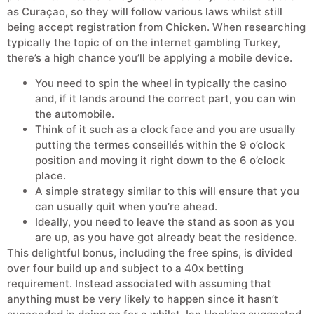
as Curaçao, so they will follow various laws whilst still
being accept registration from Chicken. When researching
typically the topic of on the internet gambling Turkey,
there’s a high chance you’ll be applying a mobile device.
You need to spin the wheel in typically the casino
and, if it lands around the correct part, you can win
the automobile.
Think of it such as a clock face and you are usually
putting the termes conseillés within the 9 o’clock
position and moving it right down to the 6 o’clock
place.
A simple strategy similar to this will ensure that you
can usually quit when you’re ahead.
Ideally, you need to leave the stand as soon as you
are up, as you have got already beat the residence.
This delightful bonus, including the free spins, is divided
over four build up and subject to a 40x betting
requirement. Instead associated with assuming that
anything must be very likely to happen since it hasn’t