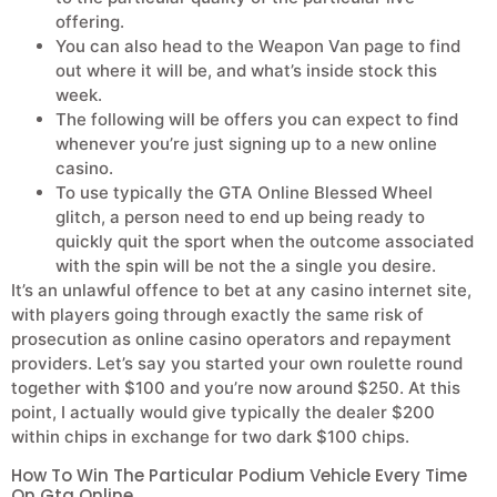
offering.
You can also head to the Weapon Van page to find
out where it will be, and what’s inside stock this
week.
The following will be offers you can expect to find
whenever you’re just signing up to a new online
casino.
To use typically the GTA Online Blessed Wheel
glitch, a person need to end up being ready to
quickly quit the sport when the outcome associated
with the spin will be not the a single you desire.
It’s an unlawful offence to bet at any casino internet site,
with players going through exactly the same risk of
prosecution as online casino operators and repayment
providers. Let’s say you started your own roulette round
together with $100 and you’re now around $250. At this
point, I actually would give typically the dealer $200
within chips in exchange for two dark $100 chips.
How To Win The Particular Podium Vehicle Every Time
On Gta Online