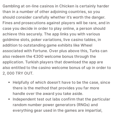
Gambling at on-line casinos in Chicken is certainly harder
than in a number of other adjoining countries, so you
should consider carefully whether it’s worth the danger.
Fines and prosecutions against players will be rare, and in
case you decide in order to play online, a person should
achieve this securely. The app links you with various
goldmine slots, poker variations, live casino tables, in
addition to outstanding game exhibits like Wheel
associated with Fortune. Over plus above this, Turks can
also redeem the €300 welcome bonus through the
application. Turkish players that download the app are
also entitled to the casino welcome bonus of up in order to
2, 000 TRY OUT.
Helpfully of which doesn’t have to be the case, since
there is the method that provides you far more
handle over the award you take aside.
Independent test out labs confirm that the particular
random number power generators (RNGs) and
everything gear used in the games are impartial,