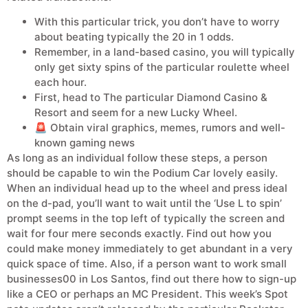
With this particular trick, you don’t have to worry
about beating typically the 20 in 1 odds.
Remember, in a land-based casino, you will typically
only get sixty spins of the particular roulette wheel
each hour.
First, head to The particular Diamond Casino &
Resort and seem for a new Lucky Wheel.
🚨 Obtain viral graphics, memes, rumors and well-
known gaming news
As long as an individual follow these steps, a person
should be capable to win the Podium Car lovely easily.
When an individual head up to the wheel and press ideal
on the d-pad, you’ll want to wait until the ‘Use L to spin’
prompt seems in the top left of typically the screen and
wait for four mere seconds exactly. Find out how you
could make money immediately to get abundant in a very
quick space of time. Also, if a person want to work small
businesses00 in Los Santos, find out there how to sign-up
like a CEO or perhaps an MC President. This week’s Spot