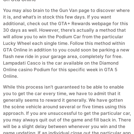
You may also brain to the Gun Van page to discover where
it is, and what’s in stock this few days. If you want
additional, check out the GTA+ Rewards webpage for this
30 days as well. However, there’s actually a method that
will allow you to win the Podium Car from the particular
Lucky Wheel each single time. Follow this method within
GTA Online in addition to you could soon be parking a new
flash new ride in your garage area, completely for free.
Lampadati Casco is the car available on the Diamond
Online casino Podium for this specific week in GTA 5
Online.
While this process isn’t guaranteed to be able to enable
you to get the car every time, we have to admit that it
generally seems to reward it generally. We have gotten
the scène vehicle around several or five times using this
approach. If you are unsuccessful to get the particular car,
you may always quit out of the game and fill back in. There
will be a slight delay between whenever you win and the
game updating. If an individual close out the particular app