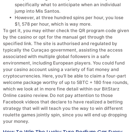
specifically what to anticipate when an individual
jump into Mis Santos.
However, at three hundred spins per hour, you lose
$1, 578 per hour, which is way more.
To get it, you may either check the QR program code given
by the casino or opt for the manual get through the
specified link. The site is authorised and regulated by
typically the Curaçao government, assisting the access
associated with multiple global followers in a safe
environment, including European players. You could fund
your casino account using a variety of fiat money and
cryptocurrencies. Here, you’ll be able to claim a four-part
welcome package worthy of up to 5BTC + 180 free rounds,
which we look at in more fine detail within our BitStarz
Online casino review. Do not pay attention to those
Facebook videos that declare to have realized a betting
strategy that will will teach you the way to win different
roulette games jointly spin, since you will end up dropping
your money.
How To Win The Lucky Tyre Podium Car Every