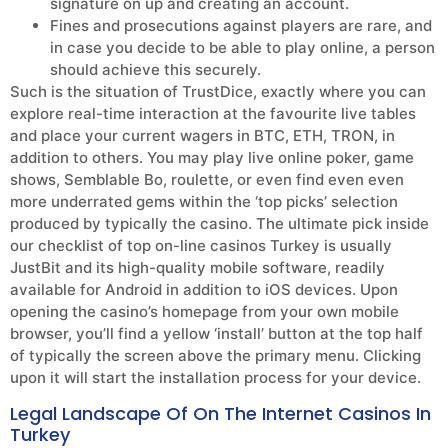
signature on up and creating an account.
Fines and prosecutions against players are rare, and
in case you decide to be able to play online, a person
should achieve this securely.
Such is the situation of TrustDice, exactly where you can
explore real-time interaction at the favourite live tables
and place your current wagers in BTC, ETH, TRON, in
addition to others. You may play live online poker, game
shows, Semblable Bo, roulette, or even find even even
more underrated gems within the ‘top picks’ selection
produced by typically the casino. The ultimate pick inside
our checklist of top on-line casinos Turkey is usually
JustBit and its high-quality mobile software, readily
available for Android in addition to iOS devices. Upon
opening the casino’s homepage from your own mobile
browser, you’ll find a yellow ‘install’ button at the top half
of typically the screen above the primary menu. Clicking
upon it will start the installation process for your device.
Legal Landscape Of On The Internet Casinos In
Turkey