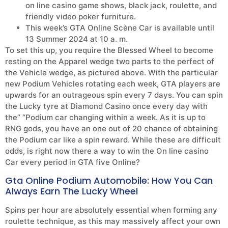
on line casino game shows, black jack, roulette, and
friendly video poker furniture.
This week’s GTA Online Scène Car is available until
13 Summer 2024 at 10 a. m.
To set this up, you require the Blessed Wheel to become
resting on the Apparel wedge two parts to the perfect of
the Vehicle wedge, as pictured above. With the particular
new Podium Vehicles rotating each week, GTA players are
upwards for an outrageous spin every 7 days. You can spin
the Lucky tyre at Diamond Casino once every day with
the” “Podium car changing within a week. As it is up to
RNG gods, you have an one out of 20 chance of obtaining
the Podium car like a spin reward. While these are difficult
odds, is right now there a way to win the On line casino
Car every period in GTA five Online?
Gta Online Podium Automobile: How You Can
Always Earn The Lucky Wheel
Spins per hour are absolutely essential when forming any
roulette technique, as this may massively affect your own