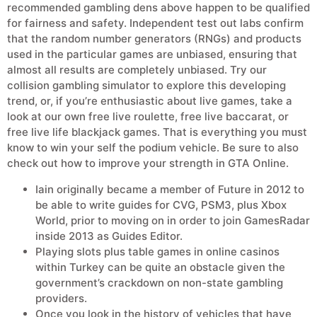
recommended gambling dens above happen to be qualified
for fairness and safety. Independent test out labs confirm
that the random number generators (RNGs) and products
used in the particular games are unbiased, ensuring that
almost all results are completely unbiased. Try our
collision gambling simulator to explore this developing
trend, or, if you’re enthusiastic about live games, take a
look at our own free live roulette, free live baccarat, or
free live life blackjack games. That is everything you must
know to win your self the podium vehicle. Be sure to also
check out how to improve your strength in GTA Online.
Iain originally became a member of Future in 2012 to
be able to write guides for CVG, PSM3, plus Xbox
World, prior to moving on in order to join GamesRadar
inside 2013 as Guides Editor.
Playing slots plus table games in online casinos
within Turkey can be quite an obstacle given the
government’s crackdown on non-state gambling
providers.
Once you look in the history of vehicles that have