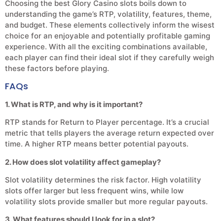
Choosing the best Glory Casino slots boils down to
understanding the game’s RTP, volatility, features, theme,
and budget. These elements collectively inform the wisest
choice for an enjoyable and potentially profitable gaming
experience. With all the exciting combinations available,
each player can find their ideal slot if they carefully weigh
these factors before playing.
FAQs
1. What is RTP, and why is it important?
RTP stands for Return to Player percentage. It’s a crucial
metric that tells players the average return expected over
time. A higher RTP means better potential payouts.
2. How does slot volatility affect gameplay?
Slot volatility determines the risk factor. High volatility
slots offer larger but less frequent wins, while low
volatility slots provide smaller but more regular payouts.
3. What features should I look for in a slot?