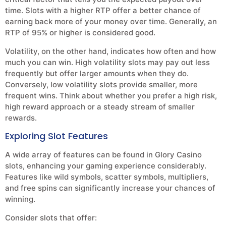
time. Slots with a higher RTP offer a better chance of
earning back more of your money over time. Generally, an
RTP of 95% or higher is considered good.
Volatility, on the other hand, indicates how often and how
much you can win. High volatility slots may pay out less
frequently but offer larger amounts when they do.
Conversely, low volatility slots provide smaller, more
frequent wins. Think about whether you prefer a high risk,
high reward approach or a steady stream of smaller
rewards.
Exploring Slot Features
A wide array of features can be found in Glory Casino
slots, enhancing your gaming experience considerably.
Features like wild symbols, scatter symbols, multipliers,
and free spins can significantly increase your chances of
winning.
Consider slots that offer: