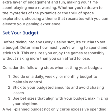
extra layer of engagement and fun, making your time
spent playing more rewarding. Whether you’re drawn to
the mysteries of the pyramids or the thrill of space
exploration, choosing a theme that resonates with you can
elevate your gaming experience.
Set Your Budget
Before diving into any Glory Casino slot, it’s crucial to set
a budget. Determine how much you’re willing to spend and
stick to it. This ensures you enjoy the games responsibly
without risking more than you can afford to lose.
Consider the following steps when setting your budget:
Decide on a daily, weekly, or monthly budget to
maintain control.
Stick to your budgeted amounts and avoid chasing
losses.
Use bet sizes that align with your budget, maximizing
your playtime.
A well-planned budget not only curbs excessive spending