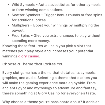
Wild Symbols – Act as substitutes for other symbols
to form winning combinations.
Scatter Symbols – Trigger bonus rounds or free spins
for additional prizes.
Multipliers – Boost your winnings by multiplying the
payout.
Free Spins – Give you extra chances to play without
spending more money.
Knowing these features will help you pick a slot that
matches your play style and increases your potential
winnings
glory casino
.
Choose a Theme that Excites You
Every slot game has a theme that dictates its symbols,
graphics, and audio. Selecting a theme that excites you
will make the gaming experience more enjoyable. From
ancient Egypt and mythology to adventure and fantasy,
there’s something at Glory Casino for everyone’s taste.
Why choose a theme you’re passionate about? It adds an