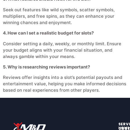
Seek out features like wild symbols, scatter symbols,
multipliers, and free spins, as they can enhance your
winning chances and enjoyment.
4. How can I set a realistic budget for slots?
Consider setting a daily, weekly, or monthly limit. Ensure
your budget aligns with your financial situation, and
always gamble within your means.
5. Why is researching reviews important?
Reviews offer insights into a slot’s potential payouts and
entertainment value, helping you make informed decisions
based on real experiences from other players.
SERV
HOME
CON
ONDE