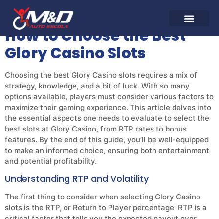
Glory Casino Slots
How to Choose the Best
Glory Casino Slots
Choosing the best Glory Casino slots requires a mix of
strategy, knowledge, and a bit of luck. With so many
options available, players must consider various factors to
maximize their gaming experience. This article delves into
the essential aspects one needs to evaluate to select the
best slots at Glory Casino, from RTP rates to bonus
features. By the end of this guide, you’ll be well-equipped
to make an informed choice, ensuring both entertainment
and potential profitability.
Understanding RTP and Volatility
The first thing to consider when selecting Glory Casino
slots is the RTP, or Return to Player percentage. RTP is a
critical factor that tells you the expected payout over