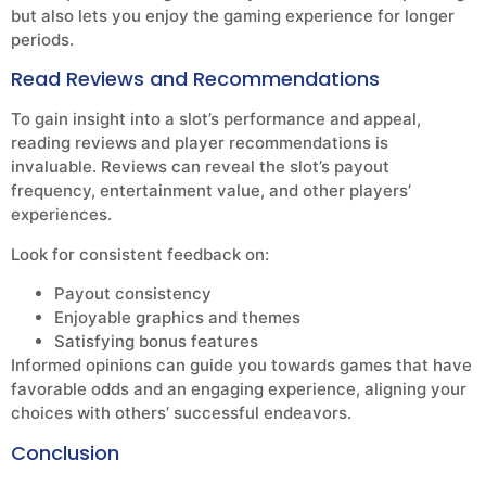
but also lets you enjoy the gaming experience for longer
periods.
Read Reviews and Recommendations
To gain insight into a slot’s performance and appeal,
reading reviews and player recommendations is
invaluable. Reviews can reveal the slot’s payout
frequency, entertainment value, and other players’
experiences.
Look for consistent feedback on:
Payout consistency
Enjoyable graphics and themes
Satisfying bonus features
Informed opinions can guide you towards games that have
favorable odds and an engaging experience, aligning your
choices with others’ successful endeavors.
Conclusion