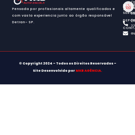
(1
SOBRE NÓS
94
Pensada por profissionais altamente qualificados e
SERV
59
com vasta experiencia junto ao órgão responsável
DEPO
(1
Detran- SP.
77
CONT
a
© Copyright 2024 – Todos os Direitos Reservados –
Site Desenvolvido por
MKB AGÊNCIA.