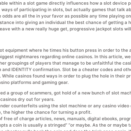
le within a slot game directly influences how a slot device p
 ways of participating in slots, but actually games that talk ab
odds are all the in your favor as possible any time playing 
stance into giving an individual the best chance of getting a 
 leave with a new really huge get, progressive jackpot slots wil
slot equipment where he times his button press in order to th
gest nightmares regarding online casinos. In this article, we
ther groupings of players that manage to be unfaithful the casi
n and IDENTITY confirmation. Slot be a cheater codes and oth
While casinos found ways in order to plug the hole in their pr
casino platforms and gaming gear.
ired a group of scammers, got hold of a new bunch of slot mac
casinos dry out for years.
aunder counterfeits using the slot machine or any casino video
 the higher the chance for turning a profit.
of free of charge articles, news, manuals, digital ebooks, pro
pts a coin is usually a stringed” “or maybe. As the or maybe 