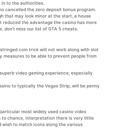
in to the authorities.
ino cancelled the zero deposit bonus program.
gh that may look minor at the start, a house
n’t reduced the advantage the casino has more
, don’t miss our list of GTA 5 cheats.
tringed coin trick will not work along with slot
y measures to be able to prevent people from
a superb video gaming experience, especially
sino to typically the Vegas Strip, will be penny
 particular most widely used casino video
to chance, interpretation there is very little
nd wish to match icons along the various