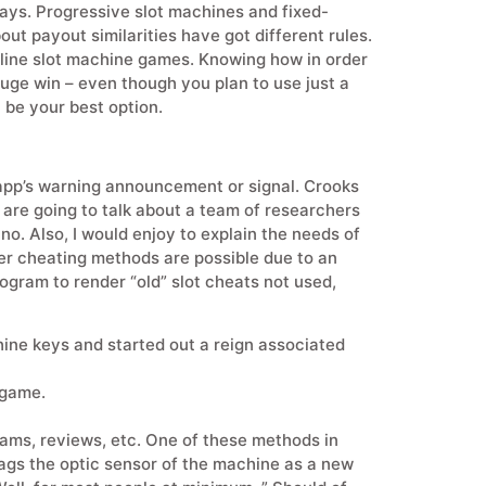
ays. Progressive slot machines and fixed-
out payout similarities have got different rules.
online slot machine games. Knowing how in order
huge win – even though you plan to use just a
l be your best option.
e app’s warning announcement or signal. Crooks
 are going to talk about a team of researchers
no. Also, I would enjoy to explain the needs of
er cheating methods are possible due to an
ogram to render “old” slot cheats not used,
hine keys and started out a reign associated
 game.
grams, reviews, etc. One of these methods in
tags the optic sensor of the machine as a new