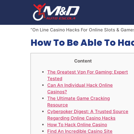
“On Line Casino Hacks
Slots & Gamescasino 
“On Line Casino Hacks For Online Slots & Game
How To Be Able To Ha
Content
The Greatest Vpn For Gaming: Expert
Tested
Can An Individual Hack Online
Casinos?
The Ultimate Game Cracking
Resource
Cyberpoker Digest: A Trusted Source
Regarding Online Casino Hacks
How To Hack Online Casino
Find An Incredible Casino Site