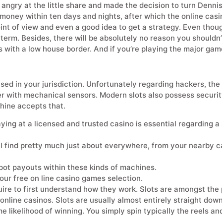
ngry at the little share and made the decision to turn Dennis 
money within ten days and nights, after which the online cas
oint of view and even a good idea to get a strategy. Even thou
 term. Besides, there will be absolutely no reason you should
 with a low house border. And if you’re playing the major game
sed in your jurisdiction. Unfortunately regarding hackers, the s
 with mechanical sensors. Modern slots also possess securit
hine accepts that.
ying at a licensed and trusted casino is essential regarding 
l find pretty much just about everywhere, from your nearby ca
kpot payouts within these kinds of machines.
t our free on line casino games selection.
uire to first understand how they work. Slots are amongst the
nline casinos. Slots are usually almost entirely straight down 
e likelihood of winning. You simply spin typically the reels a