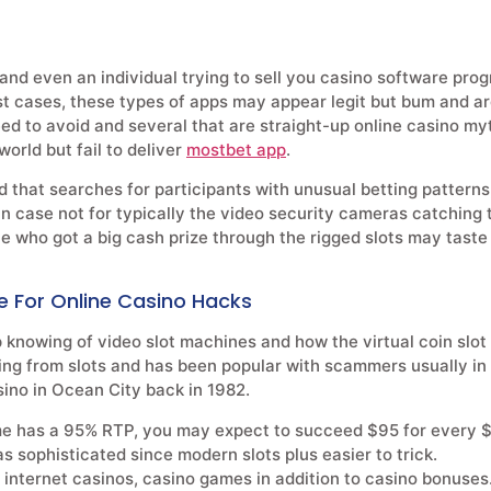
and even an individual trying to sell you casino software prog
ost cases, these types of apps may appear legit but bum and ar
 to avoid and several that are straight-up online casino myths
orld but fail to deliver
mostbet app
.
d that searches for participants with unusual betting patterns
in case not for typically the video security cameras catching 
 who got a big cash prize through the rigged slots may taste f
e For Online Casino Hacks
p knowing of video slot machines and how the virtual coin slot
ing from slots and has been popular with scammers usually i
ino in Ocean City back in 1982.
ame has a 95% RTP, you may expect to succeed $95 for every 
 sophisticated since modern slots plus easier to trick.
 internet casinos, casino games in addition to casino bonuses