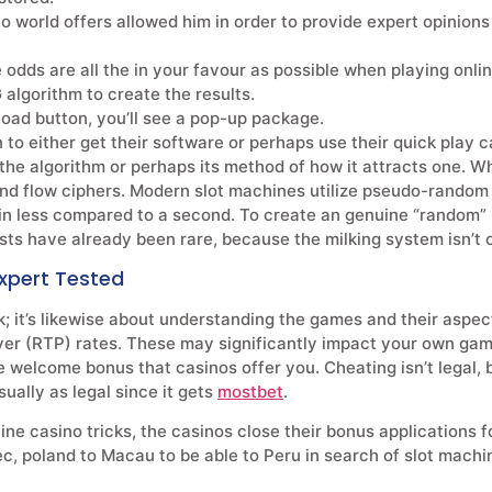
o world offers allowed him in order to provide expert opinion
dds are all the in your favour as possible when playing onlin
algorithm to create the results.
load button, you’ll see a pop-up package.
to either get their software or perhaps use their quick play c
he algorithm or perhaps its method of how it attracts one. Wh
 and flow ciphers. Modern slot machines utilize pseudo-rando
n less compared to a second. To create an genuine “random” r
s have already been rare, because the milking system isn’t offi
xpert Tested
; it’s likewise about understanding the games and their aspect
yer (RTP) rates. These may significantly impact your own gami
 welcome bonus that casinos offer you. Cheating isn’t legal, 
sually as legal since it gets
mostbet
.
nline casino tricks, the casinos close their bonus applications
ec, poland to Macau to be able to Peru in search of slot ma