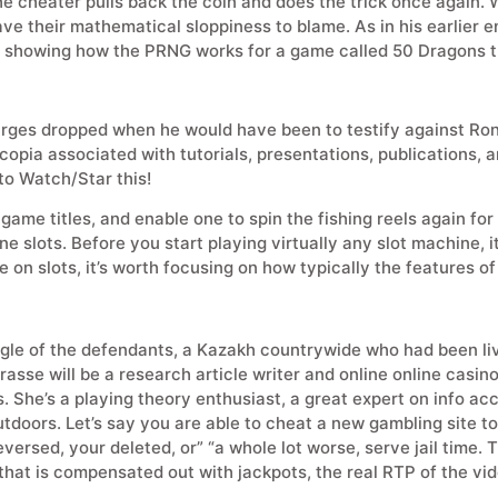
he cheater pulls back the coin and does the trick once again. 
ve their mathematical sloppiness to blame. As in his earlier e
n showing how the PRNG works for a game called 50 Dragons t
rges dropped when he would have been to testify against Ronal
pia associated with tutorials, presentations, publications, a
 to Watch/Star this!
game titles, and enable one to spin the fishing reels again for
 slots. Before you start playing virtually any slot machine, it
rge on slots, it’s worth focusing on how typically the features
ngle of the defendants, a Kazakh countrywide who had been livi
 Grasse will be a research article writer and online online cas
. She’s a playing theory enthusiast, a great expert on info ac
tdoors. Let’s say you are able to cheat a new gambling site to 
versed, your deleted, or” “a whole lot worse, serve jail time
hat is compensated out with jackpots, the real RTP of the vid