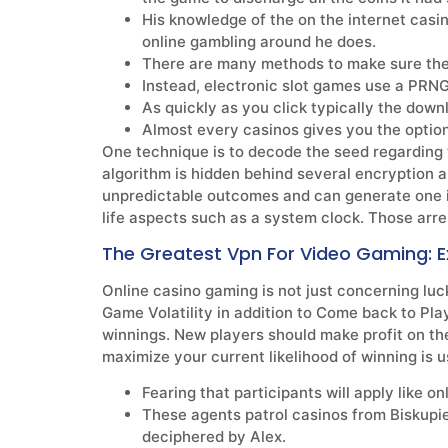
His knowledge of the on the internet casin
online gambling around he does.
There are many methods to make sure the o
Instead, electronic slot games use a PRNG 
As quickly as you click typically the down
Almost every casinos gives you the option 
One technique is to decode the seed regarding t
algorithm is hidden behind several encryption
unpredictable outcomes and can generate one i
life aspects such as a system clock. Those arrest
The Greatest Vpn For Video Gaming: E
Online casino gaming is not just concerning luck
Game Volatility in addition to Come back to Pla
winnings. New players should make profit on the
maximize your current likelihood of winning is u
Fearing that participants will apply like o
These agents patrol casinos from Biskupi
deciphered by Alex.