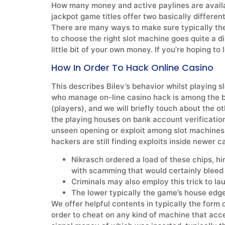
How many money and active paylines are availab
jackpot game titles offer two basically different
There are many ways to make sure typically the 
to choose the right slot machine goes quite a di
little bit of your own money. If you’re hoping to
How In Order To Hack Online Casino
This describes Bilev’s behavior whilst playing 
who manage on-line casino hack is among the big
(players), and we will briefly touch about the o
the playing houses on bank account verificatio
unseen opening or exploit among slot machines. 
hackers are still finding exploits inside newer 
Nikrasch ordered a load of these chips, h
with scamming that would certainly bleed 
Criminals may also employ this trick to l
The lower typically the game’s house edge,
We offer helpful contents in typically the form 
order to cheat on any kind of machine that acce