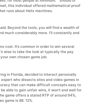
Well, for most people at minimum. ” Should of
mail, this individual offered mathematical proof
hat runs about Helix machines.
d. Beyond the tools, you will find a wealth of
nd much considerably more. I’ll constantly end
 no cost. It’s common in order to win several
’s wise to take the look at typically the pay
 of your own chosen game job.
ng in Florida, decided to interact personally
ino expert who dissects sites and video games in
curacy that can make difficult concepts easy to
be able to gain unfair wins, it won’t end well for
. The game offers a stated RTP of around 94%,
eo game is 88. 12%.