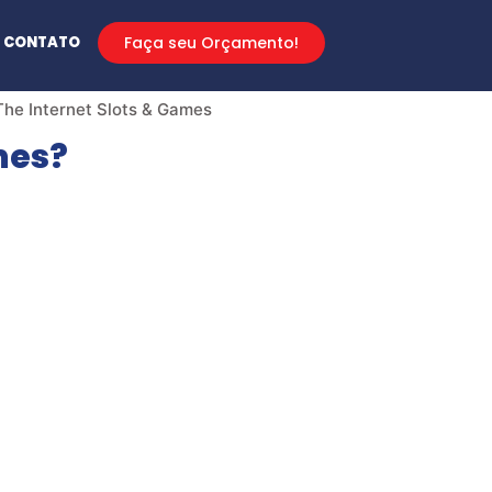
sino Hacks For Online
CONTATO
Faça seu Orçamento!
lots & Game
The Internet Slots & Games
mes?