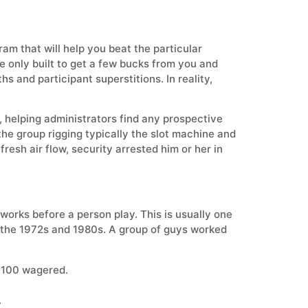
ram that will help you beat the particular
e only built to get a few bucks from you and
 and participant superstitions. In reality,
, helping administrators find any prospective
the group rigging typically the slot machine and
resh air flow, security arrested him or her in
 works before a person play. This is usually one
n the 1972s and 1980s. A group of guys worked
$100 wagered.
.