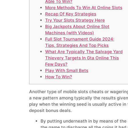
Able To Win?
More Methods To Win At Online Slots
Recap Of Key Strategies
Try Your Slots Strategy Here
Big Jackpots About Online Slot
Machines (with Videos)
Full Slot Tournament Guide 2024:
Tips, Strategies And Top Picks
What Are Typically The Salvage Yard
Thievery Targets In Gta Online This
Few Days?
Play With Small Bets
How To Win?
Another type of mobile slots cheats or wagerin
a new pattern among typically the results given 
play when the winning seed is usually active i
deposit bonus deals.
By putting underneath in by means of the 
the game to discharge all the coins it had 