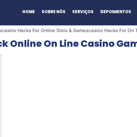
 For Online Slots & Gamesca
HOME
SOBRE NÓS
SERVIÇOS
DEPOIMENTOS
Hacks For On The Internet S
scasino Hacks For Online Slots & Gamescasino Hacks For On 
ck Online On Line Casino Ga