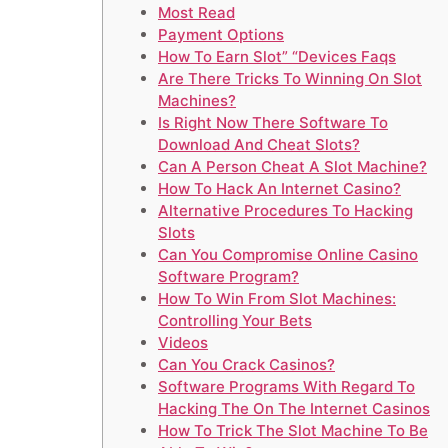
Most Read
Payment Options
How To Earn Slot” “Devices Faqs
Are There Tricks To Winning On Slot
Machines?
Is Right Now There Software To
Download And Cheat Slots?
Can A Person Cheat A Slot Machine?
How To Hack An Internet Casino?
Alternative Procedures To Hacking
Slots
Can You Compromise Online Casino
Software Program?
How To Win From Slot Machines:
Controlling Your Bets
Videos
Can You Crack Casinos?
Software Programs With Regard To
Hacking The On The Internet Casinos
How To Trick The Slot Machine To Be