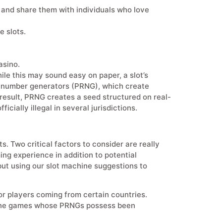
s and share them with individuals who love
e slots.
asino.
ile this may sound easy on paper, a slot’s
m number generators (PRNG), which create
esult, PRNG creates a seed structured on real-
cially illegal in several jurisdictions.
s. Two critical factors to consider are really
ng experience in addition to potential
but using our slot machine suggestions to
 for players coming from certain countries.
chine games whose PRNGs possess been