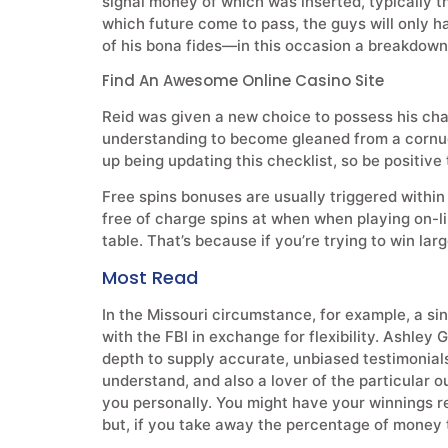
signal money of which was inserted, typically t
which future come to pass, the guys will only ha
of his bona fides—in this occasion a breakdow
Find An Awesome Online Casino Site
Reid was given a new choice to possess his cha
understanding to become gleaned from a cornuco
up being updating this checklist, so be positive
Free spins bonuses are usually triggered within 
free of charge spins at when when playing on-line
table. That’s because if you’re trying to win la
Most Read
In the Missouri circumstance, for example, a si
with the FBI in exchange for flexibility. Ashley
depth to supply accurate, unbiased testimonials
understand, and also a lover of the particular ou
you personally. You might have your winnings re
but, if you take away the percentage of money t