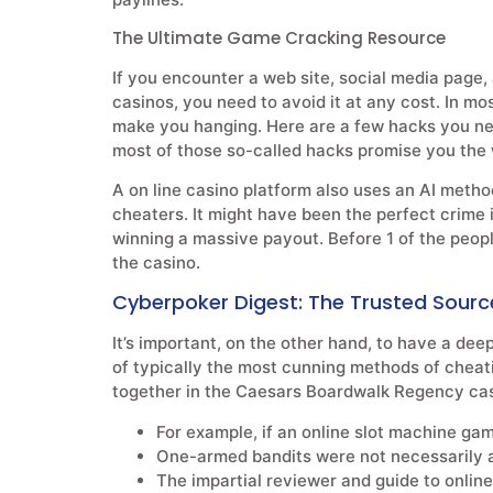
The Ultimate Game Cracking Resource
If you encounter a web site, social media page, 
casinos, you need to avoid it at any cost. In m
make you hanging. Here are a few hacks you need
most of those so-called hacks promise you the w
A on line casino platform also uses an AI metho
cheaters. It might have been the perfect crime 
winning a massive payout. Before 1 of the people
the casino.
Cyberpoker Digest: The Trusted Sourc
It’s important, on the other hand, to have a dee
of typically the most cunning methods of cheat
together in the Caesars Boardwalk Regency cas
For example, if an online slot machine g
One-armed bandits were not necessarily as
The impartial reviewer and guide to online