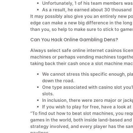
Unfortunately, 1 of his team members was a
As a result, he earned about 30 thousand 
It may possibly also give you an entirely new p
edge can make a new big difference in the long
than you, so help to make sure to stick to games
Can You Hack Online Gambling Dens?
Always select safe online internet casinos licen
machines or perhaps vending machines together
taking back their cash once a slot machine mac
We cannot stress this specific enough, pla
down the road.
One type associated with casino slot you’l
slots.
In inclusion, there were zero major or jac
If you wish to play for free, have a look a
“To find out how to beat slot machines, you req
games in the world, both inside land-based and o
strategy involved, and every player has the sam
paylines.