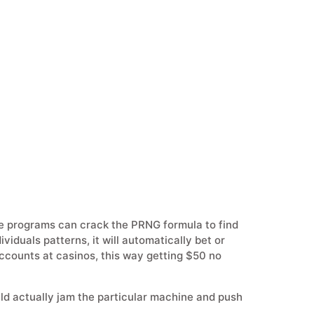
se programs can crack the PRNG formula to find
iduals patterns, it will automatically bet or
ccounts at casinos, this way getting $50 no
uld actually jam the particular machine and push