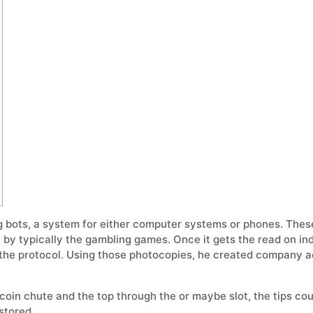
g bots, a system for either computer systems or phones. The
by typically the gambling games. Once it gets the read on indiv
n the protocol. Using those photocopies, he created company a
coin chute and the top through the or maybe slot, the tips co
stored.