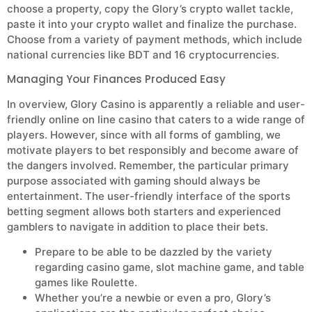
choose a property, copy the Glory’s crypto wallet tackle,
paste it into your crypto wallet and finalize the purchase.
Choose from a variety of payment methods, which include
national currencies like BDT and 16 cryptocurrencies.
Managing Your Finances Produced Easy
In overview, Glory Casino is apparently a reliable and user-
friendly online on line casino that caters to a wide range of
players. However, since with all forms of gambling, we
motivate players to bet responsibly and become aware of
the dangers involved. Remember, the particular primary
purpose associated with gaming should always be
entertainment. The user-friendly interface of the sports
betting segment allows both starters and experienced
gamblers to navigate in addition to place their bets.
Prepare to be able to be dazzled by the variety
regarding casino game, slot machine game, and table
games like Roulette.
Whether you’re a newbie or even a pro, Glory’s