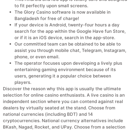
to fit perfectly upon small screens.
The Glory Casino software is now available in
Bangladesh for free of charge!
If your device is Android, twenty-four hours a day
search for the app within the Google Have fun Store,
or if it is an iOS device, search in the app-store.
Our committed team can be obtained to be able to
assist you through mobile chat, Telegram, Instagram,
phone, or even email.
The operator focuses upon developing a lively plus
entertaining gaming environment because of its
users, generating it a popular choice between
players.
Discover the reason why this app is usually the ultimate
selection for online casino enthusiasts. A live casino is an
independent section where you can contend against real
dealers by virtually seated at the stand. Choose from
national currencies (including BDT) and 14
cryptocurrencies. National currency alternatives include
BKash, Nagad, Rocket, and UPay. Choose from a selection