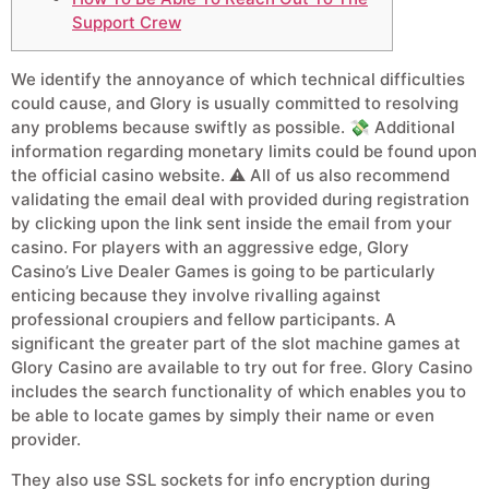
Support Crew
We identify the annoyance of which technical difficulties
could cause, and Glory is usually committed to resolving
any problems because swiftly as possible. 💸 Additional
information regarding monetary limits could be found upon
the official casino website. ⚠️ All of us also recommend
validating the email deal with provided during registration
by clicking upon the link sent inside the email from your
casino. For players with an aggressive edge, Glory
Casino’s Live Dealer Games is going to be particularly
enticing because they involve rivalling against
professional croupiers and fellow participants. A
significant the greater part of the slot machine games at
Glory Casino are available to try out for free. Glory Casino
includes the search functionality of which enables you to
be able to locate games by simply their name or even
provider.
They also use SSL sockets for info encryption during