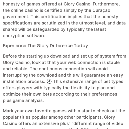
honesty of games offered at Glory Casino. Furthermore,
the online casino is certified simply by the Curaçao
government. This certification implies that the honesty
specifications are scrutinized in the utmost level, and data
shared will be safeguarded by typically the latest
encryption software.
Experience The Glory Difference Today!
Before the starting up download and set up of system from
Glory Casino, look at that your web connection is stable
and reliable. The continuous connection will avoid
interrupting the download and this will guarantee an easy
installation process. ⚽️ This extensive range of bet types
offers players with typically the flexibility to plan and
optimize their own bets according to their preferences
plus game analysis.
Mark your own favorite games with a star to check out the
popular titles popular among other participants. Glory
Casino offers an extensive plus” “different range of video