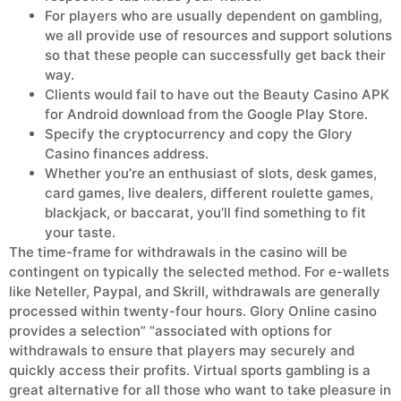
For players who are usually dependent on gambling,
we all provide use of resources and support solutions
so that these people can successfully get back their
way.
Clients would fail to have out the Beauty Casino APK
for Android download from the Google Play Store.
Specify the cryptocurrency and copy the Glory
Casino finances address.
Whether you’re an enthusiast of slots, desk games,
card games, live dealers, different roulette games,
blackjack, or baccarat, you’ll find something to fit
your taste.
The time-frame for withdrawals in the casino will be
contingent on typically the selected method. For e-wallets
like Neteller, Paypal, and Skrill, withdrawals are generally
processed within twenty-four hours. Glory Online casino
provides a selection” “associated with options for
withdrawals to ensure that players may securely and
quickly access their profits. Virtual sports gambling is a
great alternative for all those who want to take pleasure in