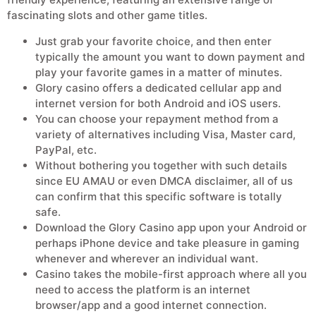
fascinating slots and other game titles.
Just grab your favorite choice, and then enter
typically the amount you want to down payment and
play your favorite games in a matter of minutes.
Glory casino offers a dedicated cellular app and
internet version for both Android and iOS users.
You can choose your repayment method from a
variety of alternatives including Visa, Master card,
PayPal, etc.
Without bothering you together with such details
since EU AMAU or even DMCA disclaimer, all of us
can confirm that this specific software is totally
safe.
Download the Glory Casino app upon your Android or
perhaps iPhone device and take pleasure in gaming
whenever and wherever an individual want.
Casino takes the mobile-first approach where all you
need to access the platform is an internet
browser/app and a good internet connection.