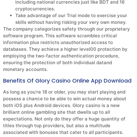
including national currencies just like BDT and 16
cryptocurrencies.
Take advantage of our Trial mode to exercise your
skills without having risking your very own money.
The company categorizes safety through our proprietary
software program. This software scrambles critical
information plus restricts unauthorized access to
databases. They achieve a higher level00 protection by
employing the two-factor authentication procedure,
ensuring the protection of both individual datand
monetary accounts.
Benefits Of Glory Casino Online App Download
As long as you’re 18 or older, you may start playing and
possess a chance to be able to win actual money about
both iOS plus Android devices. Glory casino is a new
brilliant online gambling site that dwells up to all
expectations. Not only do they offer a huge quantity of
titles through top providers, but also a multitude
associated with bonuses that cater to all participants.