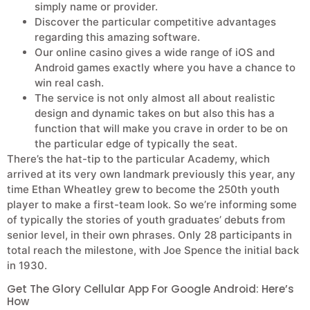
simply name or provider.
Discover the particular competitive advantages
regarding this amazing software.
Our online casino gives a wide range of iOS and
Android games exactly where you have a chance to
win real cash.
The service is not only almost all about realistic
design and dynamic takes on but also this has a
function that will make you crave in order to be on
the particular edge of typically the seat.
There’s the hat-tip to the particular Academy, which
arrived at its very own landmark previously this year, any
time Ethan Wheatley grew to become the 250th youth
player to make a first-team look. So we’re informing some
of typically the stories of youth graduates’ debuts from
senior level, in their own phrases. Only 28 participants in
total reach the milestone, with Joe Spence the initial back
in 1930.
Get The Glory Cellular App For Google Android: Here’s
How