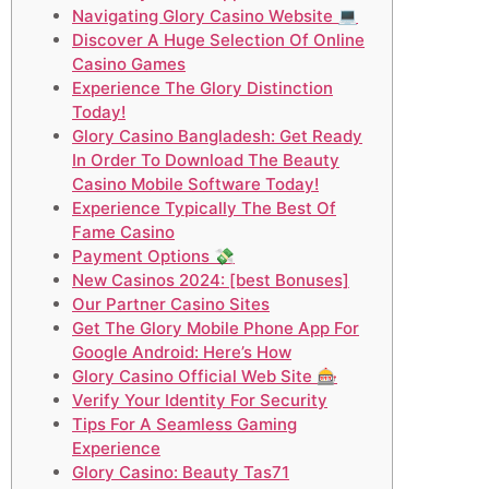
Navigating Glory Casino Website 💻
Discover A Huge Selection Of Online
Casino Games
Experience The Glory Distinction
Today!
Glory Casino Bangladesh: Get Ready
In Order To Download The Beauty
Casino Mobile Software Today!
Experience Typically The Best Of
Fame Casino
Payment Options 💸
New Casinos 2024: [best Bonuses]
Our Partner Casino Sites
Get The Glory Mobile Phone App For
Google Android: Here’s How
Glory Casino Official Web Site 🎰
Verify Your Identity For Security
Tips For A Seamless Gaming
Experience
Glory Casino: Beauty Tas71