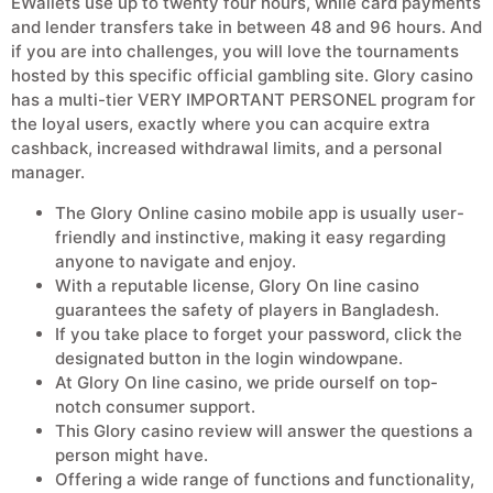
EWallets use up to twenty four hours, while card payments
and lender transfers take in between 48 and 96 hours. And
if you are into challenges, you will love the tournaments
hosted by this specific official gambling site. Glory casino
has a multi-tier VERY IMPORTANT PERSONEL program for
the loyal users, exactly where you can acquire extra
cashback, increased withdrawal limits, and a personal
manager.
The Glory Online casino mobile app is usually user-
friendly and instinctive, making it easy regarding
anyone to navigate and enjoy.
With a reputable license, Glory On line casino
guarantees the safety of players in Bangladesh.
If you take place to forget your password, click the
designated button in the login windowpane.
At Glory On line casino, we pride ourself on top-
notch consumer support.
This Glory casino review will answer the questions a
person might have.
Offering a wide range of functions and functionality,