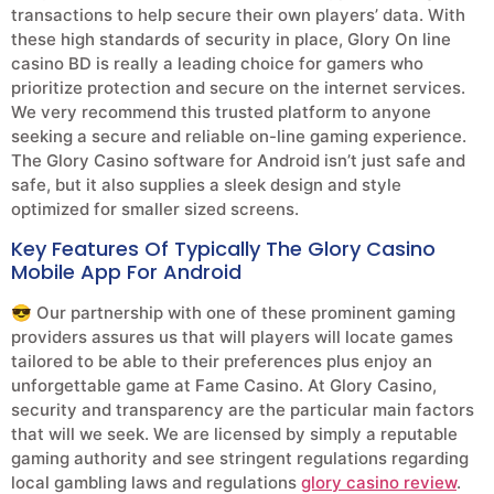
transactions to help secure their own players’ data. With
these high standards of security in place, Glory On line
casino BD is really a leading choice for gamers who
prioritize protection and secure on the internet services.
We very recommend this trusted platform to anyone
seeking a secure and reliable on-line gaming experience.
The Glory Casino software for Android isn’t just safe and
safe, but it also supplies a sleek design and style
optimized for smaller sized screens.
Key Features Of Typically The Glory Casino
Mobile App For Android
😎 Our partnership with one of these prominent gaming
providers assures us that will players will locate games
tailored to be able to their preferences plus enjoy an
unforgettable game at Fame Casino. At Glory Casino,
security and transparency are the particular main factors
that will we seek. We are licensed by simply a reputable
gaming authority and see stringent regulations regarding
local gambling laws and regulations
glory casino review
.