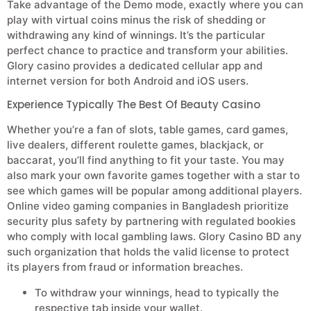
Take advantage of the Demo mode, exactly where you can
play with virtual coins minus the risk of shedding or
withdrawing any kind of winnings. It’s the particular
perfect chance to practice and transform your abilities.
Glory casino provides a dedicated cellular app and
internet version for both Android and iOS users.
Experience Typically The Best Of Beauty Casino
Whether you’re a fan of slots, table games, card games,
live dealers, different roulette games, blackjack, or
baccarat, you’ll find anything to fit your taste. You may
also mark your own favorite games together with a star to
see which games will be popular among additional players.
Online video gaming companies in Bangladesh prioritize
security plus safety by partnering with regulated bookies
who comply with local gambling laws. Glory Casino BD any
such organization that holds the valid license to protect
its players from fraud or information breaches.
To withdraw your winnings, head to typically the
respective tab inside your wallet.