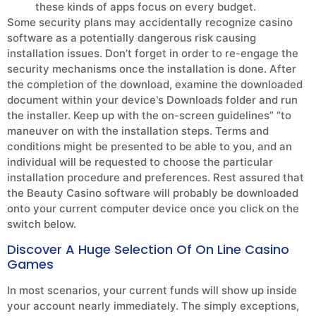
these kinds of apps focus on every budget.
Some security plans may accidentally recognize casino
software as a potentially dangerous risk causing
installation issues. Don’t forget in order to re-engage the
security mechanisms once the installation is done. After
the completion of the download, examine the downloaded
document within your device‛s Downloads folder and run
the installer. Keep up with the on-screen guidelines” “to
maneuver on with the installation steps. Terms and
conditions might be presented to be able to you, and an
individual will be requested to choose the particular
installation procedure and preferences. Rest assured that
the Beauty Casino software will probably be downloaded
onto your current computer device once you click on the
switch below.
Discover A Huge Selection Of On Line Casino
Games
In most scenarios, your current funds will show up inside
your account nearly immediately. The simply exceptions,