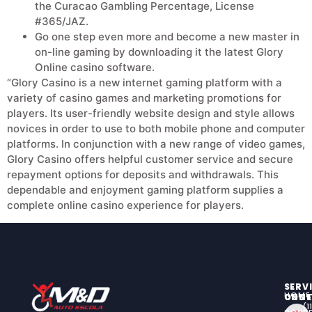
the Curacao Gambling Percentage, License
#365/JAZ.
Go one step even more and become a new master in
on-line gaming by downloading it the latest Glory
Online casino software.
“Glory Casino is a new internet gaming platform with a
variety of casino games and marketing promotions for
players. Its user-friendly website design and style allows
novices in order to use to both mobile phone and computer
platforms. In conjunction with a new range of video games,
Glory Casino offers helpful customer service and secure
repayment options for deposits and withdrawals. This
dependable and enjoyment gaming platform supplies a
complete online casino experience for players.
SERV
HOME
CON
ONDE
(1