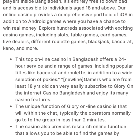
players inside Bangladesh. It’s entirely free to download
and is accessible to individuals aged 18 and above. Our
online casino provides a comprehensive portfolio of iOS in
addition to Android games where you have a chance to
win real money. Explore hundreds associated with exciting
casino games, including slots, table games, card games,
live dealers, different roulette games, blackjack, baccarat,
keno, and more.
This top on-line casino in Bangladesh offers a 24-
hour service and a range of games, including popular
titles like baccarat and roulette, in addition to a wide
selection of pokies.” “[newline]Gamers who are from
least 18 yrs old can very easily subscribe to Glory On
the internet Casino Bangladesh and enjoy its many
casino features.
The unique function of Glory on-line casino is that
will within the chat, typically the operators normally
go to to the group in less than 2 minutes.
The casino also provides research online function
that allows you to be able to find the games by