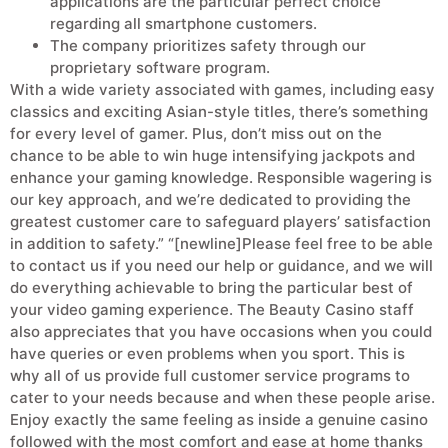
applications are the particular perfect choice
regarding all smartphone customers.
The company prioritizes safety through our
proprietary software program.
With a wide variety associated with games, including easy
classics and exciting Asian-style titles, there’s something
for every level of gamer. Plus, don’t miss out on the
chance to be able to win huge intensifying jackpots and
enhance your gaming knowledge. Responsible wagering is
our key approach, and we’re dedicated to providing the
greatest customer care to safeguard players’ satisfaction
in addition to safety.” “[newline]Please feel free to be able
to contact us if you need our help or guidance, and we will
do everything achievable to bring the particular best of
your video gaming experience. The Beauty Casino staff
also appreciates that you have occasions when you could
have queries or even problems when you sport. This is
why all of us provide full customer service programs to
cater to your needs because and when these people arise.
Enjoy exactly the same feeling as inside a genuine casino
followed with the most comfort and ease at home thanks