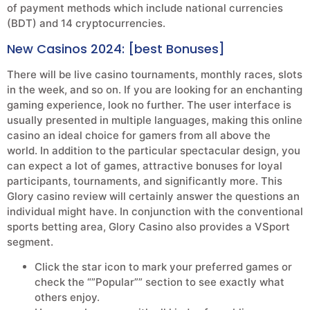
of payment methods which include national currencies
(BDT) and 14 cryptocurrencies.
New Casinos 2024: [best Bonuses]
There will be live casino tournaments, monthly races, slots
in the week, and so on. If you are looking for an enchanting
gaming experience, look no further. The user interface is
usually presented in multiple languages, making this online
casino an ideal choice for gamers from all above the
world. In addition to the particular spectacular design, you
can expect a lot of games, attractive bonuses for loyal
participants, tournaments, and significantly more. This
Glory casino review will certainly answer the questions an
individual might have. In conjunction with the conventional
sports betting area, Glory Casino also provides a VSport
segment.
Click the star icon to mark your preferred games or
check the “”Popular”” section to see exactly what
others enjoy.