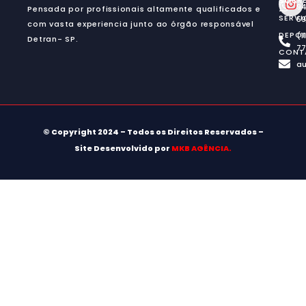
SOBRE NÓS
94
Pensada por profissionais altamente qualificados e
SERV
59
com vasta experiencia junto ao órgão responsável
DEPO
(1
Detran- SP.
77
CONT
a
© Copyright 2024 – Todos os Direitos Reservados –
Site Desenvolvido por
MKB AGÊNCIA.