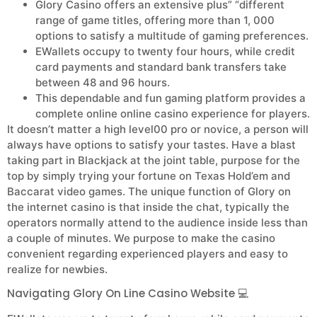
Glory Casino offers an extensive plus” “different
range of game titles, offering more than 1, 000
options to satisfy a multitude of gaming preferences.
EWallets occupy to twenty four hours, while credit
card payments and standard bank transfers take
between 48 and 96 hours.
This dependable and fun gaming platform provides a
complete online online casino experience for players.
It doesn’t matter a high level00 pro or novice, a person will
always have options to satisfy your tastes. Have a blast
taking part in Blackjack at the joint table, purpose for the
top by simply trying your fortune on Texas Hold’em and
Baccarat video games. The unique function of Glory on
the internet casino is that inside the chat, typically the
operators normally attend to the audience inside less than
a couple of minutes. We purpose to make the casino
convenient regarding experienced players and easy to
realize for newbies.
Navigating Glory On Line Casino Website 💻