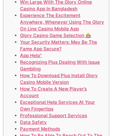
Win Large With The Glory Online
Casino App In Bangladesh
Experience The Excitement
Anywhere, Whenever Using The Glory
On Line Casino Mobile App
Glory Casino Game Selection 🎰
Your Security Matters: May Be The
Fame App Secure?
App Help”
Recognizing Plus Dealing With Issue
Gambling
How To Download Plus Install Glory
Casino Mobile Version
How To Create A New Player’s
Account
Exceptional Help Services At Your
Own Fingertips
Professional Support Services
Data Safety
Payment Methods
How To Be Able To Reach Out To The