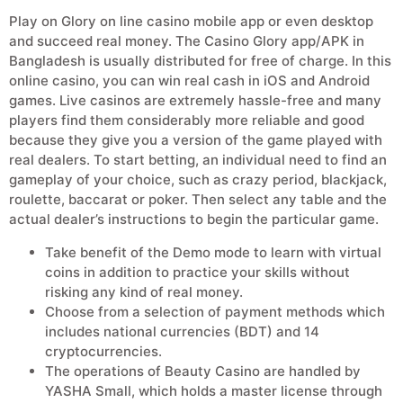
Play on Glory on line casino mobile app or even desktop
and succeed real money. The Casino Glory app/APK in
Bangladesh is usually distributed for free of charge. In this
online casino, you can win real cash in iOS and Android
games. Live casinos are extremely hassle-free and many
players find them considerably more reliable and good
because they give you a version of the game played with
real dealers. To start betting, an individual need to find an
gameplay of your choice, such as crazy period, blackjack,
roulette, baccarat or poker. Then select any table and the
actual dealer’s instructions to begin the particular game.
Take benefit of the Demo mode to learn with virtual
coins in addition to practice your skills without
risking any kind of real money.
Choose from a selection of payment methods which
includes national currencies (BDT) and 14
cryptocurrencies.
The operations of Beauty Casino are handled by
YASHA Small, which holds a master license through