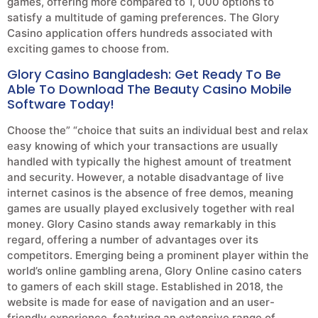
games, offering more compared to 1, 000 options to
satisfy a multitude of gaming preferences. The Glory
Casino application offers hundreds associated with
exciting games to choose from.
Glory Casino Bangladesh: Get Ready To Be
Able To Download The Beauty Casino Mobile
Software Today!
Choose the” “choice that suits an individual best and relax
easy knowing of which your transactions are usually
handled with typically the highest amount of treatment
and security. However, a notable disadvantage of live
internet casinos is the absence of free demos, meaning
games are usually played exclusively together with real
money. Glory Casino stands away remarkably in this
regard, offering a number of advantages over its
competitors. Emerging being a prominent player within the
world’s online gambling arena, Glory Online casino caters
to gamers of each skill stage. Established in 2018, the
website is made for ease of navigation and an user-
friendly experience, featuring an extensive range of