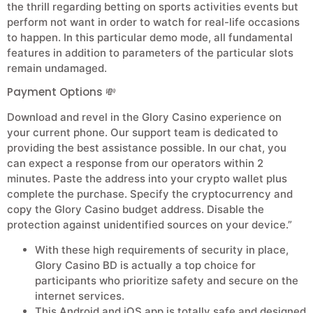
the thrill regarding betting on sports activities events but
perform not want in order to watch for real-life occasions
to happen. In this particular demo mode, all fundamental
features in addition to parameters of the particular slots
remain undamaged.
Payment Options 💸
Download and revel in the Glory Casino experience on
your current phone. Our support team is dedicated to
providing the best assistance possible. In our chat, you
can expect a response from our operators within 2
minutes. Paste the address into your crypto wallet plus
complete the purchase. Specify the cryptocurrency and
copy the Glory Casino budget address. Disable the
protection against unidentified sources on your device.”
With these high requirements of security in place,
Glory Casino BD is actually a top choice for
participants who prioritize safety and secure on the
internet services.
This Android and iOS app is totally safe and designed