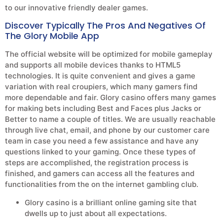
to our innovative friendly dealer games.
Discover Typically The Pros And Negatives Of
The Glory Mobile App
The official website will be optimized for mobile gameplay
and supports all mobile devices thanks to HTML5
technologies. It is quite convenient and gives a game
variation with real croupiers, which many gamers find
more dependable and fair. Glory casino offers many games
for making bets including Best and Faces plus Jacks or
Better to name a couple of titles. We are usually reachable
through live chat, email, and phone by our customer care
team in case you need a few assistance and have any
questions linked to your gaming. Once these types of
steps are accomplished, the registration process is
finished, and gamers can access all the features and
functionalities from the on the internet gambling club.
Glory casino is a brilliant online gaming site that
dwells up to just about all expectations.