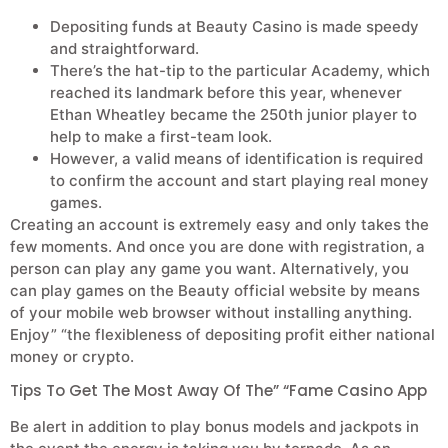
Depositing funds at Beauty Casino is made speedy
and straightforward.
There’s the hat-tip to the particular Academy, which
reached its landmark before this year, whenever
Ethan Wheatley became the 250th junior player to
help to make a first-team look.
However, a valid means of identification is required
to confirm the account and start playing real money
games.
Creating an account is extremely easy and only takes the
few moments. And once you are done with registration, a
person can play any game you want. Alternatively, you
can play games on the Beauty official website by means
of your mobile web browser without installing anything.
Enjoy” “the flexibleness of depositing profit either national
money or crypto.
Tips To Get The Most Away Of The” “Fame Casino App
Be alert in addition to play bonus models and jackpots in