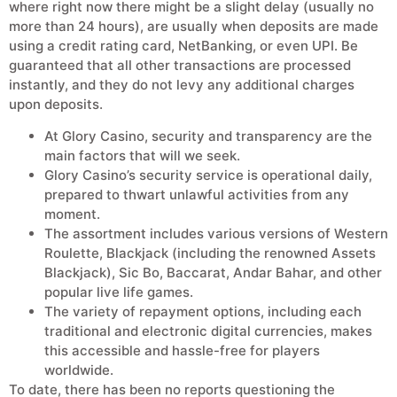
where right now there might be a slight delay (usually no
more than 24 hours), are usually when deposits are made
using a credit rating card, NetBanking, or even UPI. Be
guaranteed that all other transactions are processed
instantly, and they do not levy any additional charges
upon deposits.
At Glory Casino, security and transparency are the
main factors that will we seek.
Glory Casino’s security service is operational daily,
prepared to thwart unlawful activities from any
moment.
The assortment includes various versions of Western
Roulette, Blackjack (including the renowned Assets
Blackjack), Sic Bo, Baccarat, Andar Bahar, and other
popular live life games.
The variety of repayment options, including each
traditional and electronic digital currencies, makes
this accessible and hassle-free for players
worldwide.
To date, there has been no reports questioning the