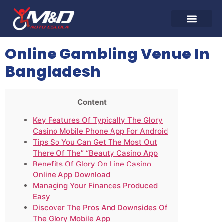
And Androi
Play On Your Phone ᐉ Ios And Android
Online Gambling Venue In
Bangladesh
Content
Key Features Of Typically The Glory
Casino Mobile Phone App For Android
Tips So You Can Get The Most Out
There Of The” “Beauty Casino App
Benefits Of Glory On Line Casino
Online App Download
Managing Your Finances Produced
Easy
Discover The Pros And Downsides Of
The Glory Mobile App