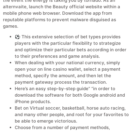
the event the energy is taking you by tornado. As an
alternvaite, launch the Beauty official website within a
mobile phone web browser. Download the app from
reputable platforms to prevent malware disguised as
games.
⚽️ This extensive selection of bet types provides
players with the particular flexibility to strategize
and optimize their particular bets according in order
to their preferences and game analysis.
When dealing with your national currency, simply
open your on line casino wallet, select a payment
method, specify the amount, and then let the
payment gateway process the transaction.
Here’s an easy step-by-step guide” “in order to
download the software for both Google android and
iPhone products.
Bet on Virtual soccer, basketball, horse auto racing,
and many other people, and root for your favorites to
be able to emerge victorious.
Choose from a number of payment methods,