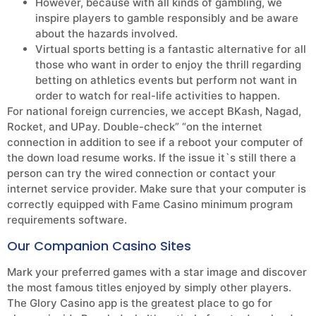
However, because with all kinds of gambling, we
inspire players to gamble responsibly and be aware
about the hazards involved.
Virtual sports betting is a fantastic alternative for all
those who want in order to enjoy the thrill regarding
betting on athletics events but perform not want in
order to watch for real-life activities to happen.
For national foreign currencies, we accept BKash, Nagad,
Rocket, and UPay. Double-check” “on the internet
connection in addition to see if a reboot your computer of
the down load resume works. If the issue it`s still there a
person can try the wired connection or contact your
internet service provider. Make sure that your computer is
correctly equipped with Fame Casino minimum program
requirements software.
Our Companion Casino Sites
Mark your preferred games with a star image and discover
the most famous titles enjoyed by simply other players.
The Glory Casino app is the greatest place to go for