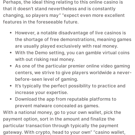
Perhaps, the ideal thing relating to this online casino is
that it doesn’t stand nevertheless and is constantly
changing, so players may” “expect even more excellent
features in the foreseeable future.
However, a notable disadvantage of live casinos is
the shortage of free demonstrations, meaning games
are usually played exclusively with real money.
With the Demo setting, you can gamble virtual coins
with out risking real money.
As one of the particular premier online video gaming
centers, we strive to give players worldwide a never-
before-seen level of gaming.
It’s typically the perfect possibility to practice and
increase your expertise.
Download the app from reputable platforms to
prevent malware concealed as games.
With a national money, go to your own wallet, pick the
payment option, sort in the amount and finalize the
particular transaction through typically the payment
gateway. With crypto, head to your own” “casino wallet,