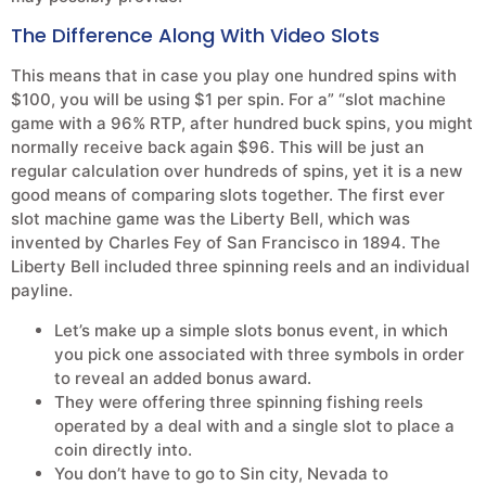
The Difference Along With Video Slots
This means that in case you play one hundred spins with
$100, you will be using $1 per spin. For a” “slot machine
game with a 96% RTP, after hundred buck spins, you might
normally receive back again $96. This will be just an
regular calculation over hundreds of spins, yet it is a new
good means of comparing slots together. The first ever
slot machine game was the Liberty Bell, which was
invented by Charles Fey of San Francisco in 1894. The
Liberty Bell included three spinning reels and an individual
payline.
Let’s make up a simple slots bonus event, in which
you pick one associated with three symbols in order
to reveal an added bonus award.
They were offering three spinning fishing reels
operated by a deal with and a single slot to place a
coin directly into.
You don’t have to go to Sin city, Nevada to