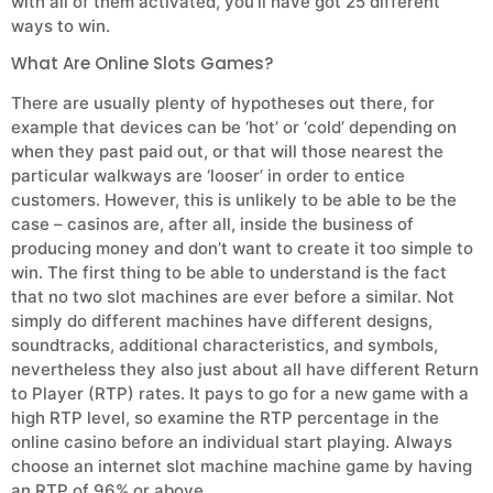
with all of them activated, you’ll have got 25 different
ways to win.
What Are Online Slots Games?
There are usually plenty of hypotheses out there, for
example that devices can be ‘hot’ or ‘cold’ depending on
when they past paid out, or that will those nearest the
particular walkways are ‘looser’ in order to entice
customers. However, this is unlikely to be able to be the
case – casinos are, after all, inside the business of
producing money and don’t want to create it too simple to
win. The first thing to be able to understand is the fact
that no two slot machines are ever before a similar. Not
simply do different machines have different designs,
soundtracks, additional characteristics, and symbols,
nevertheless they also just about all have different Return
to Player (RTP) rates. It pays to go for a new game with a
high RTP level, so examine the RTP percentage in the
online casino before an individual start playing. Always
choose an internet slot machine machine game by having
an RTP of 96% or above.