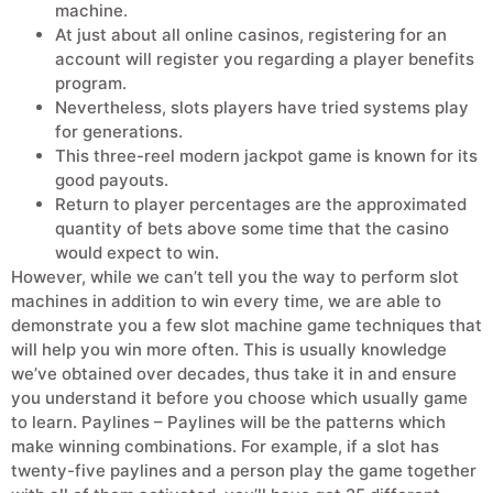
machine.
At just about all online casinos, registering for an
account will register you regarding a player benefits
program.
Nevertheless, slots players have tried systems play
for generations.
This three-reel modern jackpot game is known for its
good payouts.
Return to player percentages are the approximated
quantity of bets above some time that the casino
would expect to win.
However, while we can’t tell you the way to perform slot
machines in addition to win every time, we are able to
demonstrate you a few slot machine game techniques that
will help you win more often. This is usually knowledge
we’ve obtained over decades, thus take it in and ensure
you understand it before you choose which usually game
to learn. Paylines – Paylines will be the patterns which
make winning combinations. For example, if a slot has
twenty-five paylines and a person play the game together