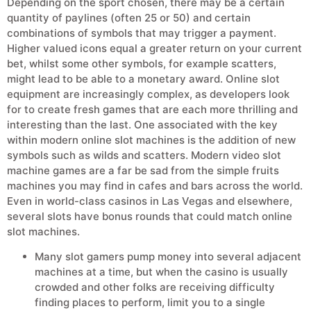
Depending on the sport chosen, there may be a certain
quantity of paylines (often 25 or 50) and certain
combinations of symbols that may trigger a payment.
Higher valued icons equal a greater return on your current
bet, whilst some other symbols, for example scatters,
might lead to be able to a monetary award. Online slot
equipment are increasingly complex, as developers look
for to create fresh games that are each more thrilling and
interesting than the last. One associated with the key
within modern online slot machines is the addition of new
symbols such as wilds and scatters. Modern video slot
machine games are a far be sad from the simple fruits
machines you may find in cafes and bars across the world.
Even in world-class casinos in Las Vegas and elsewhere,
several slots have bonus rounds that could match online
slot machines.
Many slot gamers pump money into several adjacent
machines at a time, but when the casino is usually
crowded and other folks are receiving difficulty
finding places to perform, limit you to a single