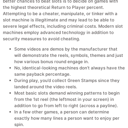
better chances to beat slots is to decide on games with
the highest theoretical Return to Player percent.
Attempting to be a cheater, manipulate, or tinker with a
slot machine is illegitimate and may lead to be able to
severe legal effects, including criminal costs. Modern slot
machines employ advanced technology in addition to
security measures to avoid cheating.
Some videos are demos by the manufacturer that
will demonstrate the reels, symbols, themes and just
how various bonus round engage in.
No, identical-looking machines don’t always have the
same payback percentage.
During play, you’d collect Green Stamps since they
landed around the video reels.
Most basic slots demand winning patterns to begin
from the 1st reel (the leftmost in your screen) in
addition to go from left to right (across a payline).
In a few other games, a person can determine
exactly how many lines a person want to enjoy per
spin.