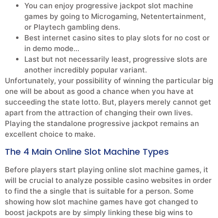
You can enjoy progressive jackpot slot machine
games by going to Microgaming, Netentertainment,
or Playtech gambling dens.
Best internet casino sites to play slots for no cost or
in demo mode…
Last but not necessarily least, progressive slots are
another incredibly popular variant.
Unfortunately, your possibility of winning the particular big
one will be about as good a chance when you have at
succeeding the state lotto. But, players merely cannot get
apart from the attraction of changing their own lives.
Playing the standalone progressive jackpot remains an
excellent choice to make.
The 4 Main Online Slot Machine Types
Before players start playing online slot machine games, it
will be crucial to analyze possible casino websites in order
to find the a single that is suitable for a person. Some
showing how slot machine games have got changed to
boost jackpots are by simply linking these big wins to