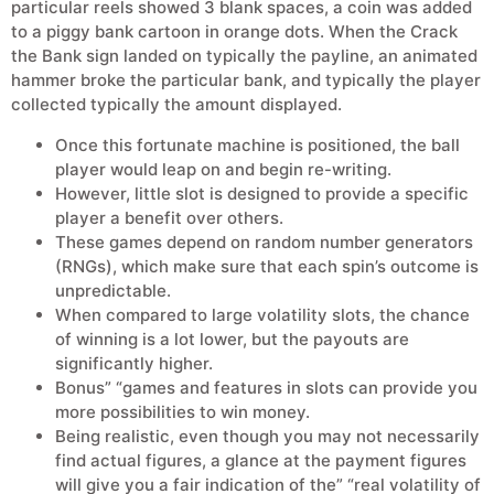
particular reels showed 3 blank spaces, a coin was added
to a piggy bank cartoon in orange dots. When the Crack
the Bank sign landed on typically the payline, an animated
hammer broke the particular bank, and typically the player
collected typically the amount displayed.
Once this fortunate machine is positioned, the ball
player would leap on and begin re-writing.
However, little slot is designed to provide a specific
player a benefit over others.
These games depend on random number generators
(RNGs), which make sure that each spin’s outcome is
unpredictable.
When compared to large volatility slots, the chance
of winning is a lot lower, but the payouts are
significantly higher.
Bonus” “games and features in slots can provide you
more possibilities to win money.
Being realistic, even though you may not necessarily
find actual figures, a glance at the payment figures
will give you a fair indication of the” “real volatility of