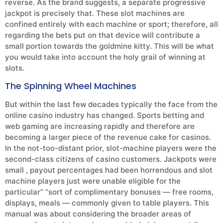
reverse. As the brand suggests, a separate progressive
jackpot is precisely that. These slot machines are
confined entirely with each machine or sport; therefore, all
regarding the bets put on that device will contribute a
small portion towards the goldmine kitty. This will be what
you would take into account the holy grail of winning at
slots.
The Spinning Wheel Machines
But within the last few decades typically the face from the
online casino industry has changed. Sports betting and
web gaming are increasing rapidly and therefore are
becoming a larger piece of the revenue cake for casinos.
In the not-too-distant prior, slot-machine players were the
second-class citizens of casino customers. Jackpots were
small , payout percentages had been horrendous and slot
machine players just were unable eligible for the
particular” “sort of complimentary bonuses — free rooms,
displays, meals — commonly given to table players. This
manual was about considering the broader areas of