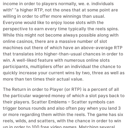
income in order to players normally, we. e. individuals
with” “a higher RTP, not the ones that at some point are
willing in order to offer more winnings than usual.
Everyone would like to enjoy loose slots with the
perspective to earn every time typically the reels spins.
While this might not become always possible along with
online casinos, there are a massive number of slot
machines out there of which have an above-average RTP
that translates into higher-than-usual chances in order to
win. A well-liked feature with numerous online slots
participants, multipliers offer an individual the chance to
quickly increase your current wins by two, three as well as
more than ten times their actual value.
The Return in order to Player (or RTP) is a percent of all
the particular wagered money of which a slot pays back to
their players. Scatter Emblems – Scatter symbols can
trigger bonus rounds and also often pay when you land 3
or more regarding them within the reels. The game has six
reels, wilds, and scatters, with the chance in order to win
up in order to 100 free video games. Matching several