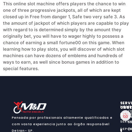
This online slot machine offers players the chance to win
one of three progressive jackpots, all of which are kept
closed up in Free from danger 1, Safe two very safe 3. As
the amount of jackpot of which players are capable to play
with regard to is determined simply by the amount they
originally bet, you will have to wager highly to possess a
chance of earning a small fortune00 on this game. When
learning how to play slots, you will discover of which slot
machines can have dozens of emblems and hundreds of
ways to earn, as well since bonus games in addition to
special features.
SERV
HOME
CON
ONDE
(1
SOBRE NÓS
94
Pensada por profissionais altamente qualificados e
SERV
59
com vasta experiencia junto ao órgão responsável
DEPO
(1
Detran- SP.