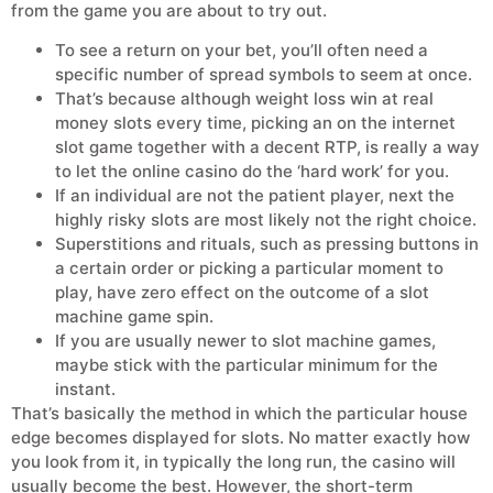
from the game you are about to try out.
To see a return on your bet, you’ll often need a
specific number of spread symbols to seem at once.
That’s because although weight loss win at real
money slots every time, picking an on the internet
slot game together with a decent RTP, is really a way
to let the online casino do the ‘hard work’ for you.
If an individual are not the patient player, next the
highly risky slots are most likely not the right choice.
Superstitions and rituals, such as pressing buttons in
a certain order or picking a particular moment to
play, have zero effect on the outcome of a slot
machine game spin.
If you are usually newer to slot machine games,
maybe stick with the particular minimum for the
instant.
That’s basically the method in which the particular house
edge becomes displayed for slots. No matter exactly how
you look from it, in typically the long run, the casino will
usually become the best. However, the short-term