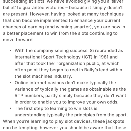
succeeding at slots, we have avoided giving you a ‘silver
bullet’ to guarantee victories – because it simply doesn’t
are present. However, having looked at many techniques
that can become implemented to enhance your current
chances of earning (and winning smarter), you are now in
a better placement to win from the slots continuing to
move forward.
With the company seeing success, Si rebranded as
International Sport Technology (IGT) in 1981 and
after that took the” “organization public, at which
often point they began to reel in Bally’s lead within
the slot machines industry.
Online internet casinos don’t make typically the
variance of typically the games as obtainable as the
RTP numbers, partly simply because they don’t want
in order to enable you to improve your own odds.
The first step to learning to win slots is
understanding typically the principles from the sport.
When you’re learning to play slot devices, these jackpots
can be tempting, however you should be aware that these