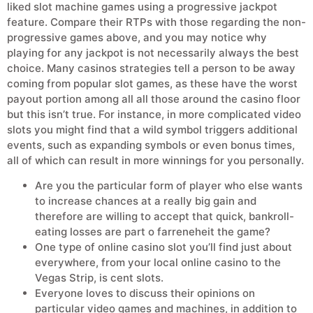
liked slot machine games using a progressive jackpot
feature. Compare their RTPs with those regarding the non-
progressive games above, and you may notice why
playing for any jackpot is not necessarily always the best
choice. Many casinos strategies tell a person to be away
coming from popular slot games, as these have the worst
payout portion among all all those around the casino floor
but this isn’t true. For instance, in more complicated video
slots you might find that a wild symbol triggers additional
events, such as expanding symbols or even bonus times,
all of which can result in more winnings for you personally.
Are you the particular form of player who else wants
to increase chances at a really big gain and
therefore are willing to accept that quick, bankroll-
eating losses are part o farreneheit the game?
One type of online casino slot you’ll find just about
everywhere, from your local online casino to the
Vegas Strip, is cent slots.
Everyone loves to discuss their opinions on
particular video games and machines, in addition to