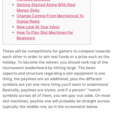
Getting Started Along With Real
Money Slots
Change Coming From Mechanical To
Digital Reels
Now Look At Your Inbox
How To Play Slot Machines For
Beginners
These will be competitions for gamers to compete towards
each other in order to win real funds or a prize such as the
holiday. To become the winner, you should rank top of the
tournament leaderboard by hitting large. The basic
aspects and structure regarding a slot equipment is one
thing, the paylines are an additional, plus the different
symbols are yet one more thing you’ll want to understand.
Basically, paylines are styles, and if a person” “match
symbols across all of them, you win pay-out odds. On most
slot machines, payline one will probably be straight across
typically the middle row, as in the screenshot below.