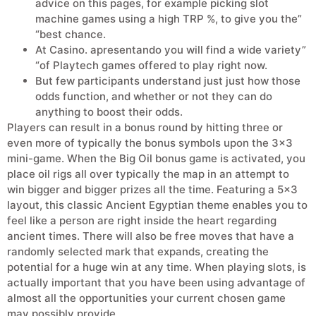
advice on this pages, for example picking slot
machine games using a high TRP %, to give you the”
“best chance.
At Casino. apresentando you will find a wide variety”
“of Playtech games offered to play right now.
But few participants understand just just how those
odds function, and whether or not they can do
anything to boost their odds.
Players can result in a bonus round by hitting three or
even more of typically the bonus symbols upon the 3×3
mini-game. When the Big Oil bonus game is activated, you
place oil rigs all over typically the map in an attempt to
win bigger and bigger prizes all the time. Featuring a 5×3
layout, this classic Ancient Egyptian theme enables you to
feel like a person are right inside the heart regarding
ancient times. There will also be free moves that have a
randomly selected mark that expands, creating the
potential for a huge win at any time. When playing slots, is
actually important that you have been using advantage of
almost all the opportunities your current chosen game
may possibly provide.