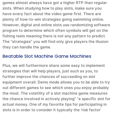
games almost always have got a higher RTP than regular
slots. When studying how to play slots, make sure you
have every fact about the video game first. There are
plenty of how-to-win strategies going swimming online.
However, digital and online slots use randomizing software
program to determine which often symbols will get on the
fishing reels meaning there is not any pattern to predict.
The “strategies” you will find only give players the illusion
they can handle the game.
Beatable Slot Machine Game Machines
Plus, we will furthermore share some easy to implement
strategies that will help players, just such as you, to
further improve the chances of succeeding on slot
equipment overall. Demo mode allows you to be able to try
out different games to see which ones you enjoy probably
the most. The volatility of a slot machine game measures
the chance involved in actively playing” “a specific slot for
actual money. One of my favorite tips for participating in
slots is in order to consider it typically the ‘risk factor’