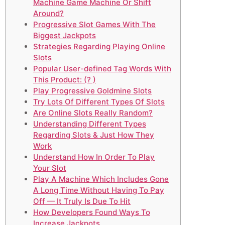
Machine Game Machine Or Shift
Around?
Progressive Slot Games With The
Biggest Jackpots
Strategies Regarding Playing Online
Slots
Popular User-defined Tag Words With
This Product: (? )
Play Progressive Goldmine Slots
Try Lots Of Different Types Of Slots
Are Online Slots Really Random?
Understanding Different Types
Regarding Slots & Just How They
Work
Understand How In Order To Play
Your Slot
Play A Machine Which Includes Gone
A Long Time Without Having To Pay
Off — It Truly Is Due To Hit
How Developers Found Ways To
Increase Jackpots