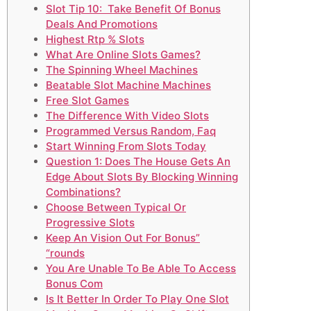
Slot Tip 10: Take Benefit Of Bonus
Deals And Promotions
Highest Rtp % Slots
What Are Online Slots Games?
The Spinning Wheel Machines
Beatable Slot Machine Machines
Free Slot Games
The Difference With Video Slots
Programmed Versus Random, Faq
Start Winning From Slots Today
Question 1: Does The House Gets An
Edge About Slots By Blocking Winning
Combinations?
Choose Between Typical Or
Progressive Slots
Keep An Vision Out For Bonus”
“rounds
You Are Unable To Be Able To Access
Bonus Com
Is It Better In Order To Play One Slot