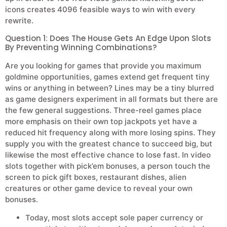
icons creates 4096 feasible ways to win with every
rewrite.
Question 1: Does The House Gets An Edge Upon Slots
By Preventing Winning Combinations?
Are you looking for games that provide you maximum
goldmine opportunities, games extend get frequent tiny
wins or anything in between? Lines may be a tiny blurred
as game designers experiment in all formats but there are
the few general suggestions. Three-reel games place
more emphasis on their own top jackpots yet have a
reduced hit frequency along with more losing spins. They
supply you with the greatest chance to succeed big, but
likewise the most effective chance to lose fast. In video
slots together with pick’em bonuses, a person touch the
screen to pick gift boxes, restaurant dishes, alien
creatures or other game device to reveal your own
bonuses.
Today, most slots accept sole paper currency or