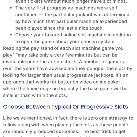
even tickets without much longer have slot minds.
The very first progressive machines were self-
contained — the particular jackpot was determined
by how much that particular machine experienced
been played since the last a nice touch.
Choose your favored online slot machine in addition
to open the game about your chosen system.
Reading the pay stand of each slot machine game you
play” “may take only a very few minutes but can be
invaluable once the action starts. A number of gamers
over the years have advised me they conquer the slots by
looking for larger than usual progressive jackpots. It’s an
approach that works far better on video online poker
where the home edge on typically the base game will be
smaller than within the slots.
Choose Between Typical Or Progressive Slots
Like we’ve mentioned, in fact, there is zero one strategy to
follow along with when playing the slots as these people
are randomly produced outcomes. The best trick to get