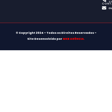
77
CONT
a
© Copyright 2024 – Todos os Direitos Reservados –
Site Desenvolvido por
MKB AGÊNCIA.