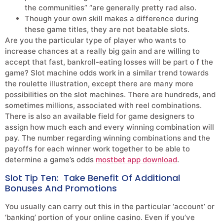
the communities” “are generally pretty rad also.
Though your own skill makes a difference during
these game titles, they are not beatable slots.
Are you the particular type of player who wants to
increase chances at a really big gain and are willing to
accept that fast, bankroll-eating losses will be part o f the
game? Slot machine odds work in a similar trend towards
the roulette illustration, except there are many more
possibilities on the slot machines. There are hundreds, and
sometimes millions, associated with reel combinations.
There is also an available field for game designers to
assign how much each and every winning combination will
pay. The number regarding winning combinations and the
payoffs for each winner work together to be able to
determine a game’s odds
mostbet app download
.
Slot Tip Ten: Take Benefit Of Additional
Bonuses And Promotions
You usually can carry out this in the particular ‘account’ or
‘banking’ portion of your online casino. Even if you’ve