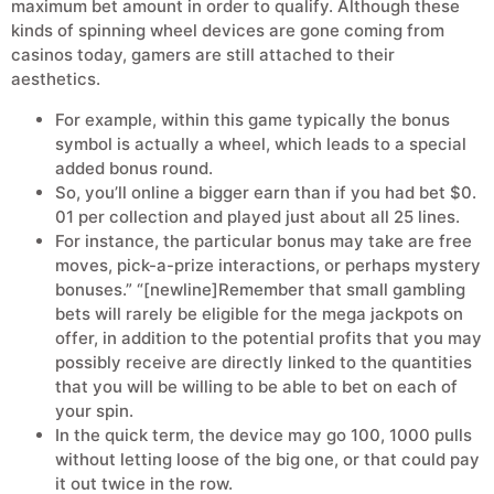
maximum bet amount in order to qualify. Although these
kinds of spinning wheel devices are gone coming from
casinos today, gamers are still attached to their
aesthetics.
For example, within this game typically the bonus
symbol is actually a wheel, which leads to a special
added bonus round.
So, you’ll online a bigger earn than if you had bet $0.
01 per collection and played just about all 25 lines.
For instance, the particular bonus may take are free
moves, pick-a-prize interactions, or perhaps mystery
bonuses.” “[newline]Remember that small gambling
bets will rarely be eligible for the mega jackpots on
offer, in addition to the potential profits that you may
possibly receive are directly linked to the quantities
that you will be willing to be able to bet on each of
your spin.
In the quick term, the device may go 100, 1000 pulls
without letting loose of the big one, or that could pay
it out twice in the row.