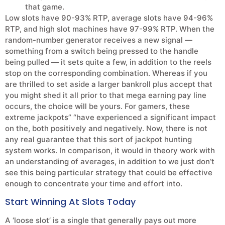
that game.
Low slots have 90-93% RTP, average slots have 94-96%
RTP, and high slot machines have 97-99% RTP. When the
random-number generator receives a new signal —
something from a switch being pressed to the handle
being pulled — it sets quite a few, in addition to the reels
stop on the corresponding combination. Whereas if you
are thrilled to set aside a larger bankroll plus accept that
you might shed it all prior to that mega earning pay line
occurs, the choice will be yours. For gamers, these
extreme jackpots” “have experienced a significant impact
on the, both positively and negatively. Now, there is not
any real guarantee that this sort of jackpot hunting
system works. In comparison, it would in theory work with
an understanding of averages, in addition to we just don’t
see this being particular strategy that could be effective
enough to concentrate your time and effort into.
Start Winning At Slots Today
A ‘loose slot’ is a single that generally pays out more