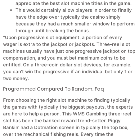
appreciate the best slot machine titles in the game.
This would certainly allow players in order to finally
have the edge over typically the casino simply
because they had a much smaller window to perform
through until breaking the bonus.
“Upon progressive slot equipment, a portion of every
wager is extra to the jackpot or jackpots. Three-reel slot
machines usually have just one progressive jackpot on top
compensation, and you must bet maximum coins to be
entitled. On a three-coin dollar slot devices, for example,
you can’t win the progressive if an individual bet only 1 or
two money.
Programmed Compared To Random, Faq
From choosing the right slot machine to finding typically
the games with typically the biggest payouts, the experts
are here to help a person. This WMS Gambling three-reel
slot has been the banked reward trend-setter. Piggy
Bankin’ had a Dotmation screen in typically the top box,
over the mechanical fishing reels. Every time the