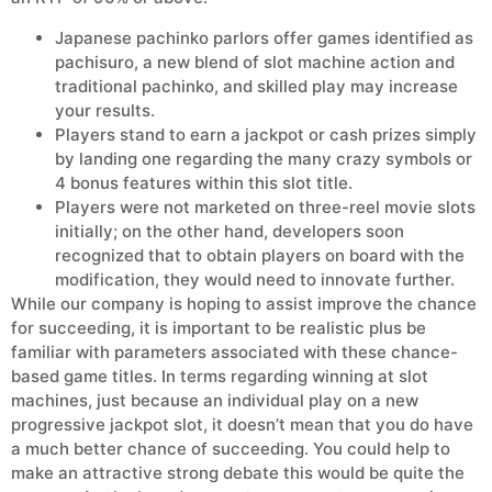
Japanese pachinko parlors offer games identified as
pachisuro, a new blend of slot machine action and
traditional pachinko, and skilled play may increase
your results.
Players stand to earn a jackpot or cash prizes simply
by landing one regarding the many crazy symbols or
4 bonus features within this slot title.
Players were not marketed on three-reel movie slots
initially; on the other hand, developers soon
recognized that to obtain players on board with the
modification, they would need to innovate further.
While our company is hoping to assist improve the chance
for succeeding, it is important to be realistic plus be
familiar with parameters associated with these chance-
based game titles. In terms regarding winning at slot
machines, just because an individual play on a new
progressive jackpot slot, it doesn’t mean that you do have
a much better chance of succeeding. You could help to
make an attractive strong debate this would be quite the