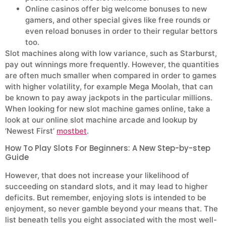
Online casinos offer big welcome bonuses to new
gamers, and other special gives like free rounds or
even reload bonuses in order to their regular bettors
too.
Slot machines along with low variance, such as Starburst,
pay out winnings more frequently. However, the quantities
are often much smaller when compared in order to games
with higher volatility, for example Mega Moolah, that can
be known to pay away jackpots in the particular millions.
When looking for new slot machine games online, take a
look at our online slot machine arcade and lookup by
‘Newest First’
mostbet
.
How To Play Slots For Beginners: A New Step-by-step
Guide
However, that does not increase your likelihood of
succeeding on standard slots, and it may lead to higher
deficits. But remember, enjoying slots is intended to be
enjoyment, so never gamble beyond your means that. The
list beneath tells you eight associated with the most well-