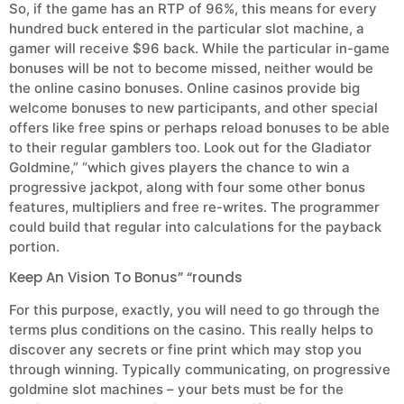
So, if the game has an RTP of 96%, this means for every
hundred buck entered in the particular slot machine, a
gamer will receive $96 back. While the particular in-game
bonuses will be not to become missed, neither would be
the online casino bonuses. Online casinos provide big
welcome bonuses to new participants, and other special
offers like free spins or perhaps reload bonuses to be able
to their regular gamblers too. Look out for the Gladiator
Goldmine,” “which gives players the chance to win a
progressive jackpot, along with four some other bonus
features, multipliers and free re-writes. The programmer
could build that regular into calculations for the payback
portion.
Keep An Vision To Bonus” “rounds
For this purpose, exactly, you will need to go through the
terms plus conditions on the casino. This really helps to
discover any secrets or fine print which may stop you
through winning. Typically communicating, on progressive
goldmine slot machines – your bets must be for the