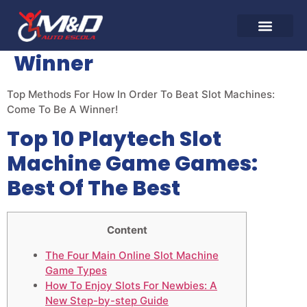
Order To Beat Slot
Machines: Come To Be A
Winner
Top Methods For How In Order To Beat Slot Machines:
Come To Be A Winner!
Top 10 Playtech Slot
Machine Game Games:
Best Of The Best
Content
The Four Main Online Slot Machine
Game Types
How To Enjoy Slots For Newbies: A
New Step-by-step Guide