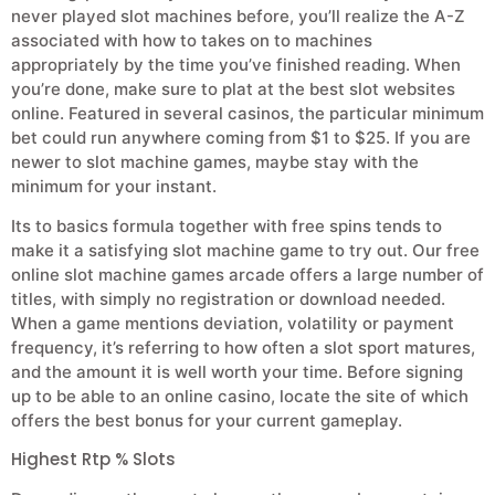
never played slot machines before, you’ll realize the A-Z
associated with how to takes on to machines
appropriately by the time you’ve finished reading. When
you’re done, make sure to plat at the best slot websites
online. Featured in several casinos, the particular minimum
bet could run anywhere coming from $1 to $25. If you are
newer to slot machine games, maybe stay with the
minimum for your instant.
Its to basics formula together with free spins tends to
make it a satisfying slot machine game to try out. Our free
online slot machine games arcade offers a large number of
titles, with simply no registration or download needed.
When a game mentions deviation, volatility or payment
frequency, it’s referring to how often a slot sport matures,
and the amount it is well worth your time. Before signing
up to be able to an online casino, locate the site of which
offers the best bonus for your current gameplay.
Highest Rtp % Slots