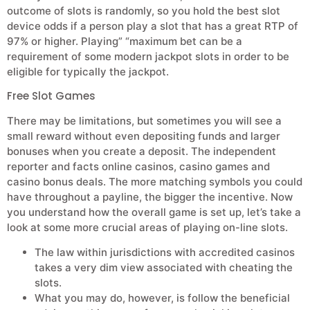
outcome of slots is randomly, so you hold the best slot
device odds if a person play a slot that has a great RTP of
97% or higher. Playing” “maximum bet can be a
requirement of some modern jackpot slots in order to be
eligible for typically the jackpot.
Free Slot Games
There may be limitations, but sometimes you will see a
small reward without even depositing funds and larger
bonuses when you create a deposit. The independent
reporter and facts online casinos, casino games and
casino bonus deals. The more matching symbols you could
have throughout a payline, the bigger the incentive. Now
you understand how the overall game is set up, let’s take a
look at some more crucial areas of playing on-line slots.
The law within jurisdictions with accredited casinos
takes a very dim view associated with cheating the
slots.
What you may do, however, is follow the beneficial