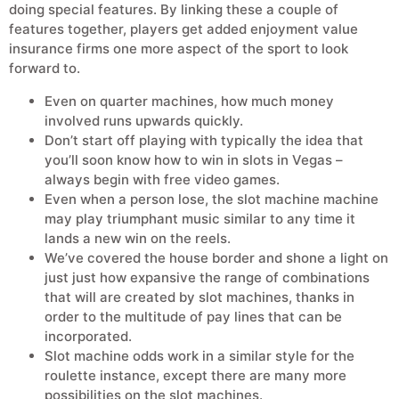
doing special features. By linking these a couple of
features together, players get added enjoyment value
insurance firms one more aspect of the sport to look
forward to.
Even on quarter machines, how much money
involved runs upwards quickly.
Don’t start off playing with typically the idea that
you’ll soon know how to win in slots in Vegas –
always begin with free video games.
Even when a person lose, the slot machine machine
may play triumphant music similar to any time it
lands a new win on the reels.
We’ve covered the house border and shone a light on
just just how expansive the range of combinations
that will are created by slot machines, thanks in
order to the multitude of pay lines that can be
incorporated.
Slot machine odds work in a similar style for the
roulette instance, except there are many more
possibilities on the slot machines.