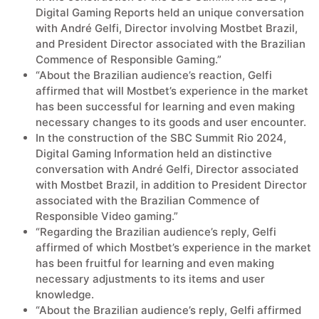
Digital Gaming Reports held an unique conversation
with André Gelfi, Director involving Mostbet Brazil,
and President Director associated with the Brazilian
Commence of Responsible Gaming.”
“About the Brazilian audience’s reaction, Gelfi
affirmed that will Mostbet’s experience in the market
has been successful for learning and even making
necessary changes to its goods and user encounter.
In the construction of the SBC Summit Rio 2024,
Digital Gaming Information held an distinctive
conversation with André Gelfi, Director associated
with Mostbet Brazil, in addition to President Director
associated with the Brazilian Commence of
Responsible Video gaming.”
“Regarding the Brazilian audience’s reply, Gelfi
affirmed of which Mostbet’s experience in the market
has been fruitful for learning and even making
necessary adjustments to its items and user
knowledge.
“About the Brazilian audience’s reply, Gelfi affirmed