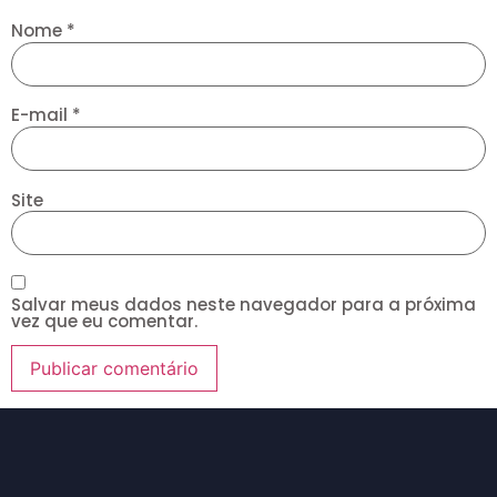
Nome
*
E-mail
*
Site
Salvar meus dados neste navegador para a próxima
vez que eu comentar.