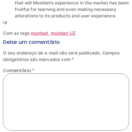
that will Mostbet’s experience in the market has been
fruitful for learning and even making necessary
alterations to its products and user experience.
\e
Com as tags
mostbet
,
mostbet UZ
Deixe um comentário
O seu endereço de e-mail não será publicado.
Campos
obrigatórios são marcados com
*
Comentário
*