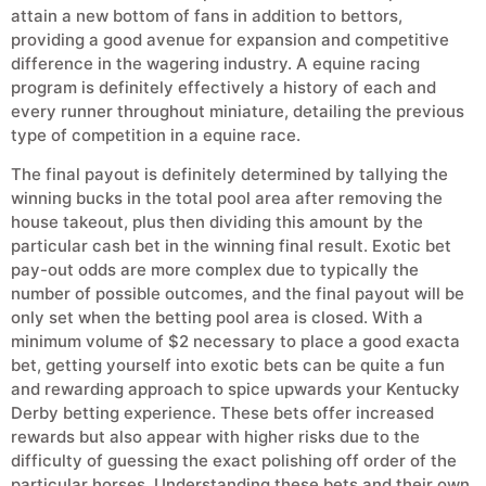
attain a new bottom of fans in addition to bettors,
providing a good avenue for expansion and competitive
difference in the wagering industry. A equine racing
program is definitely effectively a history of each and
every runner throughout miniature, detailing the previous
type of competition in a equine race.
The final payout is definitely determined by tallying the
winning bucks in the total pool area after removing the
house takeout, plus then dividing this amount by the
particular cash bet in the winning final result. Exotic bet
pay-out odds are more complex due to typically the
number of possible outcomes, and the final payout will be
only set when the betting pool area is closed. With a
minimum volume of $2 necessary to place a good exacta
bet, getting yourself into exotic bets can be quite a fun
and rewarding approach to spice upwards your Kentucky
Derby betting experience. These bets offer increased
rewards but also appear with higher risks due to the
difficulty of guessing the exact polishing off order of the
particular horses. Understanding these bets and their own