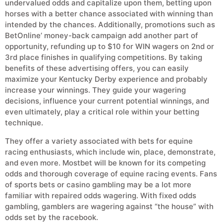
undervalued odds and capitalize upon them, betting upon
horses with a better chance associated with winning than
intended by the chances. Additionally, promotions such as
BetOnline’ money-back campaign add another part of
opportunity, refunding up to $10 for WIN wagers on 2nd or
3rd place finishes in qualifying competitions. By taking
benefits of these advertising offers, you can easily
maximize your Kentucky Derby experience and probably
increase your winnings. They guide your wagering
decisions, influence your current potential winnings, and
even ultimately, play a critical role within your betting
technique.
They offer a variety associated with bets for equine
racing enthusiasts, which include win, place, demonstrate,
and even more. Mostbet will be known for its competing
odds and thorough coverage of equine racing events. Fans
of sports bets or casino gambling may be a lot more
familiar with repaired odds wagering. With fixed odds
gambling, gamblers are wagering against “the house” with
odds set by the racebook.