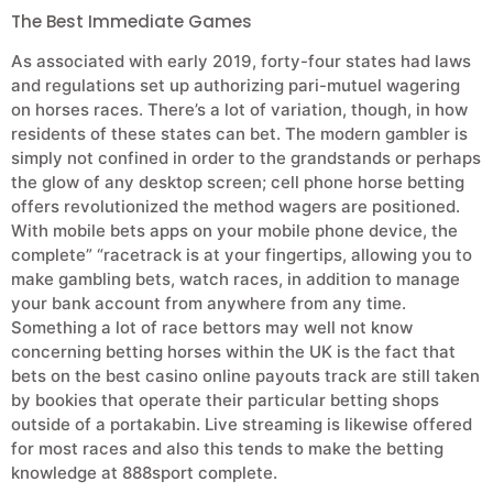
The Best Immediate Games
As associated with early 2019, forty-four states had laws
and regulations set up authorizing pari-mutuel wagering
on horses races. There’s a lot of variation, though, in how
residents of these states can bet. The modern gambler is
simply not confined in order to the grandstands or perhaps
the glow of any desktop screen; cell phone horse betting
offers revolutionized the method wagers are positioned.
With mobile bets apps on your mobile phone device, the
complete” “racetrack is at your fingertips, allowing you to
make gambling bets, watch races, in addition to manage
your bank account from anywhere from any time.
Something a lot of race bettors may well not know
concerning betting horses within the UK is the fact that
bets on the best casino online payouts track are still taken
by bookies that operate their particular betting shops
outside of a portakabin. Live streaming is likewise offered
for most races and also this tends to make the betting
knowledge at 888sport complete.