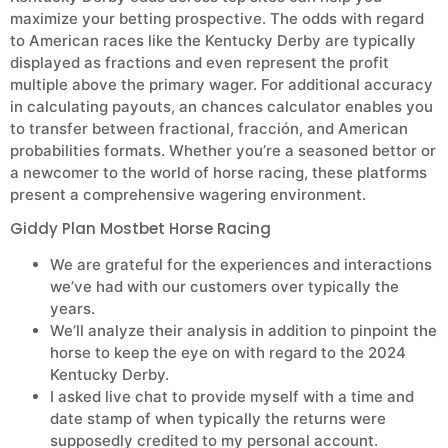
maximize your betting prospective. The odds with regard
to American races like the Kentucky Derby are typically
displayed as fractions and even represent the profit
multiple above the primary wager. For additional accuracy
in calculating payouts, an chances calculator enables you
to transfer between fractional, fracción, and American
probabilities formats. Whether you’re a seasoned bettor or
a newcomer to the world of horse racing, these platforms
present a comprehensive wagering environment.
Giddy Plan Mostbet Horse Racing
We are grateful for the experiences and interactions
we’ve had with our customers over typically the
years.
We’ll analyze their analysis in addition to pinpoint the
horse to keep the eye on with regard to the 2024
Kentucky Derby.
I asked live chat to provide myself with a time and
date stamp of when typically the returns were
supposedly credited to my personal account.