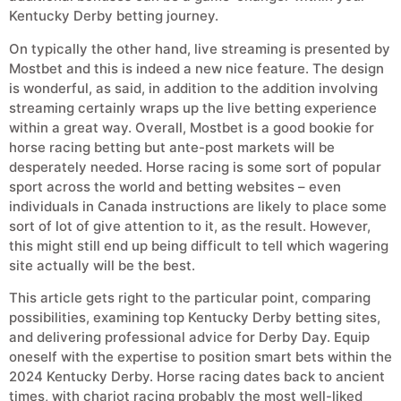
Kentucky Derby betting journey.
On typically the other hand, live streaming is presented by
Mostbet and this is indeed a new nice feature. The design
is wonderful, as said, in addition to the addition involving
streaming certainly wraps up the live betting experience
within a great way. Overall, Mostbet is a good bookie for
horse racing betting but ante-post markets will be
desperately needed. Horse racing is some sort of popular
sport across the world and betting websites – even
individuals in Canada instructions are likely to place some
sort of lot of give attention to it, as the result. However,
this might still end up being difficult to tell which wagering
site actually will be the best.
This article gets right to the particular point, comparing
possibilities, examining top Kentucky Derby betting sites,
and delivering professional advice for Derby Day. Equip
oneself with the expertise to position smart bets within the
2024 Kentucky Derby. Horse racing dates back to ancient
times, with chariot racing probably the most well-liked