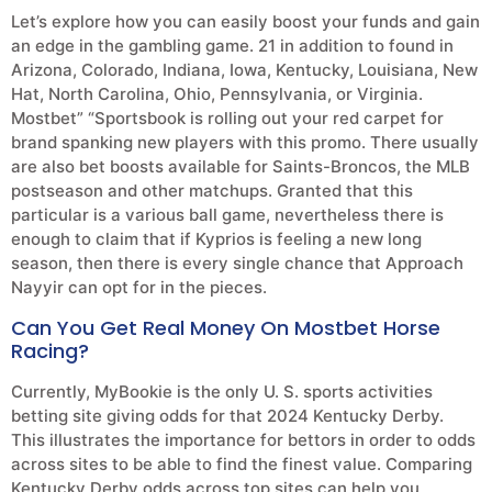
Let’s explore how you can easily boost your funds and gain
an edge in the gambling game. 21 in addition to found in
Arizona, Colorado, Indiana, Iowa, Kentucky, Louisiana, New
Hat, North Carolina, Ohio, Pennsylvania, or Virginia.
Mostbet” “Sportsbook is rolling out your red carpet for
brand spanking new players with this promo. There usually
are also bet boosts available for Saints-Broncos, the MLB
postseason and other matchups. Granted that this
particular is a various ball game, nevertheless there is
enough to claim that if Kyprios is feeling a new long
season, then there is every single chance that Approach
Nayyir can opt for in the pieces.
Can You Get Real Money On Mostbet Horse
Racing?
Currently, MyBookie is the only U. S. sports activities
betting site giving odds for that 2024 Kentucky Derby.
This illustrates the importance for bettors in order to odds
across sites to be able to find the finest value. Comparing
Kentucky Derby odds across top sites can help you