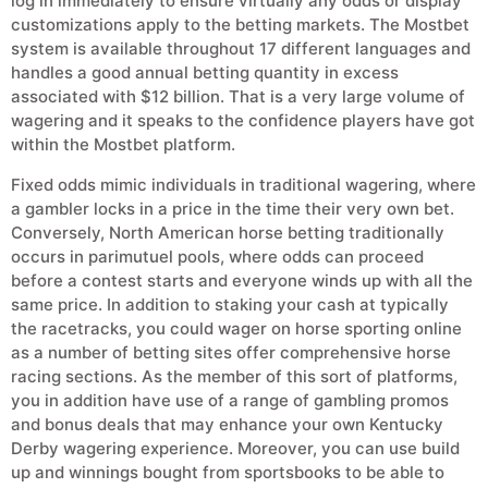
log in immediately to ensure virtually any odds or display
customizations apply to the betting markets. The Mostbet
system is available throughout 17 different languages and
handles a good annual betting quantity in excess
associated with $12 billion. That is a very large volume of
wagering and it speaks to the confidence players have got
within the Mostbet platform.
Fixed odds mimic individuals in traditional wagering, where
a gambler locks in a price in the time their very own bet.
Conversely, North American horse betting traditionally
occurs in parimutuel pools, where odds can proceed
before a contest starts and everyone winds up with all the
same price. In addition to staking your cash at typically
the racetracks, you could wager on horse sporting online
as a number of betting sites offer comprehensive horse
racing sections. As the member of this sort of platforms,
you in addition have use of a range of gambling promos
and bonus deals that may enhance your own Kentucky
Derby wagering experience. Moreover, you can use build
up and winnings bought from sportsbooks to be able to