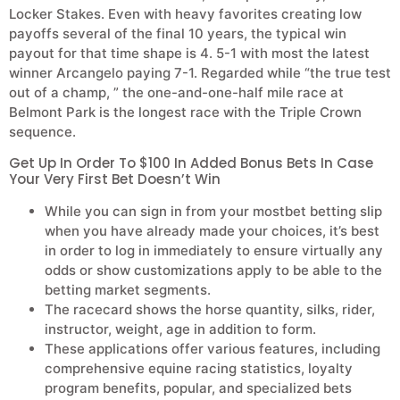
Locker Stakes. Even with heavy favorites creating low
payoffs several of the final 10 years, the typical win
payout for that time shape is 4. 5-1 with most the latest
winner Arcangelo paying 7-1. Regarded while “the true test
out of a champ, ” the one-and-one-half mile race at
Belmont Park is the longest race with the Triple Crown
sequence.
Get Up In Order To $100 In Added Bonus Bets In Case
Your Very First Bet Doesn’t Win
While you can sign in from your mostbet betting slip
when you have already made your choices, it’s best
in order to log in immediately to ensure virtually any
odds or show customizations apply to be able to the
betting market segments.
The racecard shows the horse quantity, silks, rider,
instructor, weight, age in addition to form.
These applications offer various features, including
comprehensive equine racing statistics, loyalty
program benefits, popular, and specialized bets