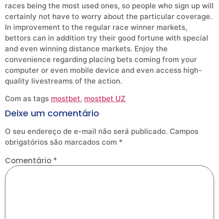
races being the most used ones, so people who sign up will
certainly not have to worry about the particular coverage.
In improvement to the regular race winner markets,
bettors can in addition try their good fortune with special
and even winning distance markets. Enjoy the
convenience regarding placing bets coming from your
computer or even mobile device and even access high-
quality livestreams of the action.
Com as tags
mostbet
,
mostbet UZ
Deixe um comentário
O seu endereço de e-mail não será publicado.
Campos
obrigatórios são marcados com
*
Comentário
*