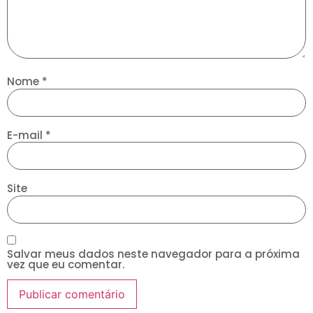
Nome
*
E-mail
*
Site
Salvar meus dados neste navegador para a próxima
vez que eu comentar.