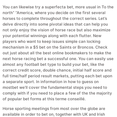
You can likewise try a superfecta bet, more usual in To the
north” “America, where you decide on the first several
horses to complete throughout the correct series. Let’s
delve directly into some pivotal ideas that can help you
not only enjoy the vision of horse race but also maximize
your potential winnings along with each flutter. New
players who want to keep issues simple can locking
mechanism in a $5 bet on the Saints or Broncos. Check
out just about all the best online bookmakers to make the
next horse racing bet a successful one. You can easily use
almost any football bet type to build your bet, like the
correct credit score, double chance, initial half score and
full time/half period result markets, putting each bet upon
a separate sport. In information in how to guess on
mostbet we’ll cover the fundamental steps you need to
comply with if you need to place a few of the the majority
of popular bet forms at this terme conseillé.
Horse sporting meetings from most over the globe are
available in order to bet on, together with UK and Irish