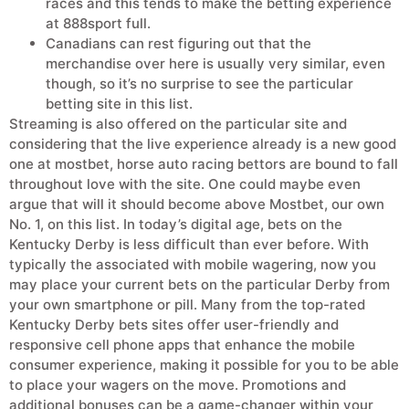
races and this tends to make the betting experience
at 888sport full.
Canadians can rest figuring out that the
merchandise over here is usually very similar, even
though, so it’s no surprise to see the particular
betting site in this list.
Streaming is also offered on the particular site and
considering that the live experience already is a new good
one at mostbet, horse auto racing bettors are bound to fall
throughout love with the site. One could maybe even
argue that will it should become above Mostbet, our own
No. 1, on this list. In today’s digital age, bets on the
Kentucky Derby is less difficult than ever before. With
typically the associated with mobile wagering, now you
may place your current bets on the particular Derby from
your own smartphone or pill. Many from the top-rated
Kentucky Derby bets sites offer user-friendly and
responsive cell phone apps that enhance the mobile
consumer experience, making it possible for you to be able
to place your wagers on the move. Promotions and
additional bonuses can be a game-changer within your