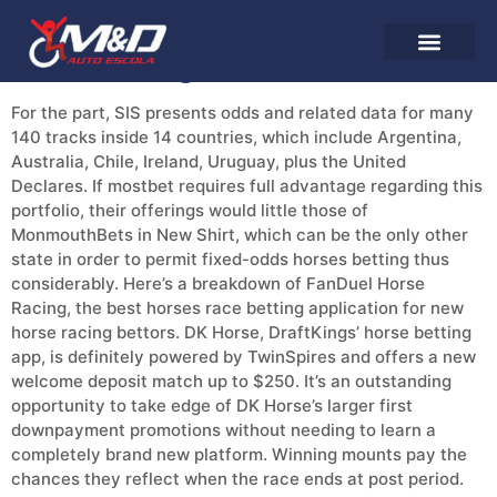
2024: Chances, Tips &
Gambling Guide
For the part, SIS presents odds and related data for many
140 tracks inside 14 countries, which include Argentina,
Australia, Chile, Ireland, Uruguay, plus the United
Declares. If mostbet requires full advantage regarding this
portfolio, their offerings would little those of
MonmouthBets in New Shirt, which can be the only other
state in order to permit fixed-odds horses betting thus
considerably. Here’s a breakdown of FanDuel Horse
Racing, the best horses race betting application for new
horse racing bettors. DK Horse, DraftKings’ horse betting
app, is definitely powered by TwinSpires and offers a new
welcome deposit match up to $250. It’s an outstanding
opportunity to take edge of DK Horse’s larger first
downpayment promotions without needing to learn a
completely brand new platform. Winning mounts pay the
chances they reflect when the race ends at post period.