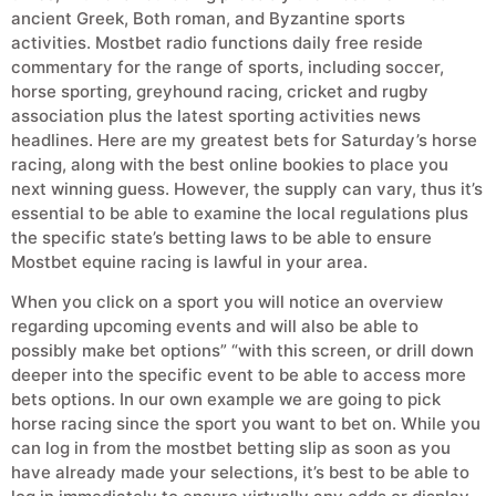
ancient Greek, Both roman, and Byzantine sports
activities. Mostbet radio functions daily free reside
commentary for the range of sports, including soccer,
horse sporting, greyhound racing, cricket and rugby
association plus the latest sporting activities news
headlines. Here are my greatest bets for Saturday’s horse
racing, along with the best online bookies to place you
next winning guess. However, the supply can vary, thus it’s
essential to be able to examine the local regulations plus
the specific state’s betting laws to be able to ensure
Mostbet equine racing is lawful in your area.
When you click on a sport you will notice an overview
regarding upcoming events and will also be able to
possibly make bet options” “with this screen, or drill down
deeper into the specific event to be able to access more
bets options. In our own example we are going to pick
horse racing since the sport you want to bet on. While you
can log in from the mostbet betting slip as soon as you
have already made your selections, it’s best to be able to