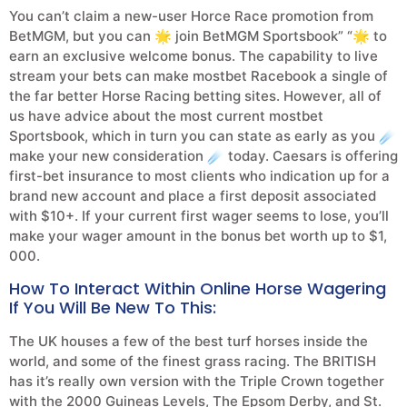
You can’t claim a new-user Horce Race promotion from
BetMGM, but you can 🌟 join BetMGM Sportsbook” “🌟 to
earn an exclusive welcome bonus. The capability to live
stream your bets can make mostbet Racebook a single of
the far better Horse Racing betting sites. However, all of
us have advice about the most current mostbet
Sportsbook, which in turn you can state as early as you ☄️
make your new consideration ☄️ today. Caesars is offering
first-bet insurance to most clients who indication up for a
brand new account and place a first deposit associated
with $10+. If your current first wager seems to lose, you’ll
make your wager amount in the bonus bet worth up to $1,
000.
How To Interact Within Online Horse Wagering
If You Will Be New To This:
The UK houses a few of the best turf horses inside the
world, and some of the finest grass racing. The BRITISH
has it’s really own version with the Triple Crown together
with the 2000 Guineas Levels, The Epsom Derby, and St.