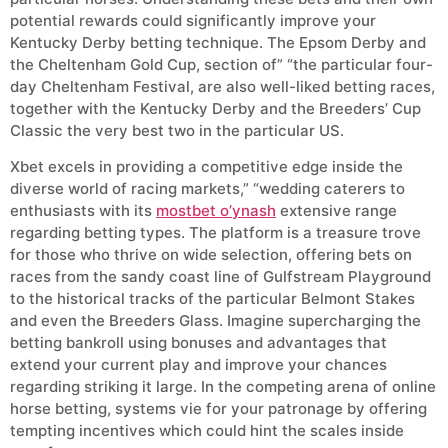
potential rewards could significantly improve your
Kentucky Derby betting technique. The Epsom Derby and
the Cheltenham Gold Cup, section of” “the particular four-
day Cheltenham Festival, are also well-liked betting races,
together with the Kentucky Derby and the Breeders’ Cup
Classic the very best two in the particular US.
Xbet excels in providing a competitive edge inside the
diverse world of racing markets,” “wedding caterers to
enthusiasts with its
mostbet o’ynash
extensive range
regarding betting types. The platform is a treasure trove
for those who thrive on wide selection, offering bets on
races from the sandy coast line of Gulfstream Playground
to the historical tracks of the particular Belmont Stakes
and even the Breeders Glass. Imagine supercharging the
betting bankroll using bonuses and advantages that
extend your current play and improve your chances
regarding striking it large. In the competing arena of online
horse betting, systems vie for your patronage by offering
tempting incentives which could hint the scales inside