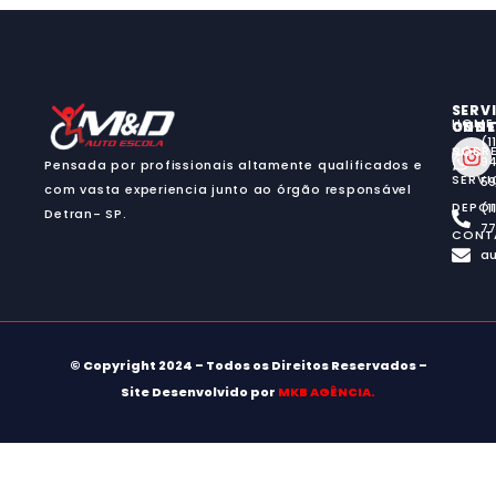
SERV
HOME
CON
ONDE
(1
SOBRE NÓS
94
Pensada por profissionais altamente qualificados e
SERV
59
com vasta experiencia junto ao órgão responsável
DEPO
(1
Detran- SP.
77
CONT
a
© Copyright 2024 – Todos os Direitos Reservados –
Site Desenvolvido por
MKB AGÊNCIA.