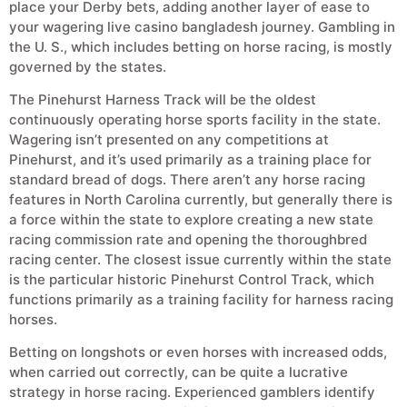
place your Derby bets, adding another layer of ease to
your wagering live casino bangladesh journey. Gambling in
the U. S., which includes betting on horse racing, is mostly
governed by the states.
The Pinehurst Harness Track will be the oldest
continuously operating horse sports facility in the state.
Wagering isn’t presented on any competitions at
Pinehurst, and it’s used primarily as a training place for
standard bread of dogs. There aren’t any horse racing
features in North Carolina currently, but generally there is
a force within the state to explore creating a new state
racing commission rate and opening the thoroughbred
racing center. The closest issue currently within the state
is the particular historic Pinehurst Control Track, which
functions primarily as a training facility for harness racing
horses.
Betting on longshots or even horses with increased odds,
when carried out correctly, can be quite a lucrative
strategy in horse racing. Experienced gamblers identify