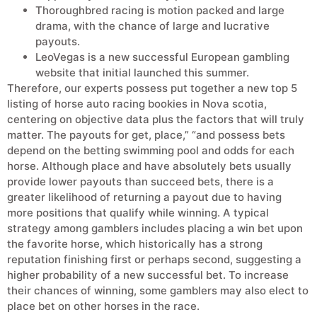
Thoroughbred racing is motion packed and large
drama, with the chance of large and lucrative
payouts.
LeoVegas is a new successful European gambling
website that initial launched this summer.
Therefore, our experts possess put together a new top 5
listing of horse auto racing bookies in Nova scotia,
centering on objective data plus the factors that will truly
matter. The payouts for get, place,” “and possess bets
depend on the betting swimming pool and odds for each
horse. Although place and have absolutely bets usually
provide lower payouts than succeed bets, there is a
greater likelihood of returning a payout due to having
more positions that qualify while winning. A typical
strategy among gamblers includes placing a win bet upon
the favorite horse, which historically has a strong
reputation finishing first or perhaps second, suggesting a
higher probability of a new successful bet. To increase
their chances of winning, some gamblers may also elect to
place bet on other horses in the race.