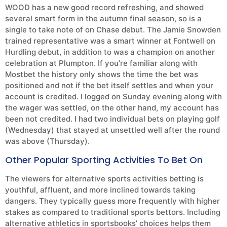
WOOD has a new good record refreshing, and showed
several smart form in the autumn final season, so is a
single to take note of on Chase debut. The Jamie Snowden
trained representative was a smart winner at Fontwell on
Hurdling debut, in addition to was a champion on another
celebration at Plumpton. If you’re familiar along with
Mostbet the history only shows the time the bet was
positioned and not if the bet itself settles and when your
account is credited. I logged on Sunday evening along with
the wager was settled, on the other hand, my account has
been not credited. I had two individual bets on playing golf
(Wednesday) that stayed at unsettled well after the round
was above (Thursday).
Other Popular Sporting Activities To Bet On
The viewers for alternative sports activities betting is
youthful, affluent, and more inclined towards taking
dangers. They typically guess more frequently with higher
stakes as compared to traditional sports bettors. Including
alternative athletics in sportsbooks’ choices helps them