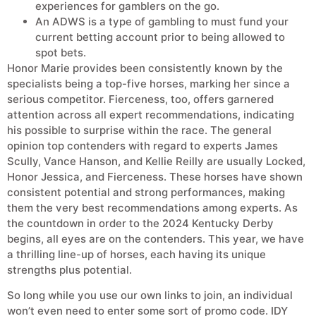
experiences for gamblers on the go.
An ADWS is a type of gambling to must fund your
current betting account prior to being allowed to
spot bets.
Honor Marie provides been consistently known by the
specialists being a top-five horses, marking her since a
serious competitor. Fierceness, too, offers garnered
attention across all expert recommendations, indicating
his possible to surprise within the race. The general
opinion top contenders with regard to experts James
Scully, Vance Hanson, and Kellie Reilly are usually Locked,
Honor Jessica, and Fierceness. These horses have shown
consistent potential and strong performances, making
them the very best recommendations among experts. As
the countdown in order to the 2024 Kentucky Derby
begins, all eyes are on the contenders. This year, we have
a thrilling line-up of horses, each having its unique
strengths plus potential.
So long while you use our own links to join, an individual
won’t even need to enter some sort of promo code. IDY