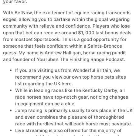
your favor.
With BetNow, the excitement of equine racing transcends
edges, allowing you to partake within the global wagering
community with relieve and confidence. Players who lose
upon that bet can receive around $1, 000 last bonus deals
from mostbet Sportsbook. This is a good opportunity for
someone that feels confident within a Saints-Broncos
guess. My name is Andrew Halligan, horse racing pundit
and founder of YouTube’s The Finishing Range Podcast.
If you are visiting us from Wonderful Britain, we
recommend you view our own top horse bets sites
list regarding the UK here.
While in leading races like the Kentucky Derby, all
race horses have top-notch gear, noticing changes
in equipment can be a clue.
Jump racing is primarily usually takes place in the UK
and even combines the pleasure of thoroughbred
race with hurdles that will each horse must navigate.
Live streaming is also offered for the majority of