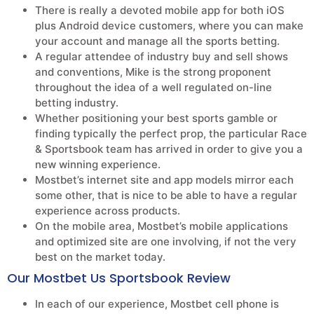
There is really a devoted mobile app for both iOS
plus Android device customers, where you can make
your account and manage all the sports betting.
A regular attendee of industry buy and sell shows
and conventions, Mike is the strong proponent
throughout the idea of a well regulated on-line
betting industry.
Whether positioning your best sports gamble or
finding typically the perfect prop, the particular Race
& Sportsbook team has arrived in order to give you a
new winning experience.
Mostbet’s internet site and app models mirror each
some other, that is nice to be able to have a regular
experience across products.
On the mobile area, Mostbet’s mobile applications
and optimized site are one involving, if not the very
best on the market today.
Our Mostbet Us Sportsbook Review
In each of our experience, Mostbet cell phone is