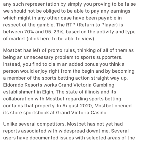
any such representation by simply you proving to be false
we should not be obliged to be able to pay any earnings
which might in any other case have been payable in
respect of the gamble. The RTP (Return to Player) is
between 70% and 95. 23%, based on the activity and type
of market (click here to be able to view).
Mostbet has left of promo rules, thinking of all of them as
being an unnecessary problem to sports supporters.
Instead, you find to claim an added bonus you think a
person would enjoy right from the begin and by becoming
a member of the sports betting action straight way up.
Eldorado Resorts works Grand Victoria Gambling
establishment in Elgin, The state of illinois and its
collaboration with Mostbet regarding sports betting
contains that property. In August 2020, Mostbet opened
its store sportsbook at Grand Victoria Casino.
Unlike several competitors, Mostbet has not yet had
reports associated with widespread downtime. Several
users have documented issues with selected areas of the