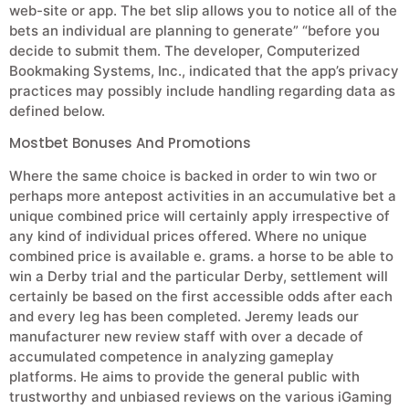
web-site or app. The bet slip allows you to notice all of the
bets an individual are planning to generate” “before you
decide to submit them. The developer, Computerized
Bookmaking Systems, Inc., indicated that the app’s privacy
practices may possibly include handling regarding data as
defined below.
Mostbet Bonuses And Promotions
Where the same choice is backed in order to win two or
perhaps more antepost activities in an accumulative bet a
unique combined price will certainly apply irrespective of
any kind of individual prices offered. Where no unique
combined price is available e. grams. a horse to be able to
win a Derby trial and the particular Derby, settlement will
certainly be based on the first accessible odds after each
and every leg has been completed. Jeremy leads our
manufacturer new review staff with over a decade of
accumulated competence in analyzing gameplay
platforms. He aims to provide the general public with
trustworthy and unbiased reviews on the various iGaming