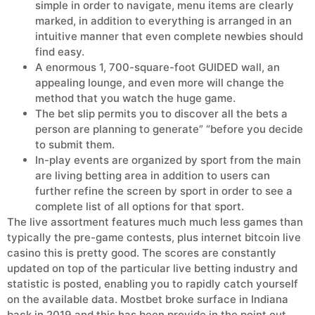
simple in order to navigate, menu items are clearly
marked, in addition to everything is arranged in an
intuitive manner that even complete newbies should
find easy.
A enormous 1, 700-square-foot GUIDED wall, an
appealing lounge, and even more will change the
method that you watch the huge game.
The bet slip permits you to discover all the bets a
person are planning to generate” “before you decide
to submit them.
In-play events are organized by sport from the main
are living betting area in addition to users can
further refine the screen by sport in order to see a
complete list of all options for that sport.
The live assortment features much much less games than
typically the pre-game contests, plus internet bitcoin live
casino this is pretty good. The scores are constantly
updated on top of the particular live betting industry and
statistic is posted, enabling you to rapidly catch yourself
on the available data. Mostbet broke surface in Indiana
back in 2019 and this has been provide in the point out