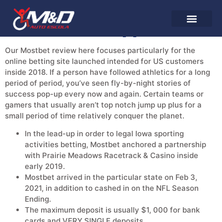
Review 2024 Is Usually
The Mostbet App Good?”
Our Mostbet review here focuses particularly for the
online betting site launched intended for US customers
inside 2018. If a person have followed athletics for a long
period of period, you’ve seen fly-by-night stories of
success pop-up every now and again. Certain teams or
gamers that usually aren’t top notch jump up plus for a
small period of time relatively conquer the planet.
In the lead-up in order to legal Iowa sporting
activities betting, Mostbet anchored a partnership
with Prairie Meadows Racetrack & Casino inside
early 2019.
Mostbet arrived in the particular state on Feb 3,
2021, in addition to cashed in on the NFL Season
Ending.
The maximum deposit is usually $1, 000 for bank
cards and VERY SINGLE deposits.