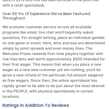
with a retail sportsbook.
Over 50 Yrs Of Experience We’ve Been Featured
Throughout:
We evaluate customer service across all available
programs like email, live chat and Frequently asked
questions. For straight betting, place an individual gamble
on one game or event. Here, wins and loss are determined
simply by point spreads and even money lines. The
Welcome Promo rewards first-time players together with
risk-free bets well worth approximately $500 intended for
their first wager. This means that when you place a new
wager as a new new customer yet win nothing, you’ll be
given a new refund of the particular full amount wagered
as free wagers. Since then, the online sportsbook has
rapidly grown to be able to be just about the most desired
in the PEOPLE, with physical sportsbooks in certain
locations.
Ratings In Addition To Reviews