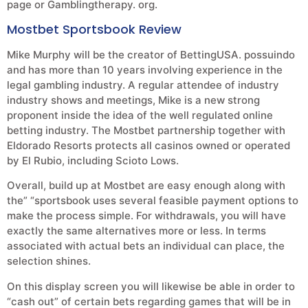
page or Gamblingtherapy. org.
Mostbet Sportsbook Review
Mike Murphy will be the creator of BettingUSA. possuindo
and has more than 10 years involving experience in the
legal gambling industry. A regular attendee of industry
industry shows and meetings, Mike is a new strong
proponent inside the idea of the well regulated online
betting industry. The Mostbet partnership together with
Eldorado Resorts protects all casinos owned or operated
by El Rubio, including Scioto Lows.
Overall, build up at Mostbet are easy enough along with
the” “sportsbook uses several feasible payment options to
make the process simple. For withdrawals, you will have
exactly the same alternatives more or less. In terms
associated with actual bets an individual can place, the
selection shines.
On this display screen you will likewise be able in order to
“cash out” of certain bets regarding games that will be in