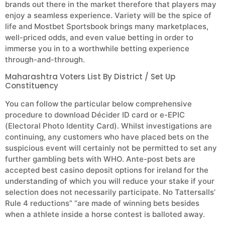
brands out there in the market therefore that players may
enjoy a seamless experience. Variety will be the spice of
life and Mostbet Sportsbook brings many marketplaces,
well-priced odds, and even value betting in order to
immerse you in to a worthwhile betting experience
through-and-through.
Maharashtra Voters List By District / Set Up
Constituency
You can follow the particular below comprehensive
procedure to download Décider ID card or e-EPIC
(Electoral Photo Identity Card). Whilst investigations are
continuing, any customers who have placed bets on the
suspicious event will certainly not be permitted to set any
further gambling bets with WHO. Ante-post bets are
accepted best casino deposit options for ireland for the
understanding of which you will reduce your stake if your
selection does not necessarily participate. No Tattersalls’
Rule 4 reductions” “are made of winning bets besides
when a athlete inside a horse contest is balloted away.