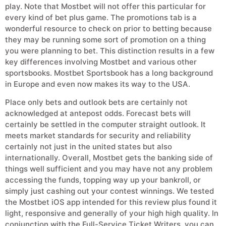
play. Note that Mostbet will not offer this particular for
every kind of bet plus game. The promotions tab is a
wonderful resource to check on prior to betting because
they may be running some sort of promotion on a thing
you were planning to bet. This distinction results in a few
key differences involving Mostbet and various other
sportsbooks. Mostbet Sportsbook has a long background
in Europe and even now makes its way to the USA.
Place only bets and outlook bets are certainly not
acknowledged at antepost odds. Forecast bets will
certainly be settled in the computer straight outlook. It
meets market standards for security and reliability
certainly not just in the united states but also
internationally. Overall, Mostbet gets the banking side of
things well sufficient and you may have not any problem
accessing the funds, topping way up your bankroll, or
simply just cashing out your contest winnings. We tested
the Mostbet iOS app intended for this review plus found it
light, responsive and generally of your high high quality. In
conjunction with the Full-Service Ticket Writers, you can