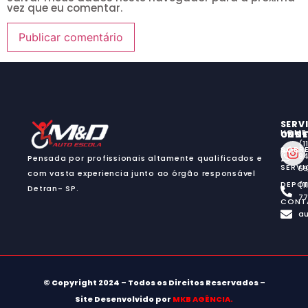
vez que eu comentar.
SERV
HOME
CON
ONDE
(1
SOBRE NÓS
94
Pensada por profissionais altamente qualificados e
SERV
59
com vasta experiencia junto ao órgão responsável
DEPO
(1
Detran- SP.
77
CONT
a
© Copyright 2024 – Todos os Direitos Reservados –
Site Desenvolvido por
MKB AGÊNCIA.