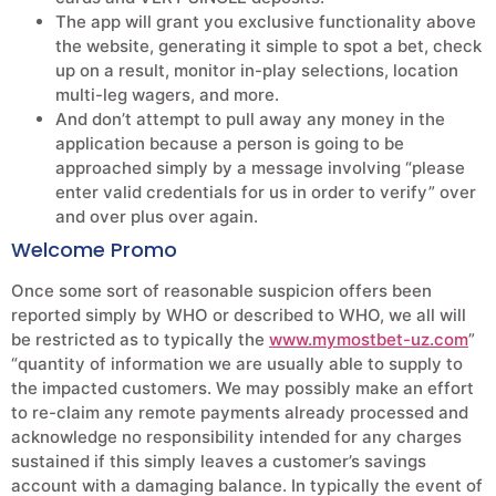
The app will grant you exclusive functionality above
the website, generating it simple to spot a bet, check
up on a result, monitor in-play selections, location
multi-leg wagers, and more.
And don’t attempt to pull away any money in the
application because a person is going to be
approached simply by a message involving “please
enter valid credentials for us in order to verify” over
and over plus over again.
Welcome Promo
Once some sort of reasonable suspicion offers been
reported simply by WHO or described to WHO, we all will
be restricted as to typically the
www.mymostbet-uz.com
”
“quantity of information we are usually able to supply to
the impacted customers. We may possibly make an effort
to re-claim any remote payments already processed and
acknowledge no responsibility intended for any charges
sustained if this simply leaves a customer’s savings
account with a damaging balance. In typically the event of