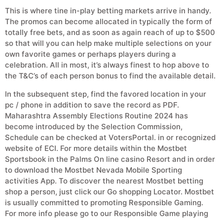
This is where tine in-play betting markets arrive in handy.
The promos can become allocated in typically the form of
totally free bets, and as soon as again reach of up to $500
so that will you can help make multiple selections on your
own favorite games or perhaps players during a
celebration. All in most, it’s always finest to hop above to
the T&C’s of each person bonus to find the available detail.
In the subsequent step, find the favored location in your
pc / phone in addition to save the record as PDF.
Maharashtra Assembly Elections Routine 2024 has
become introduced by the Selection Commission,
Schedule can be checked at VotersPortal. in or recognized
website of ECI. For more details within the Mostbet
Sportsbook in the Palms On line casino Resort and in order
to download the Mostbet Nevada Mobile Sporting
activities App. To discover the nearest Mostbet betting
shop a person, just click our Go shopping Locator. Mostbet
is usually committed to promoting Responsible Gaming.
For more info please go to our Responsible Game playing