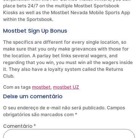
place bets 24/7 on the multiple Mostbet Sportsbook
Kiosks as well as the Mostbet Nevada Mobile Sports App
within the Sportsbook.
Mostbet Sign Up Bonus
The specifics are different for every single location, so
make sure that you only make grievances with those for
the location. A parlay bet links several wagers, and
regarding that you win, you must win all the wagers inside
it. They also have a loyalty system called the Returns
Club.
Com as tags
mostbet
,
mostbet UZ
Deixe um comentário
O seu endereço de e-mail não será publicado.
Campos
obrigatórios são marcados com
*
Comentário
*