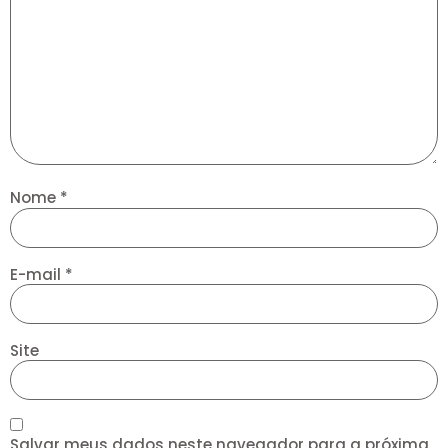
Nome
*
E-mail
*
Site
Salvar meus dados neste navegador para a próxima