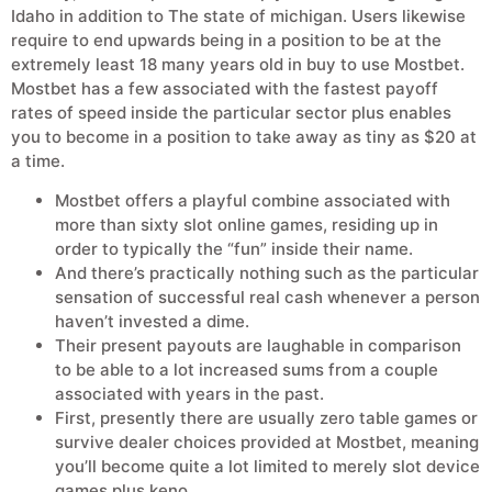
Idaho in addition to The state of michigan. Users likewise
require to end upwards being in a position to be at the
extremely least 18 many years old in buy to use Mostbet.
Mostbet has a few associated with the fastest payoff
rates of speed inside the particular sector plus enables
you to become in a position to take away as tiny as $20 at
a time.
Mostbet offers a playful combine associated with
more than sixty slot online games, residing up in
order to typically the “fun” inside their name.
And there’s practically nothing such as the particular
sensation of successful real cash whenever a person
haven’t invested a dime.
Their present payouts are laughable in comparison
to be able to a lot increased sums from a couple
associated with years in the past.
First, presently there are usually zero table games or
survive dealer choices provided at Mostbet, meaning
you’ll become quite a lot limited to merely slot device
games plus keno.