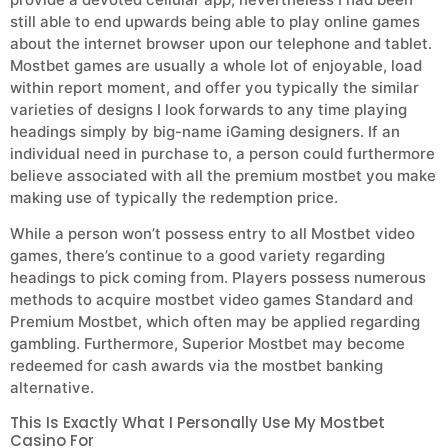
still able to end upwards being able to play online games
about the internet browser upon our telephone and tablet.
Mostbet games are usually a whole lot of enjoyable, load
within report moment, and offer you typically the similar
varieties of designs I look forwards to any time playing
headings simply by big-name iGaming designers. If an
individual need in purchase to, a person could furthermore
believe associated with all the premium mostbet you make
making use of typically the redemption price.
While a person won’t possess entry to all Mostbet video
games, there’s continue to a good variety regarding
headings to pick coming from. Players possess numerous
methods to acquire mostbet video games Standard and
Premium Mostbet, which often may be applied regarding
gambling. Furthermore, Superior Mostbet may become
redeemed for cash awards via the mostbet banking
alternative.
This Is Exactly What I Personally Use My Mostbet
Casino For