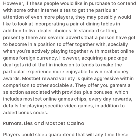
However, if these people would like in purchase to contend
with some other internet sites to get the particular
attention of even more players, they may possibly would
like to look at incorporating a pair of dining tables in
addition to live dealer choices. In standard setting,
presently there are several adverts that a person have got
to become in a position to offer together with, specially
when you’re actively playing together with mostbet online
games foreign currency. However, acquiring a package
deal gets rid of that in inclusion to tends to make the
particular experience more enjoyable to win real money
awards. Mostbet reward variety is quite aggressive within
comparison to other sociable s. They offer you gamers a
selection associated with provides plus bonuses, which
includes mostbet online games chips, every day rewards,
details for playing specific video games, in addition to
added bonus codes.
Rumors, Lies and Mostbet Casino
Players could sleep guaranteed that will any time these