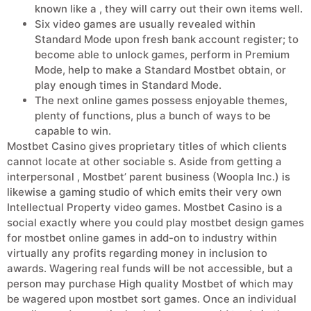
known like a , they will carry out their own items well.
Six video games are usually revealed within
Standard Mode upon fresh bank account register; to
become able to unlock games, perform in Premium
Mode, help to make a Standard Mostbet obtain, or
play enough times in Standard Mode.
The next online games possess enjoyable themes,
plenty of functions, plus a bunch of ways to be
capable to win.
Mostbet Casino gives proprietary titles of which clients
cannot locate at other sociable s. Aside from getting a
interpersonal , Mostbet’ parent business (Woopla Inc.) is
likewise a gaming studio of which emits their very own
Intellectual Property video games. Mostbet Casino is a
social exactly where you could play mostbet design games
for mostbet online games in add-on to industry within
virtually any profits regarding money in inclusion to
awards. Wagering real funds will be not accessible, but a
person may purchase High quality Mostbet of which may
be wagered upon mostbet sort games. Once an individual