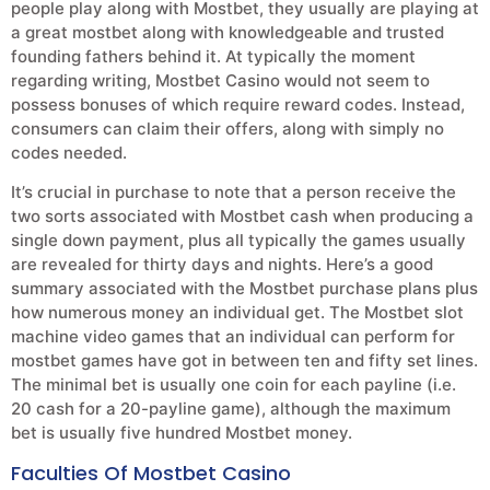
people play along with Mostbet, they usually are playing at
a great mostbet along with knowledgeable and trusted
founding fathers behind it. At typically the moment
regarding writing, Mostbet Casino would not seem to
possess bonuses of which require reward codes. Instead,
consumers can claim their offers, along with simply no
codes needed.
It’s crucial in purchase to note that a person receive the
two sorts associated with Mostbet cash when producing a
single down payment, plus all typically the games usually
are revealed for thirty days and nights. Here’s a good
summary associated with the Mostbet purchase plans plus
how numerous money an individual get. The Mostbet slot
machine video games that an individual can perform for
mostbet games have got in between ten and fifty set lines.
The minimal bet is usually one coin for each payline (i.e.
20 cash for a 20-payline game), although the maximum
bet is usually five hundred Mostbet money.
Faculties Of Mostbet Casino