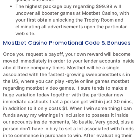
The highest package buy regarding $99.99 will
uncover all booster games at Mostbet Casino, with
your first obtain unlocking the Trophy Room and
eliminating all advertisements upon the particular
web site.
Mostbet Casino Promotional Code & Bonuses
Once you request a payoff, your own reward will become
moved immediately in order to your lender accounts inside
about three company times. Mostbet will be a single
associated with the fastest-growing sweepmostbets s in
the US, where you can play -style online games mostbet
regarding mostbet video games. It sure tends to make a
huge variation today together with the particular new
immediate cashouts that a person get within just 30 mins,
in addition to it only costs $1. When I win some thing I can
funds away my winnings in inclusion to possess it inside
our accounts inside moments, No bustle. Very good, plus a
person don’t have in buy to set a lot associated with funds
in to commence in purchase to win. After evaluating their