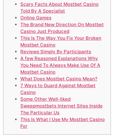
Scary Facts About Mostbet Casino
Told By A Specialist
Online Games
The Brand New Direction On Mostbet
Casino Just Produced
This Is The Way You Fix Your Broken
Mostbet Casino
Reviews Simply By Participants
A few Reasoned Explanations Why
You Need To Always Make Use Of A
Mostbet Casino
What Does Mostbet Casino Mean?
7 Ways to Guard Against Mostbet
Casino
Some Other Well-liked
Sweepmostbets Internet Sites Inside
The Particular Us
This Is What I Use My Mostbet Casino
For