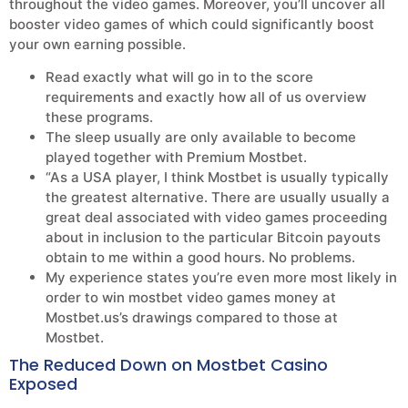
throughout the video games. Moreover, you’ll uncover all
booster video games of which could significantly boost
your own earning possible.
Read exactly what will go in to the score
requirements and exactly how all of us overview
these programs.
The sleep usually are only available to become
played together with Premium Mostbet.
“As a USA player, I think Mostbet is usually typically
the greatest alternative. There are usually usually a
great deal associated with video games proceeding
about in inclusion to the particular Bitcoin payouts
obtain to me within a good hours. No problems.
My experience states you’re even more most likely in
order to win mostbet video games money at
Mostbet.us’s drawings compared to those at
Mostbet.
The Reduced Down on Mostbet Casino
Exposed