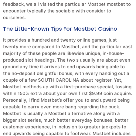
feedback, we all visited the particular Mostbet mostbet to
encounter typically the sociable with consider to
ourselves.
The Little-Known Tips For Mostbet Casino
It provides a hundred and twenty online games, just
twenty more compared to Mostbet, and the particular vast
majority of these people are likewise unique, in-house-
produced slot headings. The two s usually are about even
ground any time it arrives to end upwards being able to
the no-deposit delightful bonus, with every handing out a
couple of.a few SOUTH CAROLINA about register. Yet,
Mostbet methods up with a first-purchase special, tossing
within 150% extra about your own first $9.99 coin acquire.
Personally, I find Mostbet’s offer you to end upward being
capable to carry even more bang regarding the buck.
Mostbet is usually a Mostbet alternative along with a
bigger slot series, much better everyday bonuses, better
customer experience, in inclusion to greater jackpots to
end upwards being capable to footwear. Mostbet includes