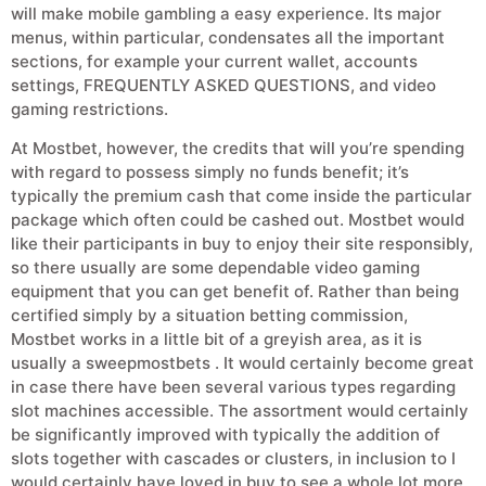
will make mobile gambling a easy experience. Its major
menus, within particular, condensates all the important
sections, for example your current wallet, accounts
settings, FREQUENTLY ASKED QUESTIONS, and video
gaming restrictions.
At Mostbet, however, the credits that will you’re spending
with regard to possess simply no funds benefit; it’s
typically the premium cash that come inside the particular
package which often could be cashed out. Mostbet would
like their participants in buy to enjoy their site responsibly,
so there usually are some dependable video gaming
equipment that you can get benefit of. Rather than being
certified simply by a situation betting commission,
Mostbet works in a little bit of a greyish area, as it is
usually a sweepmostbets . It would certainly become great
in case there have been several various types regarding
slot machines accessible. The assortment would certainly
be significantly improved with typically the addition of
slots together with cascades or clusters, in inclusion to I
would certainly have loved in buy to see a whole lot more