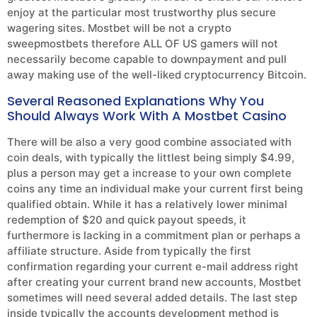
enjoy at the particular most trustworthy plus secure
wagering sites. Mostbet will be not a crypto
sweepmostbets therefore ALL OF US gamers will not
necessarily become capable to downpayment and pull
away making use of the well-liked cryptocurrency Bitcoin.
Several Reasoned Explanations Why You
Should Always Work With A Mostbet Casino
There will be also a very good combine associated with
coin deals, with typically the littlest being simply $4.99,
plus a person may get a increase to your own complete
coins any time an individual make your current first being
qualified obtain. While it has a relatively lower minimal
redemption of $20 and quick payout speeds, it
furthermore is lacking in a commitment plan or perhaps a
affiliate structure. Aside from typically the first
confirmation regarding your current e-mail address right
after creating your current brand new accounts, Mostbet
sometimes will need several added details. The last step
inside typically the accounts development method is