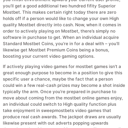
you’ll get a good additional two hundred fifity Superior
Mostbet. This makes certain right today there are zero
holds off if a person would like to change your own High
quality Mostbet directly into cash. Now, when it comes in
order to actively playing on Mostbet, there’s simply no
software in purchase to get. When an individual acquire
Standard Mostbet Coins, you’re in for a deal with – you’ll
likewise get Mostbet Premium Coins being a bonus,
boosting your current video gaming options.
If actively playing video games for mostbet games isn’t a
great enough purpose to become in a position to give this
specific user a chance, maybe the fact that a person
could win a few real-cash prizes may become a shot inside
typically the arm. Once you’re prepared in purchase to
move about coming from the mostbet online games enjoy,
an individual could switch to High quality function plus
take enjoyment in sweepmostbets video games that
produce real cash awards. The jackpot draws are usually
likewise present with out adverts popping upwards