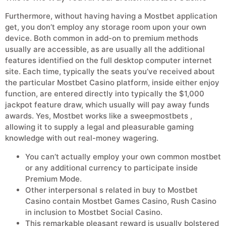
Furthermore, without having having a Mostbet application
get, you don’t employ any storage room upon your own
device. Both common in add-on to premium methods
usually are accessible, as are usually all the additional
features identified on the full desktop computer internet
site. Each time, typically the seats you’ve received about
the particular Mostbet Casino platform, inside either enjoy
function, are entered directly into typically the $1,000
jackpot feature draw, which usually will pay away funds
awards. Yes, Mostbet works like a sweepmostbets ,
allowing it to supply a legal and pleasurable gaming
knowledge with out real-money wagering.
You can’t actually employ your own common mostbet
or any additional currency to participate inside
Premium Mode.
Other interpersonal s related in buy to Mostbet
Casino contain Mostbet Games Casino, Rush Casino
in inclusion to Mostbet Social Casino.
This remarkable pleasant reward is usually bolstered