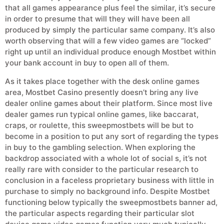
that all games appearance plus feel the similar, it’s secure
in order to presume that will they will have been all
produced by simply the particular same company. It’s also
worth observing that will a few video games are “locked”
right up until an individual produce enough Mostbet within
your bank account in buy to open all of them.
As it takes place together with the desk online games
area, Mostbet Casino presently doesn’t bring any live
dealer online games about their platform. Since most live
dealer games run typical online games, like baccarat,
craps, or roulette, this sweepmostbets will be but to
become in a position to put any sort of regarding the types
in buy to the gambling selection. When exploring the
backdrop associated with a whole lot of social s, it’s not
really rare with consider to the particular research to
conclusion in a faceless proprietary business with little in
purchase to simply no background info. Despite Mostbet
functioning below typically the sweepmostbets banner ad,
the particular aspects regarding their particular slot