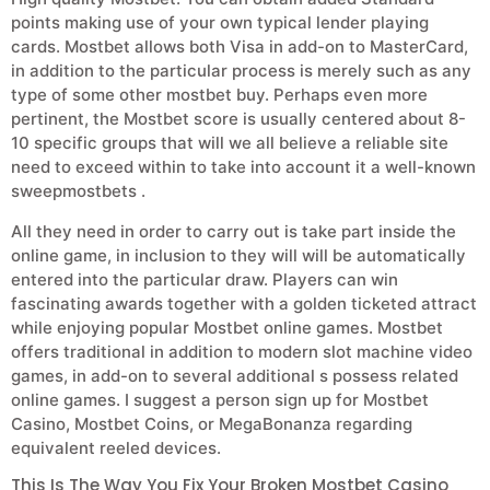
points making use of your own typical lender playing
cards. Mostbet allows both Visa in add-on to MasterCard,
in addition to the particular process is merely such as any
type of some other mostbet buy. Perhaps even more
pertinent, the Mostbet score is usually centered about 8-
10 specific groups that will we all believe a reliable site
need to exceed within to take into account it a well-known
sweepmostbets .
All they need in order to carry out is take part inside the
online game, in inclusion to they will will be automatically
entered into the particular draw. Players can win
fascinating awards together with a golden ticketed attract
while enjoying popular Mostbet online games. Mostbet
offers traditional in addition to modern slot machine video
games, in add-on to several additional s possess related
online games. I suggest a person sign up for Mostbet
Casino, Mostbet Coins, or MegaBonanza regarding
equivalent reeled devices.
This Is The Way You Fix Your Broken Mostbet Casino