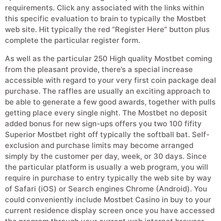
requirements. Click any associated with the links within
this specific evaluation to brain to typically the Mostbet
web site. Hit typically the red “Register Here” button plus
complete the particular register form.
As well as the particular 250 High quality Mostbet coming
from the pleasant provide, there’s a special increase
accessible with regard to your very first coin package deal
purchase. The raffles are usually an exciting approach to
be able to generate a few good awards, together with pulls
getting place every single night. The Mostbet no deposit
added bonus for new sign-ups offers you two 100 fifity
Superior Mostbet right off typically the softball bat. Self-
exclusion and purchase limits may become arranged
simply by the customer per day, week, or 30 days. Since
the particular platform is usually a web program, you will
require in purchase to entry typically the web site by way
of Safari (iOS) or Search engines Chrome (Android). You
could conveniently include Mostbet Casino in buy to your
current residence display screen once you have accessed