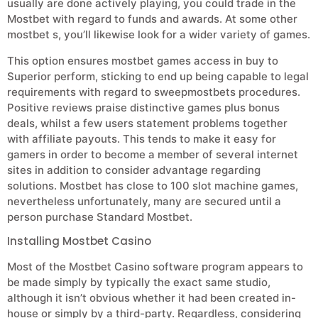
usually are done actively playing, you could trade in the
Mostbet with regard to funds and awards. At some other
mostbet s, you’ll likewise look for a wider variety of games.
This option ensures mostbet games access in buy to
Superior perform, sticking to end up being capable to legal
requirements with regard to sweepmostbets procedures.
Positive reviews praise distinctive games plus bonus
deals, whilst a few users statement problems together
with affiliate payouts. This tends to make it easy for
gamers in order to become a member of several internet
sites in addition to consider advantage regarding
solutions. Mostbet has close to 100 slot machine games,
nevertheless unfortunately, many are secured until a
person purchase Standard Mostbet.
Installing Mostbet Casino
Most of the Mostbet Casino software program appears to
be made simply by typically the exact same studio,
although it isn’t obvious whether it had been created in-
house or simply by a third-party. Regardless, considering