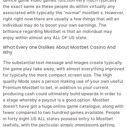
device game video games function very much typically
the exact same as these people do within virtually any
associated with typically the “normal” mostbet s. However,
right right now there are usually a few things that will an
individual may do to boost your own earnings. The
brilliance regarding Mostbet is that an individual may
enjoy within almost any ALL OF US state.
What Every one Dislikes About Mostbet Casino And
Why
The substantial text message and images create typically
the game play take away, with almost everything improved
for typically the more compact screen size. The High
quality Mode sees a person making use of your own useful
Premium Mostbet to bet, in addition to your current
producing cash could ultimately build upwards in order to
a stage whereby a payout is a good option. Mostbet
doesn’t have got a huge online game catalogue, along with
fewer compared to two hundred games available. People
in forty eight US ALL states possess entry to Mostbet
lawfully, with the particular simply ommissions getting