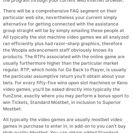
the program through your current web internet browser.
There will be a comprehensive FAQ segment on their
particular web site, nevertheless your current simply
alternative for getting connected with the assistance
group straight will be by simply emailing these people at
All typically the slot machine video games we all analyzed
ran efficiently plus had razor-sharp graphics, therefore
the Woopla advancement staff obviously knows its
products. The RTPs associated with the online game are
usually furthermore higher than the particular market
regular. RTP, which holds for Go Back to Player, is usually
the particular assumptive return you’ll obtain about your
bets. For every fifty-five wins upon slot machines or Keno
video games, you’ll be asked directly into typically the
FunZone, exactly where you may perform a bonus sport to
win Tickets, Standard Mostbet, in inclusion to Superior
Mostbet.
All typically the video games are usually mostbet video
games in purchase to enter in, in add-on to you can’t buy
High quality Mostbet. You can obtain added Standard