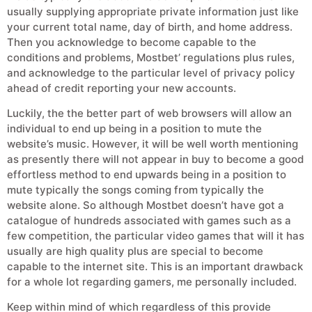
usually supplying appropriate private information just like
your current total name, day of birth, and home address.
Then you acknowledge to become capable to the
conditions and problems, Mostbet’ regulations plus rules,
and acknowledge to the particular level of privacy policy
ahead of credit reporting your new accounts.
Luckily, the the better part of web browsers will allow an
individual to end up being in a position to mute the
website’s music. However, it will be well worth mentioning
as presently there will not appear in buy to become a good
effortless method to end upwards being in a position to
mute typically the songs coming from typically the
website alone. So although Mostbet doesn’t have got a
catalogue of hundreds associated with games such as a
few competition, the particular video games that will it has
usually are high quality plus are special to become
capable to the internet site. This is an important drawback
for a whole lot regarding gamers, me personally included.
Keep within mind of which regardless of this provide