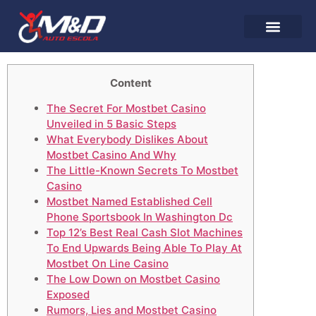
Best Online Casino
Review
Content
The Secret For Mostbet Casino
Unveiled in 5 Basic Steps
What Everybody Dislikes About
Mostbet Casino And Why
The Little-Known Secrets To Mostbet
Casino
Mostbet Named Established Cell
Phone Sportsbook In Washington Dc
Top 12’s Best Real Cash Slot Machines
To End Upwards Being Able To Play At
Mostbet On Line Casino
The Low Down on Mostbet Casino
Exposed
Rumors, Lies and Mostbet Casino