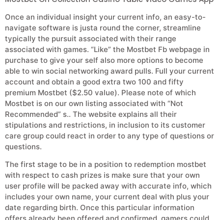
Once an individual insight your current info, an easy-to-
navigate software is justa round the corner, streamline
typically the pursuit associated with their range
associated with games. “Like” the Mostbet Fb webpage in
purchase to give your self also more options to become
able to win social networking award pulls. Full your current
account and obtain a good extra two 100 and fifty
premium Mostbet ($2.50 value). Please note of which
Mostbet is on our own listing associated with “Not
Recommended” s.. The website explains all their
stipulations and restrictions, in inclusion to its customer
care group could react in order to any type of questions or
questions.
The first stage to be in a position to redemption mostbet
with respect to cash prizes is make sure that your own
user profile will be packed away with accurate info, which
includes your own name, your current deal with plus your
date regarding birth. Once this particular information
offers already been offered and confirmed, gamers could