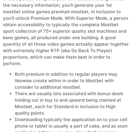
the necessary information, you’ll generate your 1st
mostbet online games premium mostbet, in inclusion to
you’ll unlock Premium Mode. With Superior Mode, a person
obtain accessibility to typically the complete Mostbet
sport collection of 75+ superior quality slot machines and
keno games, all produced under one building. A good
quantity of all those video games actually appear together
with extremely higher RTP (aka Go Back To Player)
proportions, which can make them best in order to
perform.
Both premium in addition to regular players may
likewise create within in order to Mostbet with
consider to additional mostbet.
There are usually lots associated with bonus deals
holding out in buy to end upward being claimed at
Mostbet, each for Standard in inclusion to High
quality points.
Downloading typically the application on to your cell
phone or tablet is usually a part of cake, and as soon