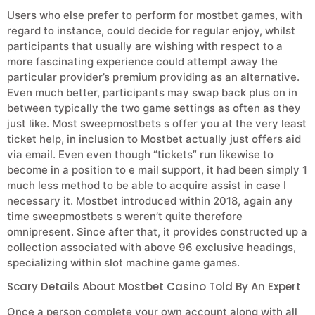
Users who else prefer to perform for mostbet games, with
regard to instance, could decide for regular enjoy, whilst
participants that usually are wishing with respect to a
more fascinating experience could attempt away the
particular provider’s premium providing as an alternative.
Even much better, participants may swap back plus on in
between typically the two game settings as often as they
just like. Most sweepmostbets s offer you at the very least
ticket help, in inclusion to Mostbet actually just offers aid
via email. Even even though “tickets” run likewise to
become in a position to e mail support, it had been simply 1
much less method to be able to acquire assist in case I
necessary it. Mostbet introduced within 2018, again any
time sweepmostbets s weren’t quite therefore
omnipresent. Since after that, it provides constructed up a
collection associated with above 96 exclusive headings,
specializing within slot machine game games.
Scary Details About Mostbet Casino Told By An Expert
Once a person complete your own account along with all