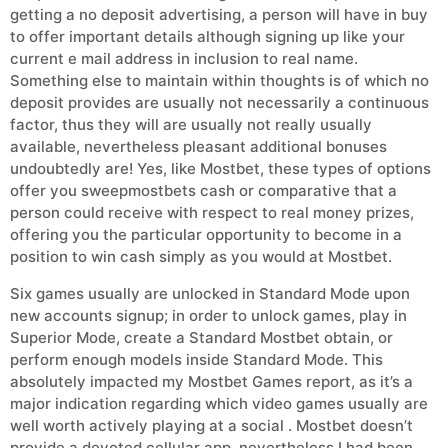
getting a no deposit advertising, a person will have in buy
to offer important details although signing up like your
current e mail address in inclusion to real name.
Something else to maintain within thoughts is of which no
deposit provides are usually not necessarily a continuous
factor, thus they will are usually not really usually
available, nevertheless pleasant additional bonuses
undoubtedly are! Yes, like Mostbet, these types of options
offer you sweepmostbets cash or comparative that a
person could receive with respect to real money prizes,
offering you the particular opportunity to become in a
position to win cash simply as you would at Mostbet.
Six games usually are unlocked in Standard Mode upon
new accounts signup; in order to unlock games, play in
Superior Mode, create a Standard Mostbet obtain, or
perform enough models inside Standard Mode. This
absolutely impacted my Mostbet Games report, as it’s a
major indication regarding which video games usually are
well worth actively playing at a social . Mostbet doesn’t
provide a devoted cellular app, nevertheless I had been