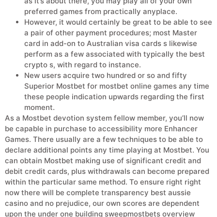
as it’s about there, you may play all of your own
preferred games from practically anyplace.
However, it would certainly be great to be able to see
a pair of other payment procedures; most Master
card in add-on to Australian visa cards s likewise
perform as a few associated with typically the best
crypto s, with regard to instance.
New users acquire two hundred or so and fifty
Superior Mostbet for mostbet online games any time
these people indication upwards regarding the first
moment.
As a Mostbet devotion system fellow member, you’ll now
be capable in purchase to accessibility more Enhancer
Games. There usually are a few techniques to be able to
declare additional points any time playing at Mostbet. You
can obtain Mostbet making use of significant credit and
debit credit cards, plus withdrawals can become prepared
within the particular same method. To ensure right right
now there will be complete transparency best aussie
casino and no prejudice, our own scores are dependent
upon the under one building sweepmostbets overview