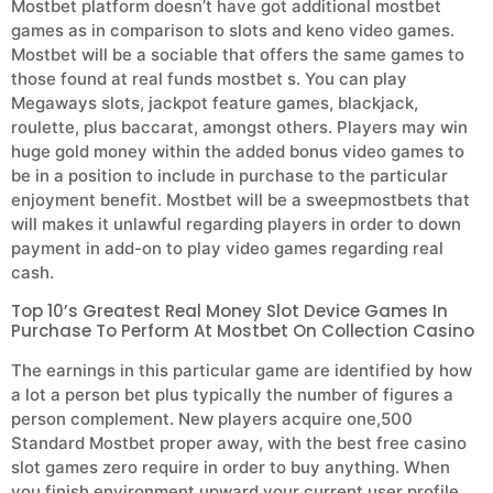
Mostbet platform doesn’t have got additional mostbet
games as in comparison to slots and keno video games.
Mostbet will be a sociable that offers the same games to
those found at real funds mostbet s. You can play
Megaways slots, jackpot feature games, blackjack,
roulette, plus baccarat, amongst others. Players may win
huge gold money within the added bonus video games to
be in a position to include in purchase to the particular
enjoyment benefit. Mostbet will be a sweepmostbets that
will makes it unlawful regarding players in order to down
payment in add-on to play video games regarding real
cash.
Top 10’s Greatest Real Money Slot Device Games In
Purchase To Perform At Mostbet On Collection Casino
The earnings in this particular game are identified by how
a lot a person bet plus typically the number of figures a
person complement. New players acquire one,500
Standard Mostbet proper away, with the best free casino
slot games zero require in order to buy anything. When
you finish environment upward your current user profile,