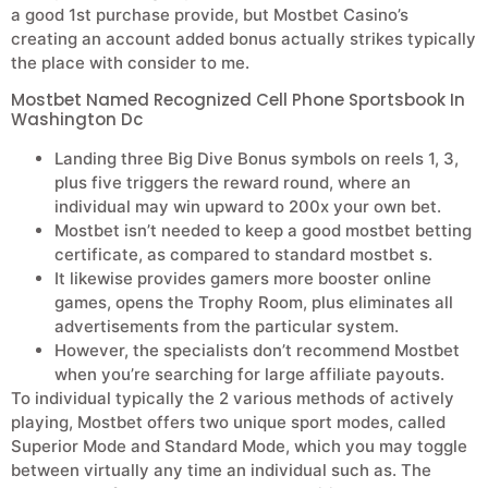
a good 1st purchase provide, but Mostbet Casino’s
creating an account added bonus actually strikes typically
the place with consider to me.
Mostbet Named Recognized Cell Phone Sportsbook In
Washington Dc
Landing three Big Dive Bonus symbols on reels 1, 3,
plus five triggers the reward round, where an
individual may win upward to 200x your own bet.
Mostbet isn’t needed to keep a good mostbet betting
certificate, as compared to standard mostbet s.
It likewise provides gamers more booster online
games, opens the Trophy Room, plus eliminates all
advertisements from the particular system.
However, the specialists don’t recommend Mostbet
when you’re searching for large affiliate payouts.
To individual typically the 2 various methods of actively
playing, Mostbet offers two unique sport modes, called
Superior Mode and Standard Mode, which you may toggle
between virtually any time an individual such as. The