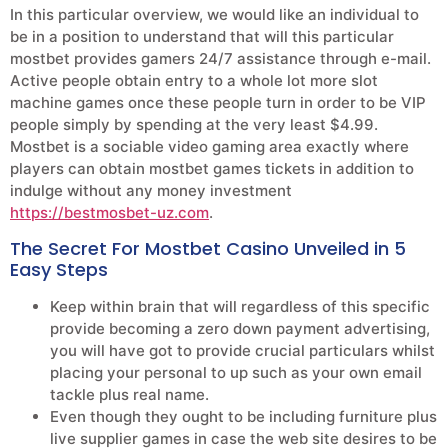
In this particular overview, we would like an individual to
be in a position to understand that will this particular
mostbet provides gamers 24/7 assistance through e-mail.
Active people obtain entry to a whole lot more slot
machine games once these people turn in order to be VIP
people simply by spending at the very least $4.99.
Mostbet is a sociable video gaming area exactly where
players can obtain mostbet games tickets in addition to
indulge without any money investment
https://bestmosbet-uz.com
.
The Secret For Mostbet Casino Unveiled in 5
Easy Steps
Keep within brain that will regardless of this specific
provide becoming a zero down payment advertising,
you will have got to provide crucial particulars whilst
placing your personal to up such as your own email
tackle plus real name.
Even though they ought to be including furniture plus
live supplier games in case the web site desires to be