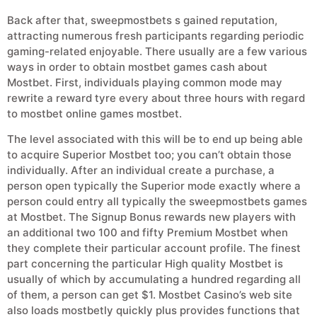
Back after that, sweepmostbets s gained reputation,
attracting numerous fresh participants regarding periodic
gaming-related enjoyable. There usually are a few various
ways in order to obtain mostbet games cash about
Mostbet. First, individuals playing common mode may
rewrite a reward tyre every about three hours with regard
to mostbet online games mostbet.
The level associated with this will be to end up being able
to acquire Superior Mostbet too; you can’t obtain those
individually. After an individual create a purchase, a
person open typically the Superior mode exactly where a
person could entry all typically the sweepmostbets games
at Mostbet. The Signup Bonus rewards new players with
an additional two 100 and fifty Premium Mostbet when
they complete their particular account profile. The finest
part concerning the particular High quality Mostbet is
usually of which by accumulating a hundred regarding all
of them, a person can get $1. Mostbet Casino’s web site
also loads mostbetly quickly plus provides functions that