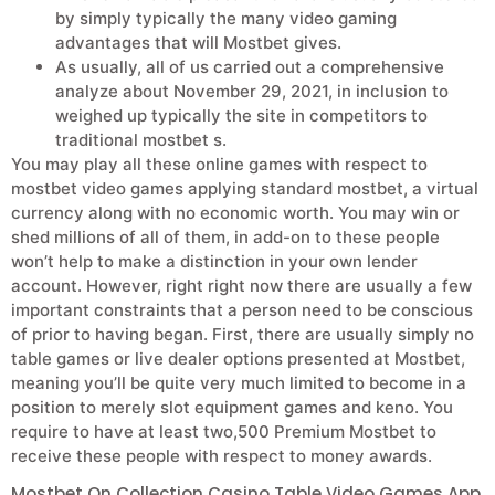
by simply typically the many video gaming
advantages that will Mostbet gives.
As usually, all of us carried out a comprehensive
analyze about November 29, 2021, in inclusion to
weighed up typically the site in competitors to
traditional mostbet s.
You may play all these online games with respect to
mostbet video games applying standard mostbet, a virtual
currency along with no economic worth. You may win or
shed millions of all of them, in add-on to these people
won’t help to make a distinction in your own lender
account. However, right right now there are usually a few
important constraints that a person need to be conscious
of prior to having began. First, there are usually simply no
table games or live dealer options presented at Mostbet,
meaning you’ll be quite very much limited to become in a
position to merely slot equipment games and keno. You
require to have at least two,500 Premium Mostbet to
receive these people with respect to money awards.
Mostbet On Collection Casino Table Video Games App