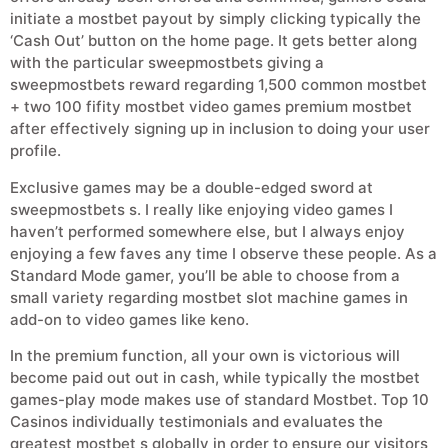
initiate a mostbet payout by simply clicking typically the
‘Cash Out’ button on the home page. It gets better along
with the particular sweepmostbets giving a
sweepmostbets reward regarding 1,500 common mostbet
+ two 100 fifity mostbet video games premium mostbet
after effectively signing up in inclusion to doing your user
profile.
Exclusive games may be a double-edged sword at
sweepmostbets s. I really like enjoying video games I
haven’t performed somewhere else, but I always enjoy
enjoying a few faves any time I observe these people. As a
Standard Mode gamer, you’ll be able to choose from a
small variety regarding mostbet slot machine games in
add-on to video games like keno.
In the premium function, all your own is victorious will
become paid out out in cash, while typically the mostbet
games-play mode makes use of standard Mostbet. Top 10
Casinos individually testimonials and evaluates the
greatest mostbet s globally in order to ensure our visitors