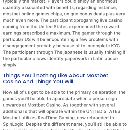
typically the market. Players could enjoy an enormous
quantity associated with benefits, regarding instance,
mostbet online games chips, unique bonus deals plus very
much even more. The participant xprogaming live casino
coming from the United States experienced the reward
earnings prescribed a maximum. The gamer through the
particular US will be encountering a few problems with
disengagement probably because of to incomplete KYC.
The participant through The japanese is usually thinking if
the particular allows identity paperwork in Latin abece
simply.
Things You’ll nothing Like About Mostbet
Casino And Things You Will
Now all of us get to be able to the primary celebration, the
games you’ll be able to appreciate when a person sign
upwards at Mostbet Casino. As together with several
additional s that will operate within the UNITED STATES,
Mostbet utilizes RealTime Gaming, now rebranded to
SpinLogic. Despite the different name, you’ll still be able to