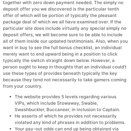
together with zero down payment needed. The simply no
deposit offer you we discovered is the particular tenth
offer of which will be portion of typically the pleasant
package deal of which we all have examined over. If the
particular site does include virtually any special simply no
deposit offers, we will become sure to be able to include
all of them inside our updated testimonials. Also, when you
want in buy to see the full bonus checklist, an individual
merely want to end upward being in a position to click
typically the switch straight down below. However, a
person ought to keep in thoughts that an individual could’t
use these types of provides beneath typically the key
because they tend not necessarily to take gamers coming
from your country.
The website provides 5 levels regarding various
VIPs, which include Stowaway, Swabie,
Swashbuckler, Buccaneer, in inclusion to Captain.
He asserts of which he provides not necessarily
violated any kind of phrases in addition to problems.
Your pay-out odds can end up being obtained via