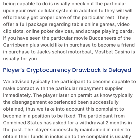
being capable to do is usually check out the particular
upon your own cellular system in addition to they will will
effortlessly get proper care of the particular rest. They
offer a full package regarding table online games, video
clip slots, online poker devices, and scrape playing cards.
If you have seen the particular movie Buccaneers of the
Carribbean plus would like in purchase to become a friend
in purchase to Jack’s school motorboat, Mostbet Casino is
usually for you.
Player’s Cryptocurrency Drawback Is Delayed
We advised typically the participant to become capable to
make contact with the particular repayment supplier
immediately. The player later on permit us know typically
the disengagement experienced been successfully
obtained, thus we take into account this complaint to
become in a position to be fixed. The participant from
Combined States has asked for a withdrawal 2 months in
the past. The player successfully maintained in order to
obtain their funds in inclusion to the complaint is usually