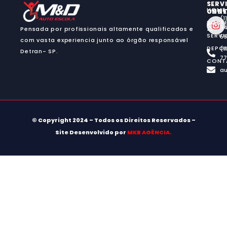
SERV
HOME
CON
ONDE
(1
SOBRE NÓS
94
Pensada por profissionais altamente qualificados e
SERV
59
com vasta experiencia junto ao órgão responsável
DEPO
(1
Detran- SP.
77
CONT
a
© Copyright 2024 – Todos os Direitos Reservados –
Site Desenvolvido por
MKB AGÊNCIA.