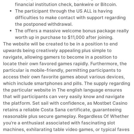
financial institution check, bankwire or Bitcoin.
The participant through the US ALL is having
difficulties to make contact with support regarding
the postponed withdrawal.
The offers a massive welcome bonus package really
worth up in purchase to $11,000 after joining.
The website will be created to be in a position to end
upwards being creatively appealing plus simple to
navigate, allowing gamers to become in a position to
locate their own favored games rapidly. Furthermore, the
particular is mobile-friendly, permitting participants to
access their own favorite games about various devices,
which include smartphones and pills. The supply regarding
the particular website in The english language ensures
that will participants can very easily know and navigate
the platform. Set sail with confidence, as Mostbet Casino
retains a reliable Costa Sana certificate, guaranteeing
reasonable plus secure gameplay. Regardless Of Whether
you’re a enthusiast associated with fascinating slot
machines, exhilarating table video games, or typical faves