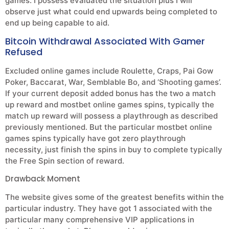
games. I possess evaluated the situation plus I will
observe just what could end upwards being completed to
end up being capable to aid.
Bitcoin Withdrawal Associated With Gamer
Refused
Excluded online games include Roulette, Craps, Pai Gow
Poker, Baccarat, War, Semblable Bo, and ‘Shooting games’.
If your current deposit added bonus has the two a match
up reward and mostbet online games spins, typically the
match up reward will possess a playthrough as described
previously mentioned. But the particular mostbet online
games spins typically have got zero playthrough
necessity, just finish the spins in buy to complete typically
the Free Spin section of reward.
Drawback Moment
The website gives some of the greatest benefits within the
particular industry. They have got 1 associated with the
particular many comprehensive VIP applications in