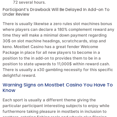
72 several hours.
Participant’s Drawback Will Be Delayed In Add-on To
Under Review
There is usually likewise a zero rules slot machines bonus
where players can declare a 180% complement reward any
time they will make a minimal down payment regarding
30$ on slot machine headings, scratchcards, stop and
keno. Mostbet Casino has a great fender Welcome
Package in place for all new players to become in a
position to the in add-on to provides them to be in a
position to state upwards to 11,000$ within reward cash.
There is usually a x30 gambling necessity for this specific
delightful reward.
Warning Signs on Mostbet Casino You Have To
Know
Each sport is usually a different theme giving the
particular participant interesting subjects to enjoy while
furthermore taking pleasure in mostbets in inclusion to