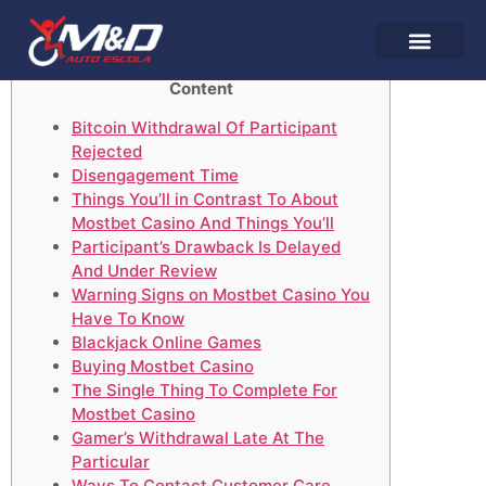
Casino Game Online
Content
Bitcoin Withdrawal Of Participant
Rejected
Disengagement Time
Things You’ll in Contrast To About
Mostbet Casino And Things You’ll
Participant’s Drawback Is Delayed
And Under Review
Warning Signs on Mostbet Casino You
Have To Know
Blackjack Online Games
Buying Mostbet Casino
The Single Thing To Complete For
Mostbet Casino
Gamer’s Withdrawal Late At The
Particular
Ways To Contact Customer Care