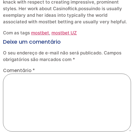
knack with respect to creating impressive, prominent
styles. Her work about CasinoRick.possuindo is usually
exemplary and her ideas into typically the world
associated with mostbet betting are usually very helpful.
Com as tags
mostbet
,
mostbet UZ
Deixe um comentário
O seu endereço de e-mail não será publicado.
Campos
obrigatórios são marcados com
*
Comentário
*