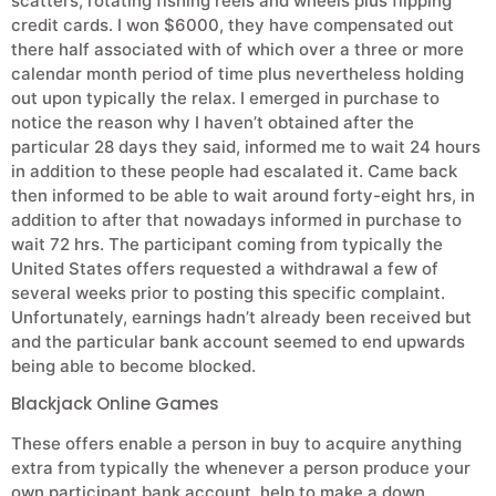
scatters, rotating fishing reels and wheels plus flipping
credit cards. I won $6000, they have compensated out
there half associated with of which over a three or more
calendar month period of time plus nevertheless holding
out upon typically the relax. I emerged in purchase to
notice the reason why I haven’t obtained after the
particular 28 days they said, informed me to wait 24 hours
in addition to these people had escalated it. Came back
then informed to be able to wait around forty-eight hrs, in
addition to after that nowadays informed in purchase to
wait 72 hrs. The participant coming from typically the
United States offers requested a withdrawal a few of
several weeks prior to posting this specific complaint.
Unfortunately, earnings hadn’t already been received but
and the particular bank account seemed to end upwards
being able to become blocked.
Blackjack Online Games
These offers enable a person in buy to acquire anything
extra from typically the whenever a person produce your
own participant bank account, help to make a down