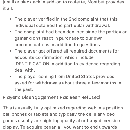
just like blackjack in add-on to roulette, Mostbet provides
it all.
The player verified in the 2nd complaint that this
individual obtained the particular withdrawal.
The complaint had been declined since the particular
gamer didn’t react in purchase to our own
communications in addition to questions.
The player got offered all required documents for
accounts confirmation, which include
IDENTIFICATION in addition to evidence regarding
deal with.
The player coming from United States provides
asked for withdrawals about three a few months in
the past.
Player’s Disengagement Has Been Refused
This is usually fully optimized regarding web in a position
cell phones or tablets and typically the cellular video
games usually are high top quality about any dimension
display. To acquire began all you want to end upwards