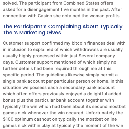
solved. The participant from Combined States offers
asked for a disengagement five months in the past. After
connection with Casino she obtained the woman profits.
The Participant’s Complaining About Typically
The ‘s Marketing Gives
Customer support confirmed my bitcoin finances deal with
in inclusion to explained of which withdrawals are usually
usually highly processed within just Several company
days. Customer support mentioned of which simply no
further details had been required through me at this
specific period. The guidelines likewise simply permit a
single bank account per particular person or home. In this
situation we possess each a secondary bank account
which often offers previously enjoyed a delightful added
bonus plus the particular bank account together with
typically the win which had been about its second mostbet
games nick whenever the win occured. Unfortunately the
$100 optimum cashout on typically the mostbet online
games nick within play at typically the moment of the win