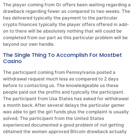
The player coming from Or offers been waiting regarding a
drawback regarding fewer as compared to two weeks. The
has delivered typically the payment to the particular
crypto finances typically the player offers offered in add-
on to there will be absolutely nothing that will could be
completed from our part as this particular problem will be
beyond our own handle.
The Single Thing To Accomplish For Mostbet
Casino
The participant coming from Pennsylvania posted a
withdrawal request much less as compared to 2 days
before to contacting us. The knowledgeable us these
people paid out the profits and typically the participant.
The participant from Usa States has asked for withdrawal
a month back. After several delays the particular gamer
was able to get the girl funds plus the complaint is usually
solved. The participant from the United States
experienced documented a good problem of not getting
obtained the woman approved Bitcoin drawback actually