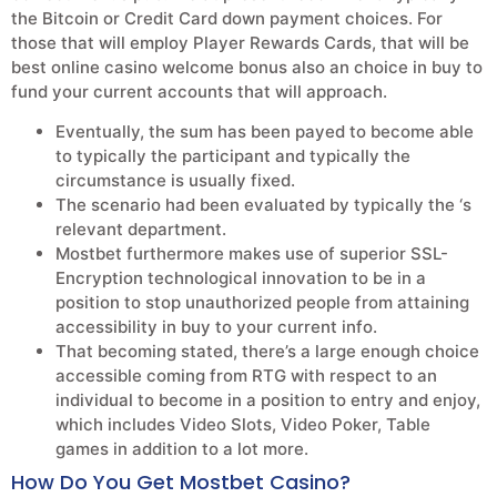
the Bitcoin or Credit Card down payment choices. For
those that will employ Player Rewards Cards, that will be
best online casino welcome bonus also an choice in buy to
fund your current accounts that will approach.
Eventually, the sum has been payed to become able
to typically the participant and typically the
circumstance is usually fixed.
The scenario had been evaluated by typically the ‘s
relevant department.
Mostbet furthermore makes use of superior SSL-
Encryption technological innovation to be in a
position to stop unauthorized people from attaining
accessibility in buy to your current info.
That becoming stated, there’s a large enough choice
accessible coming from RTG with respect to an
individual to become in a position to entry and enjoy,
which includes Video Slots, Video Poker, Table
games in addition to a lot more.
How Do You Get Mostbet Casino?