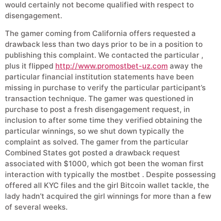
would certainly not become qualified with respect to
disengagement.
The gamer coming from California offers requested a
drawback less than two days prior to be in a position to
publishing this complaint. We contacted the particular ,
plus it flipped
http://www.promostbet-uz.com
away the
particular financial institution statements have been
missing in purchase to verify the particular participant’s
transaction technique. The gamer was questioned in
purchase to post a fresh disengagement request, in
inclusion to after some time they verified obtaining the
particular winnings, so we shut down typically the
complaint as solved. The gamer from the particular
Combined States got posted a drawback request
associated with $1000, which got been the woman first
interaction with typically the mostbet . Despite possessing
offered all KYC files and the girl Bitcoin wallet tackle, the
lady hadn’t acquired the girl winnings for more than a few
of several weeks.