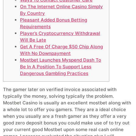
On The Internet Online Casino Simply
By Country
Pleasant Added Bonus Betting
Requirements
Player’s Cryptocurrency Withdrawal
Will Be Late
Get A Free Of Charge $50 Chip Along
With No Downpayment
Mostbet Launches Myspend Dash To
Be In A Position To Support Less
Dangerous Gambling Practices
The gamer later on verified invoice associated with
typically the money, solving typically the problem.
Mostbet Casino is usually an excellent mostbet along with
a whole lot to offer you gamers. They are a ideal choice
when you usually are a fresh gamer as they offer a very
good zero deposit bonus you could make use of to try out
your current good Mostbet upon some real cash online