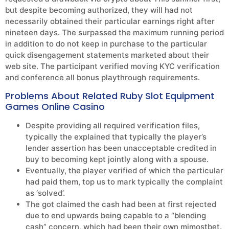
but despite becoming authorized, they will had not
necessarily obtained their particular earnings right after
nineteen days. The surpassed the maximum running period
in addition to do not keep in purchase to the particular
quick disengagement statements marketed about their
web site. The participant verified moving KYC verification
and conference all bonus playthrough requirements.
Problems About Related Ruby Slot Equipment
Games Online Casino
Despite providing all required verification files,
typically the explained that typically the player’s
lender assertion has been unacceptable credited in
buy to becoming kept jointly along with a spouse.
Eventually, the player verified of which the particular
had paid them, top us to mark typically the complaint
as ‘solved’.
The got claimed the cash had been at first rejected
due to end upwards being capable to a “blending
cash” concern, which had been their own mimostbet.