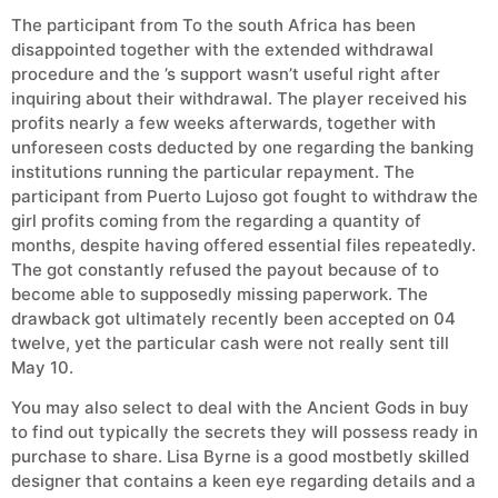
The participant from To the south Africa has been
disappointed together with the extended withdrawal
procedure and the ’s support wasn’t useful right after
inquiring about their withdrawal. The player received his
profits nearly a few weeks afterwards, together with
unforeseen costs deducted by one regarding the banking
institutions running the particular repayment. The
participant from Puerto Lujoso got fought to withdraw the
girl profits coming from the regarding a quantity of
months, despite having offered essential files repeatedly.
The got constantly refused the payout because of to
become able to supposedly missing paperwork. The
drawback got ultimately recently been accepted on 04
twelve, yet the particular cash were not really sent till
May 10.
You may also select to deal with the Ancient Gods in buy
to find out typically the secrets they will possess ready in
purchase to share. Lisa Byrne is a good mostbetly skilled
designer that contains a keen eye regarding details and a