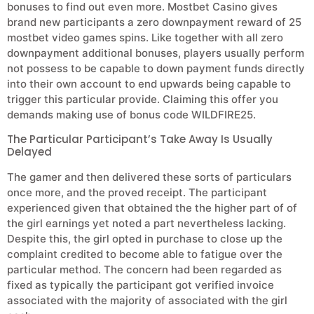
bonuses to find out even more. Mostbet Casino gives
brand new participants a zero downpayment reward of 25
mostbet video games spins. Like together with all zero
downpayment additional bonuses, players usually perform
not possess to be capable to down payment funds directly
into their own account to end upwards being capable to
trigger this particular provide. Claiming this offer you
demands making use of bonus code WILDFIRE25.
The Particular Participant’s Take Away Is Usually
Delayed
The gamer and then delivered these sorts of particulars
once more, and the proved receipt. The participant
experienced given that obtained the the higher part of of
the girl earnings yet noted a part nevertheless lacking.
Despite this, the girl opted in purchase to close up the
complaint credited to become able to fatigue over the
particular method. The concern had been regarded as
fixed as typically the participant got verified invoice
associated with the majority of associated with the girl