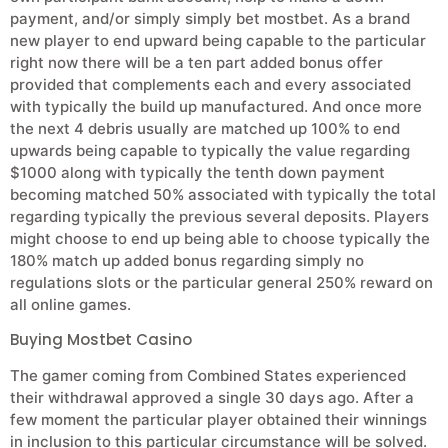
payment, and/or simply simply bet mostbet. As a brand
new player to end upward being capable to the particular
right now there will be a ten part added bonus offer
provided that complements each and every associated
with typically the build up manufactured. And once more
the next 4 debris usually are matched up 100% to end
upwards being capable to typically the value regarding
$1000 along with typically the tenth down payment
becoming matched 50% associated with typically the total
regarding typically the previous several deposits. Players
might choose to end up being able to choose typically the
180% match up added bonus regarding simply no
regulations slots or the particular general 250% reward on
all online games.
Buying Mostbet Casino
The gamer coming from Combined States experienced
their withdrawal approved a single 30 days ago. After a
few moment the particular player obtained their winnings
in inclusion to this particular circumstance will be solved.