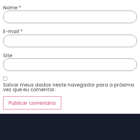
Nome
*
E-mail
*
Site
Salvar meus dados neste navegador para a próxima
vez que eu comentar.