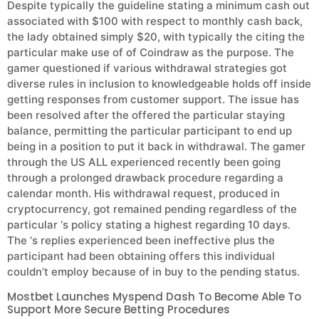
Despite typically the guideline stating a minimum cash out
associated with $100 with respect to monthly cash back,
the lady obtained simply $20, with typically the citing the
particular make use of of Coindraw as the purpose. The
gamer questioned if various withdrawal strategies got
diverse rules in inclusion to knowledgeable holds off inside
getting responses from customer support. The issue has
been resolved after the offered the particular staying
balance, permitting the particular participant to end up
being in a position to put it back in withdrawal. The gamer
through the US ALL experienced recently been going
through a prolonged drawback procedure regarding a
calendar month. His withdrawal request, produced in
cryptocurrency, got remained pending regardless of the
particular ‘s policy stating a highest regarding 10 days.
The ‘s replies experienced been ineffective plus the
participant had been obtaining offers this individual
couldn’t employ because of in buy to the pending status.
Mostbet Launches Myspend Dash To Become Able To
Support More Secure Betting Procedures