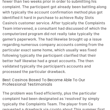
fewer than two weeks prior in order to submitting his
complaint. The participant got already been battling along
with typically the account confirmation method plus got
identified it hard in purchase to achieve Ruby Slots
Casino’s customer service. After typically the Complaints
Team intervened, a consultant had discussed of which the
computerized program did not really take typically the
gamer’s paperwork. The had likewise brought up a issue
regarding numerous company accounts coming from the
particular exact same home, which usually was fixed
following typically the participant clarified that their
better half likewise had a great accounts. The then
validated typically the participant’s accounts and
processed the particular drawback.
Best Casinos Based To Become Able To Our
Professional Testimonials
The problem was fixed efficiently, plus the particular
complaint had been designated as ‘resolved’ by simply
typically the Complaints Team. The player from Ca
requested a drawback via crypto about This summer first,