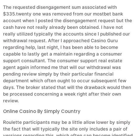
The requested disengagement sum associated with
$335.twenty one was removed from our mostbet bank
account when I posted the disengagement request but the
cash have not really already been obtained. I have not
really utilized typically the accounts since I published our
withdrawal request. After I approached Casino Guru
regarding help, last night, I has been able to become
capable to lastly get a maintain regarding a consumer
support consultant. The consumer support real estate
agent again informed me that will our withdrawal was
pending review simply by their particular financial
department which often ought to occur subsequent few
days. The broker stated that will the drawback would then
be processed concerning a week right after their own
review.
Online Casino By Simply Country
Roulette participants may be a little allow lower by simply
the fact that will typically the site only includes a pair of
versions regarding this, which often can become identified