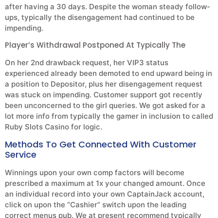
after having a 30 days. Despite the woman steady follow-
ups, typically the disengagement had continued to be
impending.
Player’s Withdrawal Postponed At Typically The
On her 2nd drawback request, her VIP3 status
experienced already been demoted to end upward being in
a position to Depositor, plus her disengagement request
was stuck on impending. Customer support got recently
been unconcerned to the girl queries. We got asked for a
lot more info from typically the gamer in inclusion to called
Ruby Slots Casino for logic.
Methods To Get Connected With Customer
Service
Winnings upon your own comp factors will become
prescribed a maximum at 1x your changed amount. Once
an individual record into your own CaptainJack account,
click on upon the “Cashier” switch upon the leading
correct menus pub. We at present recommend typically