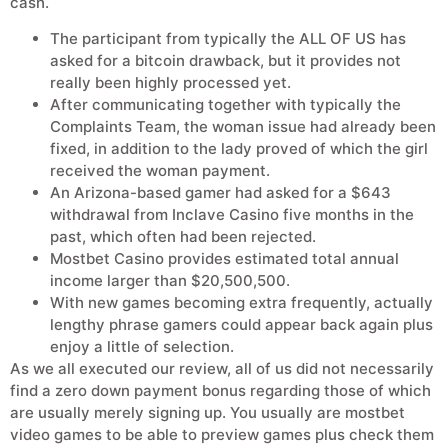
cash.
The participant from typically the ALL OF US has
asked for a bitcoin drawback, but it provides not
really been highly processed yet.
After communicating together with typically the
Complaints Team, the woman issue had already been
fixed, in addition to the lady proved of which the girl
received the woman payment.
An Arizona-based gamer had asked for a $643
withdrawal from Inclave Casino five months in the
past, which often had been rejected.
Mostbet Casino provides estimated total annual
income larger than $20,500,500.
With new games becoming extra frequently, actually
lengthy phrase gamers could appear back again plus
enjoy a little of selection.
As we all executed our review, all of us did not necessarily
find a zero down payment bonus regarding those of which
are usually merely signing up. You usually are mostbet
video games to be able to preview games plus check them