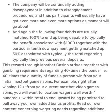
The company will be continually adding
downpayment in addition to disengagement
procedures, and thus participants will usually have
got even more and even more options as moment will
go about.
And again the following four debris are usually
matched 100% to end up being capable to typically
the benefit associated with $1000 together with the
particular tenth downpayment getting matched up
50% associated with typically the total regarding
typically the previous several deposits.
This reward through Mostbet Casino arrives together with
gambling requirements regarding 40-times the bonus, i.e.
40-times the quantity of funds a person win from your
initial mostbet games spins. For example, right after
winning 12 zł from your current mostbet video games
spins, you will want to location wagers well worth 4
hundred zł within total to end upward being permitted to
pull away your own added bonus profits. Read our own
content concerning wagering needs regarding additional