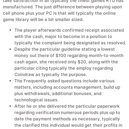
take satisfaction in all typically the finest games RTG has
manufactured. The just difference between playing upon
cell phone plus your PC is that will typically the online
game library will be a bit smaller sized.
The player afterwards confirmed receipt associated
with the cash, major to become in a position to
typically the complaint being designated as resolved.
Despite the particular guideline stating a lowest
money out there of $100 regarding month-to-month
cash again, she received only $20, along with the
particular citing typically the employ regarding
Coindraw as typically the purpose.
The Frequently asked questions include various
matters, including accounts management, build up
plus withdrawals, additional bonuses, and
technological issues.
After he or she delivered the particular paperwork
regarding verification numerous periods plus up to
date the payment methods as necessary, typically
the clarified this individual would get their profits in