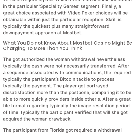
in the particular ‘Speciality Games’ segment. Finally, a
great choice associated with Video Poker choices will be
obtainable within just the particular reception. Skrill is
typically the quickest plus many straightforward
downpayment approach at Mostbet.
What You Do not Know About Mostbet Casino Might Be
Charging To More Than You Think
The got authorized the woman withdrawal nevertheless
typically the cash were not necessarily transferred. After
a sequence associated with communications, the required
typically the participant’s Bitcoin tackle to process
typically the payment. The player got portrayed
dissatisfaction more than the postpone, comparing it to be
able to more quickly providers inside other s. After a great
file format regarding typically the image resolution period
of time, typically the participant verified that will she got
acquired the woman drawback.
The participant from Florida got required a withdrawal